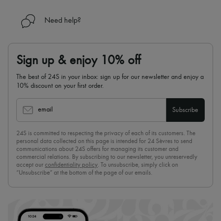
Need help?
Sign up & enjoy 10% off
The best of 24S in your inbox: sign up for our newsletter and enjoy a
10% discount on your first order.
email
Subscribe
24S is committed to respecting the privacy of each of its customers. The
personal data collected on this page is intended for 24 Sèvres to send
communications about 24S offers for managing its customer and
commercial relations. By subscribing to our newsletter, you unreservedly
accept our
confidentiality policy
. To unsubscribe, simply click on
“Unsubscribe” at the bottom of the page of our emails.