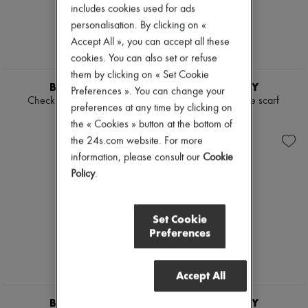
includes cookies used for ads
Boots & Ankle boots
Loafers
personalisation. By clicking on «
Mary Janes
Accept All », you can accept all these
Oxfords & Derbies
cookies. You can also set or refuse
Espadrilles
them by clicking on « Set Cookie
Bags
BURBERRY
BURBERRY
All products
Preferences ». You can change your
Check Cashmere Scarf
Check cashmere scarf
Messenger bags
preferences at any time by clicking on
Shoulder bags
€495
€495
the « Cookies » button at the bottom of
Handbags
the 24s.com website. For more
Baskets
Clutch bags
information, please consult our
Cookie
Luggage
Policy
.
Backpacks
Bucket bags
Mini bags
Set Cookie
Bestsellers
Preferences
Accessories
All products
Sunglasses
Belts
Accept All
Small leather goods
Scarves
BURBERRY
BURBERRY