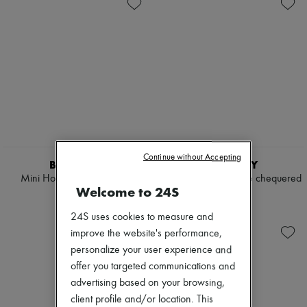
Shoulder bags
New arrivals
Tops & Shirts
Ready-to-wear
Coats & Jackets
All products
Trench Coats
New brands
Dresses
Dresses
Swimwear
Tops & Shirts
Pants
Sets
Sweaters
Jackets
Skirts
Skirts
Tops
Beachwear
T-shirts
Shorts
Boots & Ankle boots
Denim
Continue without Accepting
Knitwear
BURBERRY
BURBERRY
Pants
Mini Horseshoe Backpack​
Bloomsbury reversible chequered
Coats
Welcome to 24S
belt
€1,090
Leather
€365
Suits
24S uses cookies to measure and
Sweatshirts
improve the website's performance,
Shoes
personalize your user experience and
All products
offer you targeted communications and
Sandals & Slides
Sneakers
advertising based on your browsing,
Ballet pumps
client profile and/or location. This
Pumps