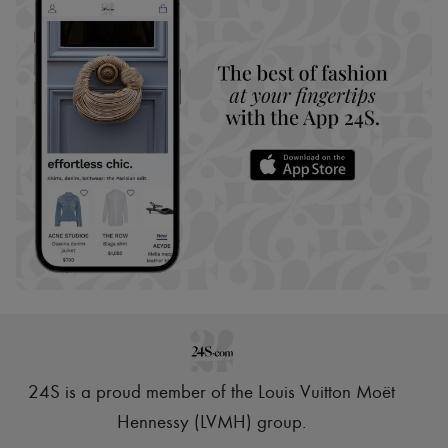
24S is a proud member of the Louis Vuitton Moët
Hennessy (LVMH) group
.