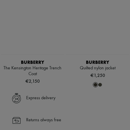
BURBERRY
BURBERRY
The Kensington Heritage Trench
Quilted nylon jacket
Coat
€1,250
€2,150
Express delivery
Returns always free