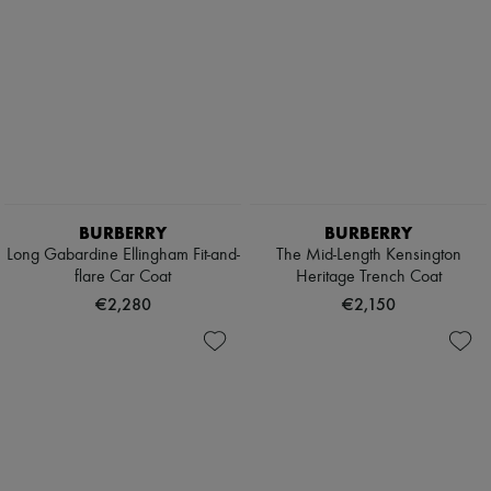
BURBERRY
BURBERRY
Long Gabardine Ellingham Fit-and-
The Mid-Length Kensington
flare Car Coat
Heritage Trench Coat
€2,280
€2,150