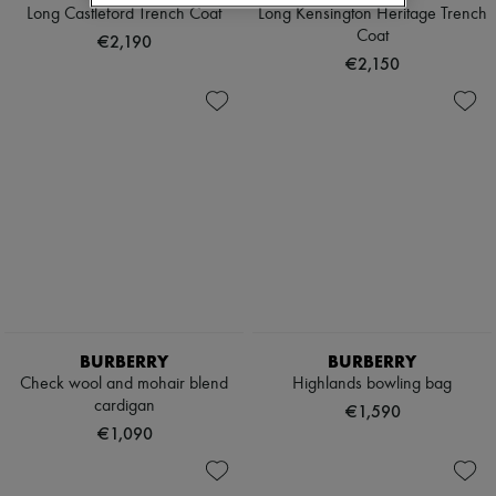
Hats
Long Castleford Trench Coat
Long Kensington Heritage Trench
Handbag accessories & Charms
Coat
€2,190
Hair accessories
€2,150
Tech & Lifestyle
Gloves
Jewelry
All products
Earrings
Necklaces
Bracelets
Rings
Beauty
All products
Fragrances
Candles & Diffusers
Make-up
Skincare
BURBERRY
BURBERRY
Body care
Check wool and mohair blend
Highlands bowling bag
Haircare
Sunscreen
cardigan
€1,590
Travel essentials
€1,090
Ultimates