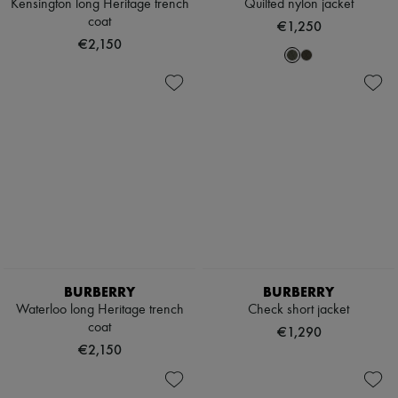
Kensington long Heritage trench
Quilted nylon jacket
coat
€1,250
€2,150
BURBERRY
BURBERRY
Waterloo long Heritage trench
Check short jacket
coat
€1,290
€2,150