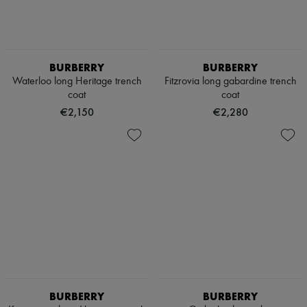
BURBERRY
BURBERRY
Waterloo long Heritage trench
Fitzrovia long gabardine trench
coat
coat
€2,150
€2,280
BURBERRY
BURBERRY