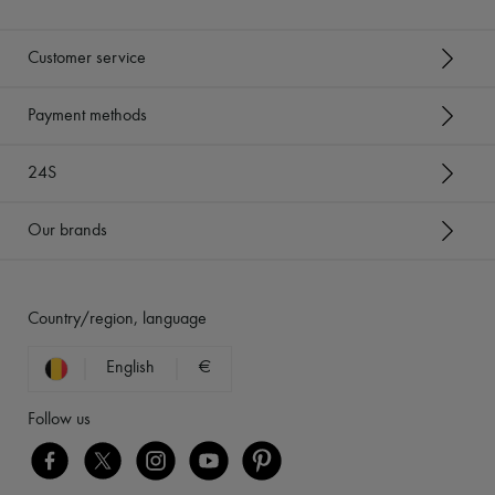
Customer service
Payment methods
24S
Our brands
Country/region, language
English
€
Follow us