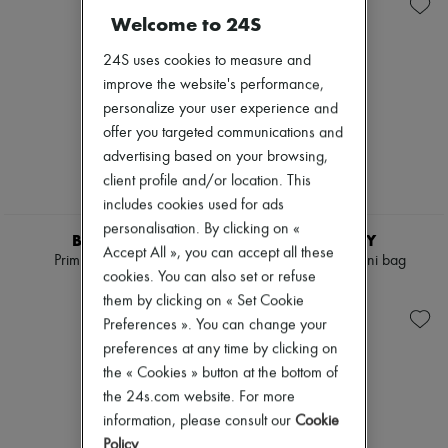
Shoulder bags
New arrivals
Welcome to 24S
Tops & Shirts
Ready-to-wear
Coats & Jackets
All products
24S uses cookies to measure and
Trench Coats
New brands
Dresses
improve the website's performance,
Dresses
Swimwear
Tops & Shirts
personalize your user experience and
Pants
Sets
offer you targeted communications and
Sweaters
Jackets
Skirts
advertising based on your browsing,
Skirts
Tops
Beachwear
client profile and/or location. This
T-shirts
Shorts
includes cookies used for ads
Boots & Ankle boots
Denim
personalisation. By clicking on «
Knitwear
BURBERRY
BURBERRY
Accept All », you can accept all these
Pants
Primrose small bag
Vanity Check mini bag
Coats
cookies. You can also set or refuse
€1,590
€910
Leather
them by clicking on « Set Cookie
Suits
Preferences ». You can change your
Sweatshirts
preferences at any time by clicking on
Shoes
All products
the « Cookies » button at the bottom of
Sandals & Slides
the 24s.com website. For more
Sneakers
information, please consult our
Cookie
Ballet pumps
Policy
.
Pumps