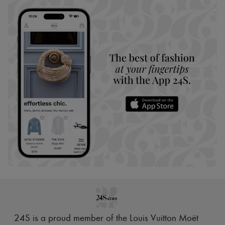
24S is a proud member of the Louis Vuitton Moët