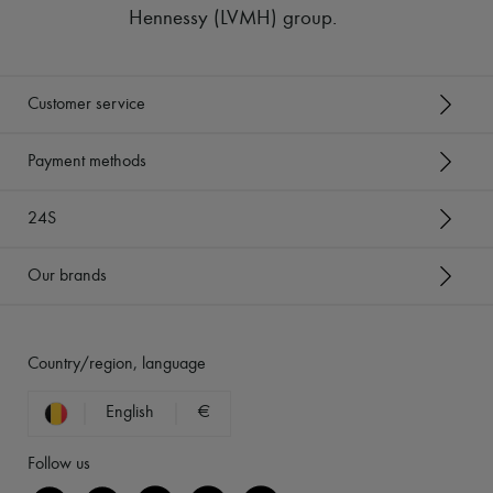
Hennessy (LVMH) group
.
Customer service
Payment methods
24S
Our brands
Country/region, language
English
€
Follow us