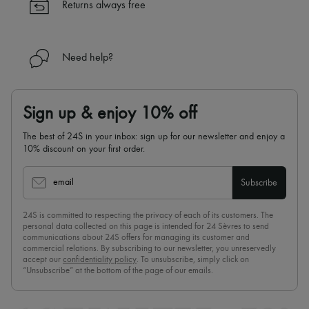
Returns always free
Need help?
Sign up & enjoy 10% off
The best of 24S in your inbox: sign up for our newsletter and enjoy a
10% discount on your first order.
email
Subscribe
24S is committed to respecting the privacy of each of its customers. The
personal data collected on this page is intended for 24 Sèvres to send
communications about 24S offers for managing its customer and
commercial relations. By subscribing to our newsletter, you unreservedly
accept our
confidentiality policy
. To unsubscribe, simply click on
“Unsubscribe” at the bottom of the page of our emails.