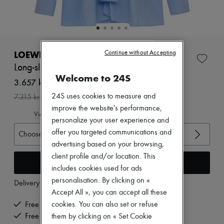
Zimmermann
New arrivals
Ready-to-wear
All products
New brands
Dresses
LOEWE
Continue without Accepting
Tops & Shirts
Long-sleeved cotton shirt
Sets
Welcome to 24S
Jackets
3.657 kr. /€489
Skirts
-
50
%
24S uses cookies to measure and
7.315 kr.
Beachwear
improve the website's performance,
Shorts
View size guide
Denim
personalize your user experience and
Knitwear
offer you targeted communications and
Choose your size
Pants
advertising based on your browsing,
Coats
Leather
client profile and/or location. This
Add to cart
Suits
includes cookies used for ads
Sweatshirts
personalisation. By clicking on «
Delivery from
Tuesday, August 11
Shoes
Accept All », you can accept all these
All products
Sandals & Slides
cookies. You can also set or refuse
Free delivery when you spend €200 or more
Sneakers
Free returns and picked up at home
them by clicking on « Set Cookie
Ballet pumps