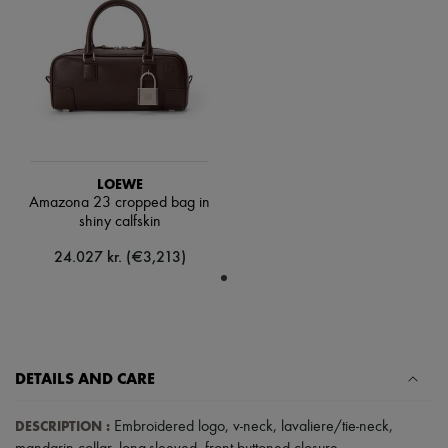
Scarves
Hats
Handbag accessories & Charms
Hair accessories
Tech & Lifestyle
Gloves
Jewelry
All products
Earrings
Necklaces
LOEWE
Bracelets
Amazona 23 cropped bag in
Rings
shiny calfskin
Beauty
All products
24.027 kr. (€3,213)
Fragrances
Candles & Diffusers
Make-up
Skincare
Body care
Haircare
DETAILS AND CARE
Sunscreen
Travel essentials
Ultimates
DESCRIPTION
:
Embroidered logo
,
v-neck
,
lavaliere/tie-neck
,