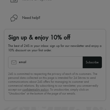
Need help?
Sign up & enjoy 10% off
The best of 24S in your inbox: sign up for our newsletter and enjoy a
10% discount on your first order.
email
Subscribe
24S is committed to respecting the privacy of each of its customers. The
personal data collected on this page is intended for 24 Sèvres to send
communications about 24S offers for managing its customer and
commercial relations. By subscribing to our newsletter, you unreservedly
accept our
confidentiality policy
. To unsubscribe, simply click on
“Unsubscribe” at the bottom of the page of our emails.