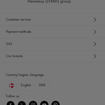
Hennessy (LVMH) group
.
Customer service
Payment methods
24S
Our brands
Country/region, language
English
DKK
Follow us