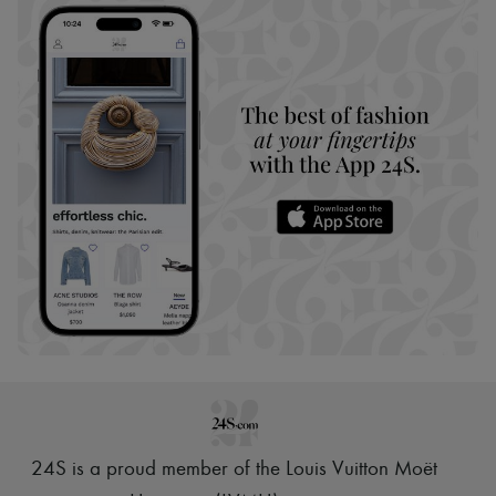
24S is a proud member of the Louis Vuitton Moët