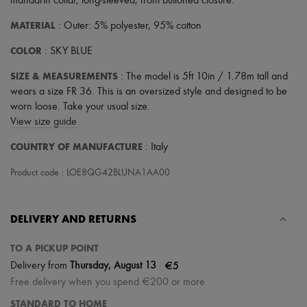
mandarin collar
,
long-sleeved
,
front buttoned closure
.
MATERIAL
: Outer: 5% polyester, 95% cotton
COLOR
: SKY BLUE
SIZE & MEASUREMENTS
: The model is 5ft 10in / 1.78m tall and
wears a size FR 36. This is an oversized style and designed to be
worn loose. Take your usual size.
View size guide
COUNTRY OF MANUFACTURE
: Italy
Product code : LOE8QG42BLUNA1AA00
DELIVERY AND RETURNS
TO A PICKUP POINT
|
€5
Delivery from
Thursday, August 13
Free delivery when you spend €200 or more
STANDARD TO HOME