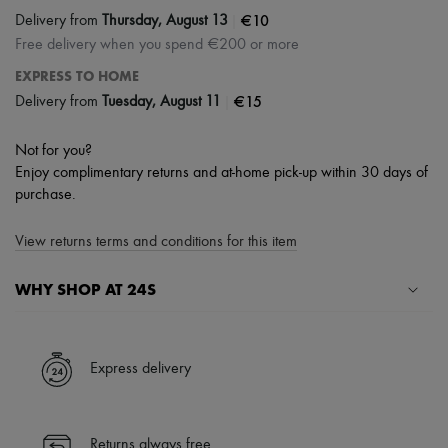
|
€10
Delivery from
Thursday, August 13
Free delivery when you spend €200 or more
EXPRESS TO HOME
|
€15
Delivery from
Tuesday, August 11
Not for you?
Enjoy complimentary returns and at-home pick-up within 30 days of
purchase.
View returns terms and conditions for this item
WHY SHOP AT 24S
A seamless and hassle-free shopping experience
✓ Express shipping to 100+ countries
Express delivery
✓ Returns always free
✓ Expert advice from personal shoppers and 24/7 customer care
✓
Find out more about 24S, an LVMH Group company
Returns always free