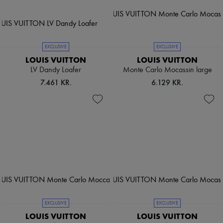
EXCLUSIVE
EXCLUSIVE
LOUIS VUITTON
LOUIS VUITTON
LV Dandy Loafer
Monte Carlo Mocassin large
7.461 KR.
6.129 KR.
EXCLUSIVE
EXCLUSIVE
LOUIS VUITTON
LOUIS VUITTON