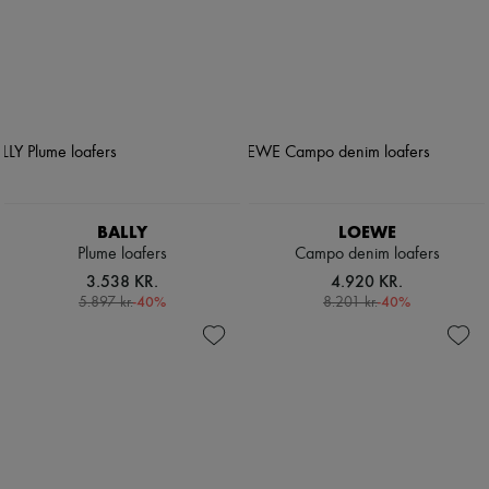
BALLY
LOEWE
Plume loafers
Campo denim loafers
3.538 KR.
4.920 KR.
-
40
%
-
40
%
5.897 kr.
8.201 kr.