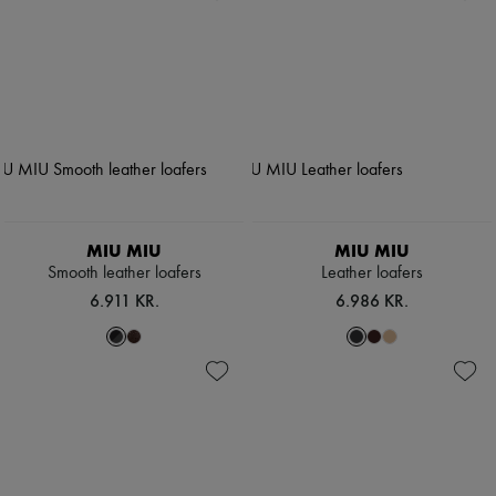
MIU MIU
MIU MIU
Smooth leather loafers
Leather loafers
6.911 KR.
6.986 KR.