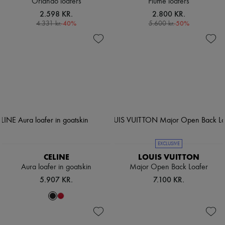
Orlando loafers
Plume loafers
2.598 KR.
2.800 KR.
-
40
%
-
50
%
4.331 kr.
5.600 kr.
EXCLUSIVE
CELINE
LOUIS VUITTON
Aura loafer in goatskin
Major Open Back Loafer
5.907 KR.
7.100 KR.