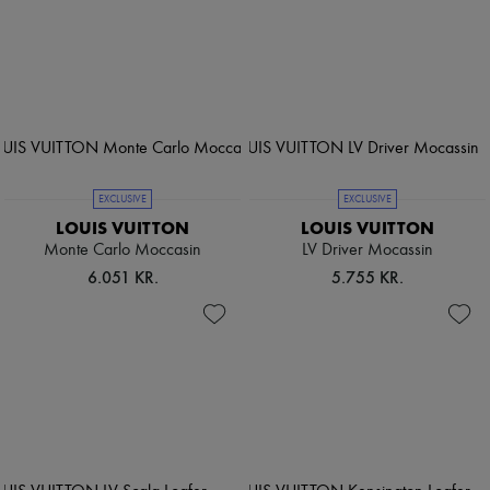
EXCLUSIVE
EXCLUSIVE
LOUIS VUITTON
LOUIS VUITTON
Monte Carlo Moccasin
LV Driver Mocassin
6.051 KR.
5.755 KR.