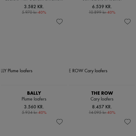
3.582 KR.
6.539 KR.
-
40
%
-
40
%
5.970 kr.
10.899 kr.
BALLY
THE ROW
Plume loafers
Cary loafers
3.560 KR.
8.457 KR.
-
40
%
-
40
%
5.934 kr.
14.095 kr.