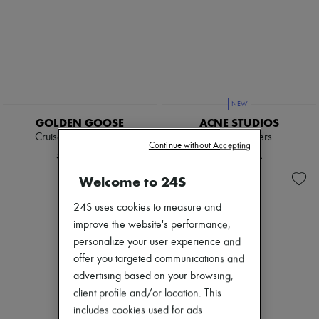
NEW
GOLDEN GOOSE
ACNE STUDIOS
Cruise suede loafers
Leather loafers
Continue without Accepting
5.905 KR.
3.886 KR.
Welcome to 24S
24S uses cookies to measure and
improve the website's performance,
personalize your user experience and
offer you targeted communications and
advertising based on your browsing,
client profile and/or location. This
includes cookies used for ads