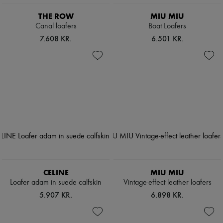
THE ROW
MIU MIU
Canal loafers
Boat Loafers
7.608 KR.
6.501 KR.
CELINE
MIU MIU
Loafer adam in suede calfskin
Vintage-effect leather loafers
5.907 KR.
6.898 KR.