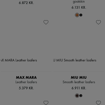
goatskin
6.872 KR.
6.131 KR.
MAX MARA
MIU MIU
Leather loafers
Smooth leather loafers
5.379 KR.
6.911 KR.