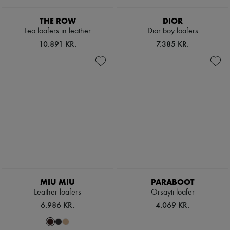
THE ROW
DIOR
Leo loafers in leather
Dior boy loafers
10.891 KR.
7.385 KR.
MIU MIU
PARABOOT
Leather loafers
Orsayti loafer
6.986 KR.
4.069 KR.