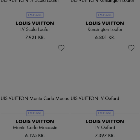
EXCLUSIVE
EXCLUSIVE
LOUIS VUITTON
LOUIS VUITTON
LV Scala Loafer
Kensington Loafer
7.921 KR.
6.801 KR.
EXCLUSIVE
EXCLUSIVE
LOUIS VUITTON
LOUIS VUITTON
Monte Carlo Mocassin
LV Oxford
6.125 KR.
7.397 KR.