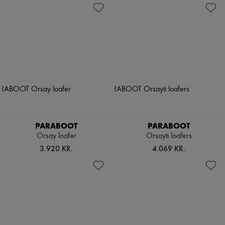
PARABOOT
PARABOOT
Orsay loafer
Orsayti loafers
3.920 KR.
4.069 KR.