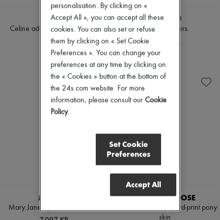
personalisation. By clicking on «
Accept All », you can accept all these
CELINE
MIU MIU
Celine adam - slip-on loafer in
Leather loafers
cookies. You can also set or refuse
goatskin
6.986 KR.
them by clicking on « Set Cookie
6.131 KR.
Preferences ». You can change your
preferences at any time by clicking on
the « Cookies » button at the bottom of
the 24s.com website. For more
information, please consult our
Cookie
Policy
.
Set Cookie
Preferences
Accept All
MIU MIU
GOLDEN GOOSE
Mary Jane-style leather loafers
Cruise loafer in leopard-print pony
skin
7.097 KR.