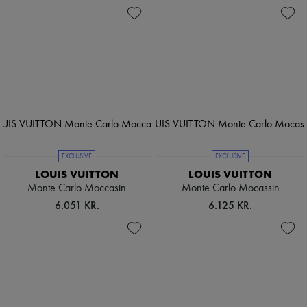
EXCLUSIVE
EXCLUSIVE
LOUIS VUITTON
LOUIS VUITTON
Monte Carlo Moccasin
Monte Carlo Mocassin
6.051 KR.
6.125 KR.