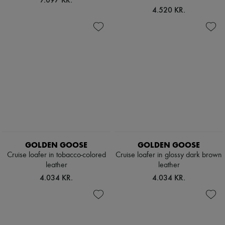
4.520 KR.
GOLDEN GOOSE
GOLDEN GOOSE
Cruise loafer in tobacco-colored
Cruise loafer in glossy dark brown
leather
leather
4.034 KR.
4.034 KR.