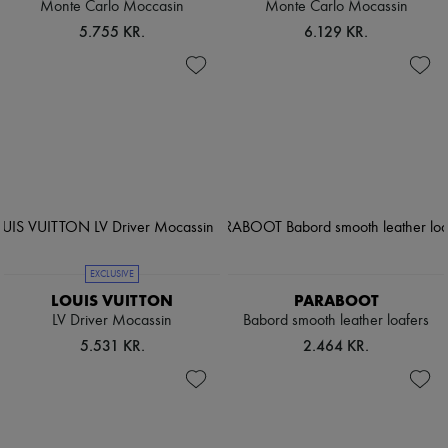
Monte Carlo Moccasin
Monte Carlo Mocassin
5.755 KR.
6.129 KR.
EXCLUSIVE
LOUIS VUITTON
PARABOOT
LV Driver Mocassin
Babord smooth leather loafers
5.531 KR.
2.464 KR.