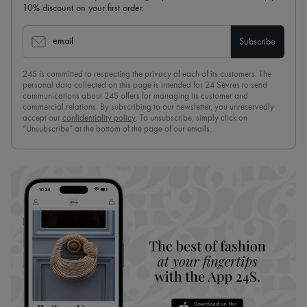
10% discount on your first order.
email
Subscribe
24S is committed to respecting the privacy of each of its customers. The
personal data collected on this page is intended for 24 Sèvres to send
communications about 24S offers for managing its customer and
commercial relations. By subscribing to our newsletter, you unreservedly
accept our
confidentiality policy
. To unsubscribe, simply click on
“Unsubscribe” at the bottom of the page of our emails.