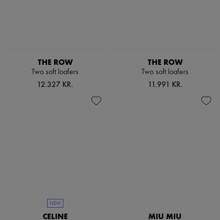
Pumps
Boots & Ankle boots
Loafers
Mary Janes
Oxfords & Derbies
Espadrilles
THE ROW
THE ROW
Bags
Two soft loafers
Two soft loafers
All products
Messenger bags
12.327 KR.
11.991 KR.
Shoulder bags
Handbags
Baskets
Clutch bags
Luggage
Backpacks
Bucket bags
Mini bags
Bestsellers
Accessories
All products
Sunglasses
Belts
NEW
Small leather goods
CELINE
MIU MIU