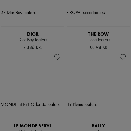
DIOR
THE ROW
Dior Boy loafers
Lucca loafers
7.386 KR.
10.198 KR.
LE MONDE BERYL
BALLY