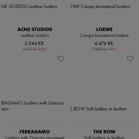
ACNE STUDIOS
LOEWE
Leather loafers
Campo bi-material loafers
2.044 KR.
4.476 KR.
-
60
%
-
40
%
5.110 kr.
7.460 kr.
FERRAGAMO
THE ROW
Loafers with Gancini ornament
Soft loafers in leather