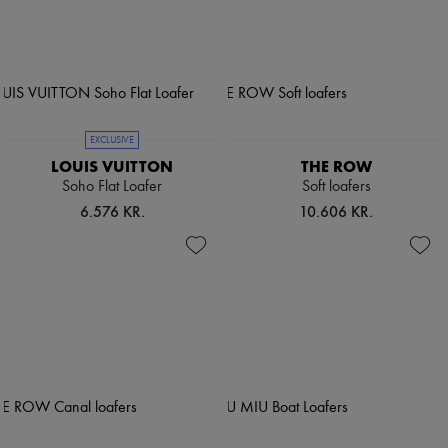
EXCLUSIVE
LOUIS VUITTON
THE ROW
Soho Flat Loafer
Soft loafers
6.576 KR.
10.606 KR.