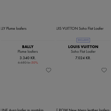
EXCLUSIVE
BALLY
LOUIS VUITTON
Plume loafers
Soho Flat Loafer
3.340 KR.
7.024 KR.
-
50
%
6.680 kr.