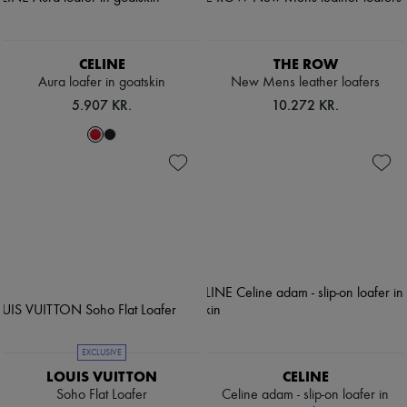
CELINE
THE ROW
Aura loafer in goatskin
New Mens leather loafers
5.907 KR.
10.272 KR.
EXCLUSIVE
LOUIS VUITTON
CELINE
Soho Flat Loafer
Celine adam - slip-on loafer in