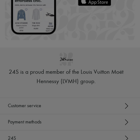
24S is a proud member of the Louis Vuitton Moët
Hennessy (LVMH) group
.
Customer service
Payment methods
24S