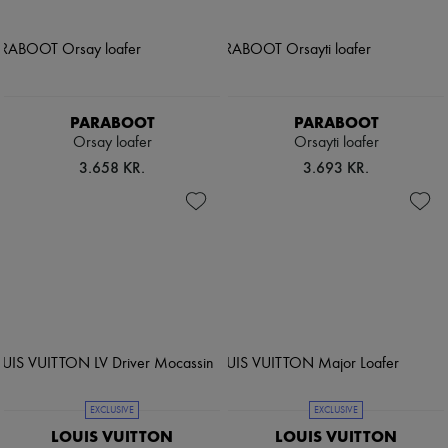
PARABOOT
PARABOOT
Orsay loafer
Orsayti loafer
3.658 KR.
3.693 KR.
EXCLUSIVE
EXCLUSIVE
LOUIS VUITTON
LOUIS VUITTON