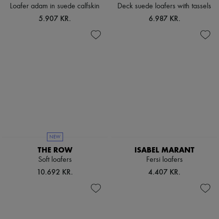
Scarves
Loafer adam in suede calfskin
Deck suede loafers with tassels
Hats
5.907 KR.
6.987 KR.
Handbag accessories & Charms
Hair accessories
Tech & Lifestyle
Gloves
Jewelry
All products
Earrings
Necklaces
Bracelets
Rings
Beauty
All products
Fragrances
NEW
Candles & Diffusers
THE ROW
ISABEL MARANT
Make-up
Soft loafers
Fersi loafers
Skincare
Body care
10.692 KR.
4.407 KR.
Haircare
Sunscreen
Travel essentials
Ultimates