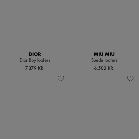
DIOR
MIU MIU
Dior Boy loafers
Suede loafers
7.379 KR.
6.502 KR.