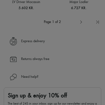
LV Driver Mocassin
Major Loafer
5.602 KR.
6.727 KR.
Page 1 of 2
Express delivery
Returns always free
Need help?
Sign up & enjoy 10% off
The best of 24S in your inbox: sign up for our newsletter and enjoy a