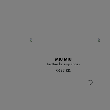
MIU MIU
Leather lace-up shoes
7.683 KR.