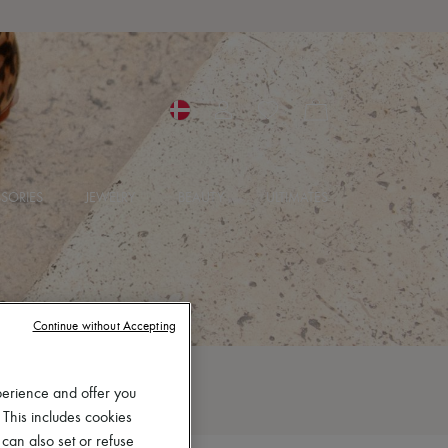
SORIES
JEWELRY
BEAUTY
ULTIMATES
Continue without Accepting
perience and offer you
 This includes cookies
 can also set or refuse