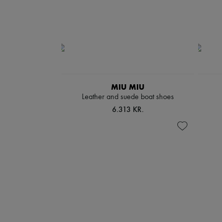
MIU MIU
Leather and suede boat shoes
6.313 KR.