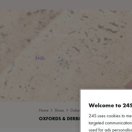
Search
SALE
LOST IN PARIS
DESIGNERS
NEW
Welcome to 24
Home
Shoes
Oxfords & Derbies
24S uses cookies to me
targeted communications
used for ads personalisa