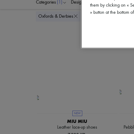
Categories
(1)
Designers
Colors
S
them by clicking on « S
» button at the bottom 
Delete all
Oxfords & Derbies
NEW
MIU MIU
Leather lace-up shoes
Pebbl