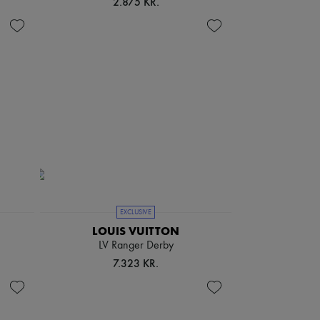
2.875 KR.
EXCLUSIVE
LOUIS VUITTON
LV Ranger Derby
7.323 KR.