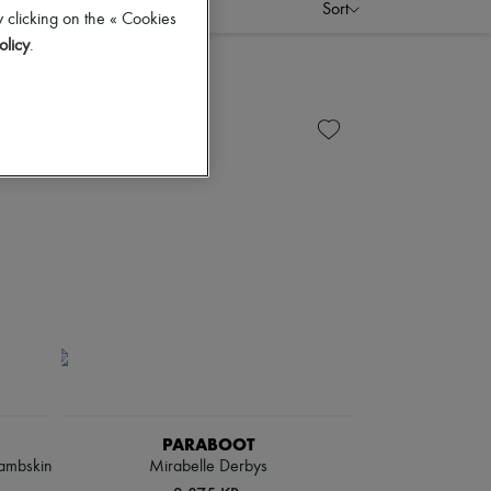
Sort
 clicking on the « Cookies
olicy
.
PARABOOT
lambskin
Mirabelle Derbys