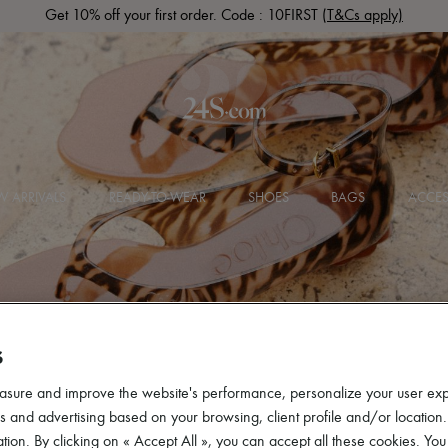
Get 10% off your first order. Code : 10FIRST
(T&Cs apply)
 ARRIVALS
READY-TO-WEAR
SHOES
BAGS
ACCES
S
asure and improve the website's performance, personalize your user ex
 and advertising based on your browsing, client profile and/or location.
tion. By clicking on « Accept All », you can accept all these cookies. You