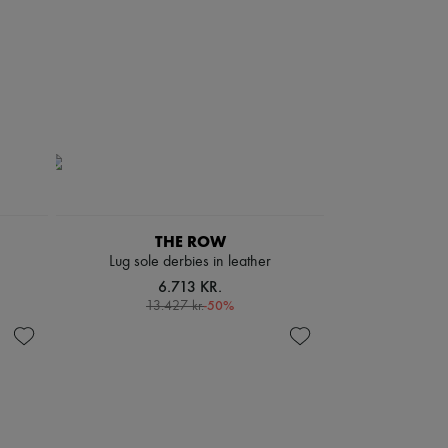
THE ROW
Lug sole derbies in leather
6.713 KR.
-
50
%
13.427 kr.