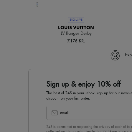
EXCLUSIVE
LOUIS VUITTON
LV Ranger Derby
7.176 KR.
Exp
Sign up & enjoy 10% off
The best of 24S in your inbox: sign up for our news
discount on your first order.
email
24S is committed to respecting the privacy of each of its
collected on this page is intended for 24 Sèvres to sen