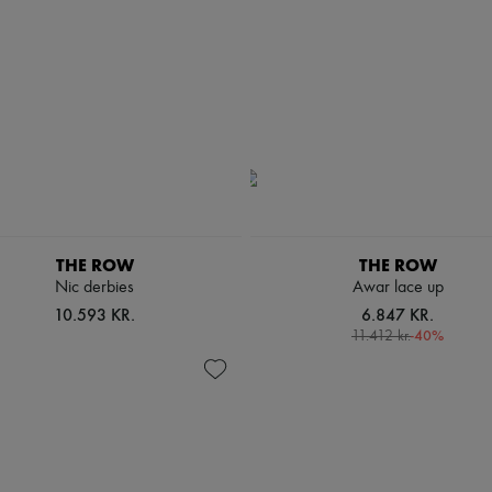
THE ROW
THE ROW
Nic derbies
Awar lace up
10.593 KR.
6.847 KR.
-
40
%
11.412 kr.