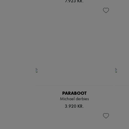
7.923 KR.
PARABOOT
Michael derbies
3.920 KR.