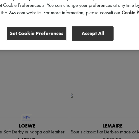
hoes Sizes
Gender
Price
Discounts
et Cookie Preferences ». You can change your preferences at any time by
of the 24s.com website. For more information, please consult our
Cookie P
Set Cookie Preferences
Accept All
NEW
LOEWE
LEMAIRE
e Soft Derby in nappa calf leather
Souris classic flat Derbies made of 