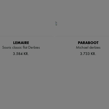
LEMAIRE
PARABOOT
Souris classic flat Derbies
Michael derbies
3.584 KR.
3.733 KR.