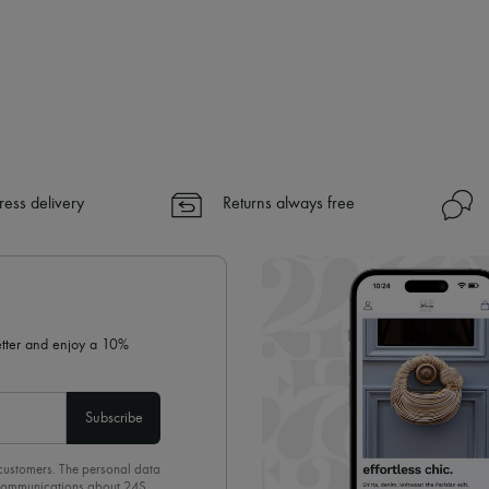
ress delivery
Returns always free
letter and enjoy a 10%
Subscribe
 customers. The personal data
d communications about 24S