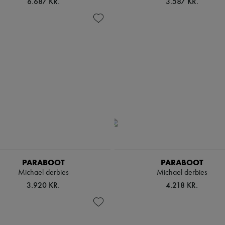
6.687 KR.
3.587 KR.
PARABOOT
PARABOOT
Michael derbies
Michael derbies
3.920 KR.
4.218 KR.