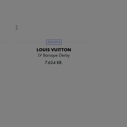
EXCLUSIVE
LOUIS VUITTON
LV Baroque Derby
7.624 KR.