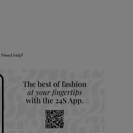
Need help?