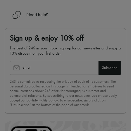
Need help?
Sign up & enjoy 10% off
The best of 24S in your inbox: sign up for our newsletter and enjoy a
10% discount on your first order.
email
Subscribe
24S is committed to respecting the privacy of each of its customers. The
personal data collected on this page is intended for 24 Sèvres to send
communications about 24S offers for managing its customer and
commercial relations. By subscribing to our newsletter, you unreservedly
accept our
confidentiality policy
. To unsubscribe, simply click on
“Unsubscribe” at the bottom of the page of our emails.