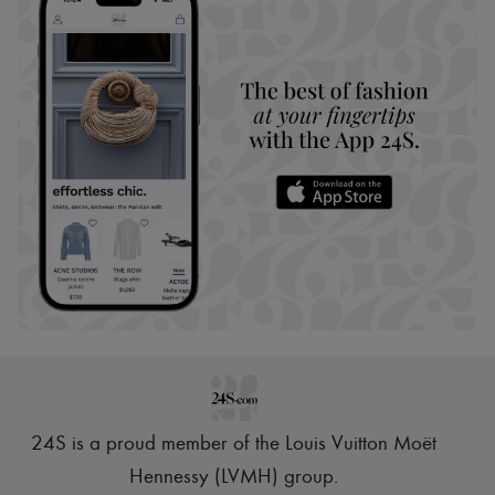
24S is a proud member of the Louis Vuitton Moët
Hennessy (LVMH) group
.