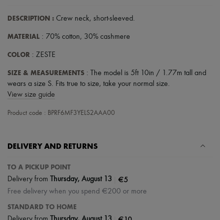
DESCRIPTION
:
Crew neck
,
short-sleeved
.
MATERIAL
: 70% cotton, 30% cashmere
COLOR
: ZESTE
SIZE & MEASUREMENTS
: The model is 5ft 10in / 1.77m tall and
wears a size S. Fits true to size, take your normal size.
View size guide
Product code : BPRF6MF3YELS2AAA00
DELIVERY AND RETURNS
TO A PICKUP POINT
|
€5
Delivery from
Thursday, August 13
Free delivery when you spend €200 or more
STANDARD TO HOME
|
€10
Delivery from
Thursday, August 13