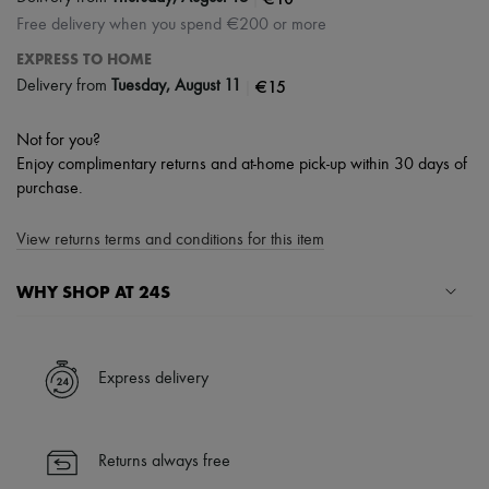
Free delivery when you spend €200 or more
EXPRESS TO HOME
|
€15
Delivery from
Tuesday, August 11
Not for you?
Enjoy complimentary returns and at-home pick-up within 30 days of
purchase.
View returns terms and conditions for this item
WHY SHOP AT 24S
A seamless and hassle-free shopping experience
✓ Express shipping to 100+ countries
Express delivery
✓ Returns always free
✓ Expert advice from personal shoppers and 24/7 customer care
✓
Find out more about 24S, an LVMH Group company
Returns always free