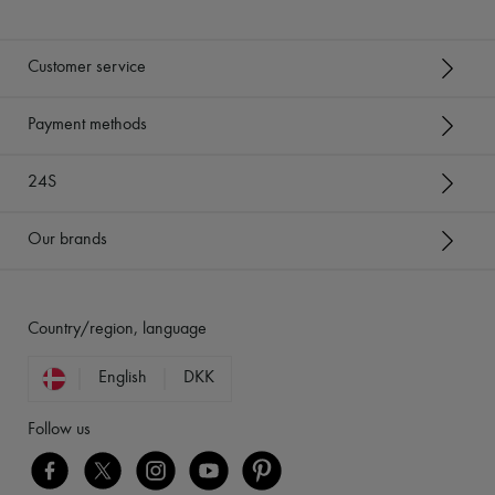
Customer service
Payment methods
24S
Our brands
Country/region, language
English
DKK
Follow us