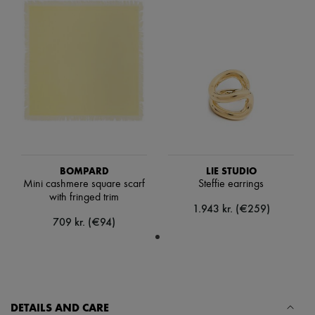
Hats
Handbag accessories & Charms
Hair accessories
Tech & Lifestyle
Gloves
Jewelry
All products
Earrings
Necklaces
Bracelets
Rings
Beauty
All products
BOMPARD
LIE STUDIO
Fragrances
Mini cashmere square scarf
Steffie earrings
Candles & Diffusers
with fringed trim
Make-up
1.943 kr. (€259)
Skincare
709 kr. (€94)
Body care
Haircare
Sunscreen
Travel essentials
Ultimates
DETAILS AND CARE