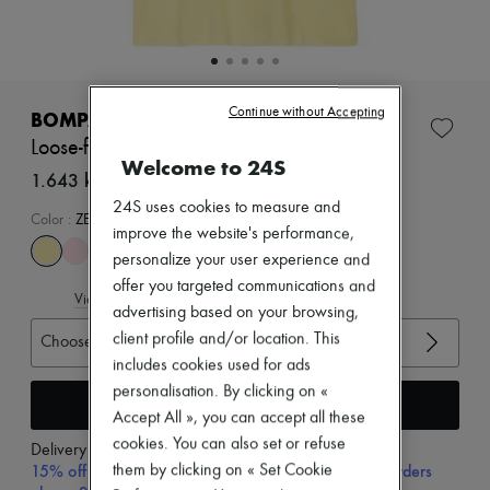
New arrivals
Ready-to-wear
All products
New brands
Dresses
Tops & Shirts
Continue without Accepting
BOMPARD
Sets
Loose-fit minimalist t-shirt
Jackets
Welcome to 24S
Skirts
1.643 kr. (€219)
Beachwear
24S uses cookies to measure and
Shorts
Color
:
ZESTE
improve the website's performance,
Denim
Knitwear
personalize your user experience and
Pants
offer you targeted communications and
View size guide
Coats
advertising based on your browsing,
Leather
client profile and/or location. This
Choose your size
Suits
Sweatshirts
includes cookies used for ads
Shoes
personalisation. By clicking on «
Add to cart
All products
Accept All », you can accept all these
Sandals & Slides
cookies. You can also set or refuse
Sneakers
Delivery from
Tuesday, August 11
Ballet pumps
15% off your first purchase with code 15FIRST, on orders
them by clicking on « Set Cookie
Pumps