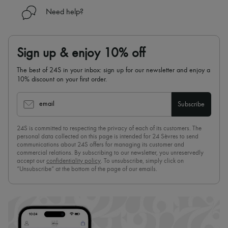
Need help?
Sign up & enjoy 10% off
The best of 24S in your inbox: sign up for our newsletter and enjoy a
10% discount on your first order.
email
Subscribe
24S is committed to respecting the privacy of each of its customers. The
personal data collected on this page is intended for 24 Sèvres to send
communications about 24S offers for managing its customer and
commercial relations. By subscribing to our newsletter, you unreservedly
accept our
confidentiality policy
. To unsubscribe, simply click on
“Unsubscribe” at the bottom of the page of our emails.