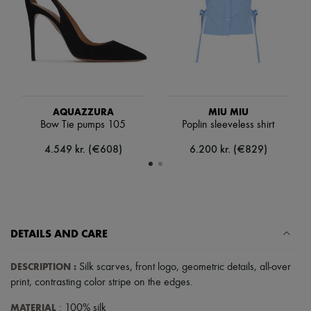
Scarves
Hats
Handbag accessories & Charms
Hair accessories
Tech & Lifestyle
Gloves
Jewelry
All products
Earrings
AQUAZZURA
MIU MIU
Necklaces
Bow Tie pumps 105
Poplin sleeveless shirt
Bracelets
4.549 kr. (€608)
6.200 kr. (€829)
Rings
Beauty
All products
Fragrances
Candles & Diffusers
Make-up
Skincare
DETAILS AND CARE
Body care
Haircare
DESCRIPTION
:
Silk scarves
,
front logo
,
geometric details
,
all-over
Sunscreen
Travel essentials
print
,
contrasting color stripe on the edges
.
Ultimates
MATERIAL
: 100% silk