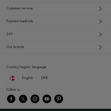
Customer service
Payment methods
24S
Our brands
Country/region, language
English
DKK
Follow us