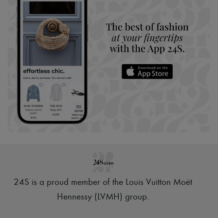
24S is a proud member of the Louis Vuitton Moët
Hennessy (LVMH) group
.