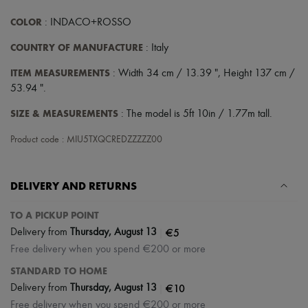
COLOR
: INDACO+ROSSO
COUNTRY OF MANUFACTURE
: Italy
ITEM MEASUREMENTS
: Width 34 cm / 13.39 ", Height 137 cm /
53.94 ".
SIZE & MEASUREMENTS
: The model is 5ft 10in / 1.77m tall.
Product code : MIU5TXQCREDZZZZZ00
DELIVERY AND RETURNS
TO A PICKUP POINT
|
€5
Delivery from
Thursday, August 13
Free delivery when you spend €200 or more
STANDARD TO HOME
|
€10
Delivery from
Thursday, August 13
Free delivery when you spend €200 or more