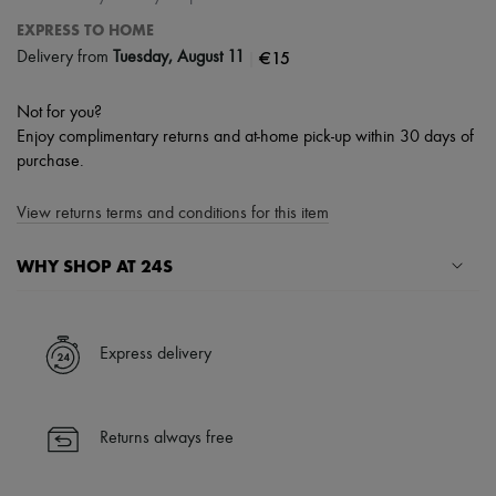
EXPRESS TO HOME
|
€15
Delivery from
Tuesday, August 11
Not for you?
Enjoy complimentary returns and at-home pick-up within 30 days of
purchase.
View returns terms and conditions for this item
WHY SHOP AT 24S
A seamless and hassle-free shopping experience
✓ Express shipping to 100+ countries
Express delivery
✓ Returns always free
✓ Expert advice from personal shoppers and 24/7 customer care
✓
Find out more about 24S, an LVMH Group company
Returns always free