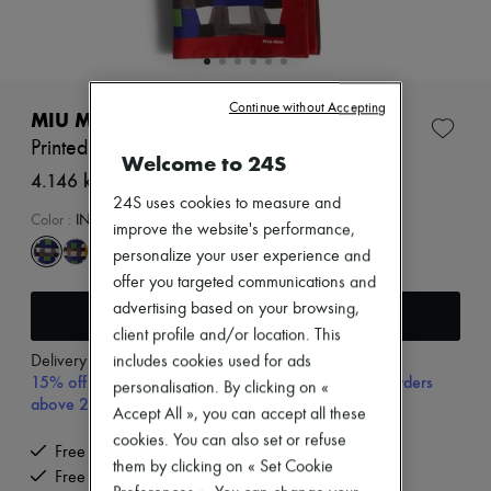
Zimmermann
New arrivals
Ready-to-wear
All products
New brands
Continue without Accepting
Dresses
MIU MIU
Tops & Shirts
Printed scarf
Sets
Welcome to 24S
Jackets
4.146 kr. (€554)
Skirts
24S uses cookies to measure and
Beachwear
Color
:
INDACO+ROSSO
improve the website's performance,
Shorts
personalize your user experience and
Denim
Knitwear
offer you targeted communications and
Pants
advertising based on your browsing,
Add to cart
Coats
client profile and/or location. This
Leather
Delivery from
Tuesday, August 11
includes cookies used for ads
Suits
15% off your first purchase with code 15FIRST, on orders
Sweatshirts
personalisation. By clicking on «
above 200€
Shoes
Accept All », you can accept all these
All products
cookies. You can also set or refuse
Sandals & Slides
Free delivery when you spend €200 or more
them by clicking on « Set Cookie
Sneakers
Free returns and picked up at home
Ballet pumps