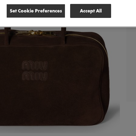
Set Cookie Preferences
Accept All