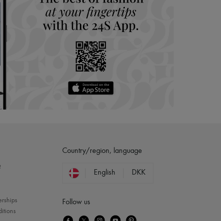
Country/region, language
?
English
DKK
erships
Follow us
itions