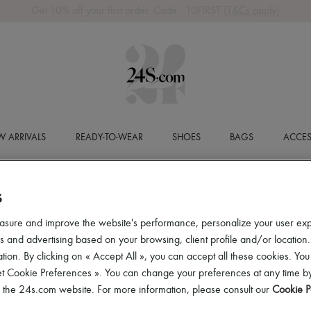
Get 10% off your first order. Code : 10FIRST
(T&Cs apply)
 ARRIVALS
READY-TO-WEAR
SHOES
BAGS
ACCES
S
asure and improve the website's performance, personalize your user ex
 and advertising based on your browsing, client profile and/or location.
tion. By clicking on « Accept All », you can accept all these cookies. You
et Cookie Preferences ». You can change your preferences at any time by
of the 24s.com website. For more information, please consult our
Cookie P