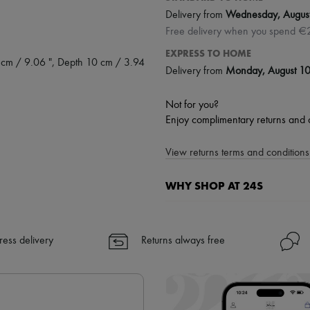
Delivery from
Wednesday, Augus
Free delivery when you spend €
EXPRESS TO HOME
 cm / 9.06 ", Depth 10 cm / 3.94
Delivery from
Monday, August 1
Not for you?
Enjoy complimentary returns and 
View returns terms and conditions 
WHY SHOP AT 24S
A seamless and hassle-free shop
✓ Express shipping to 100+ count
ress delivery
Returns always free
✓ Returns always free
✓ Expert advice from personal s
✓
Find out more about 24S, an