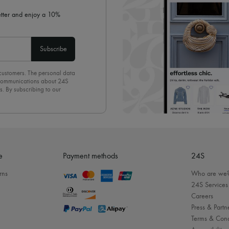
letter and enjoy a 10%
Subscribe
 customers. The personal data
d communications about 24S
s. By subscribing to our
olicy
. To unsubscribe, simply
mails.
e
Payment methods
24S
rns
Who are we
24S Services
Careers
Press & Partn
Terms & Cond