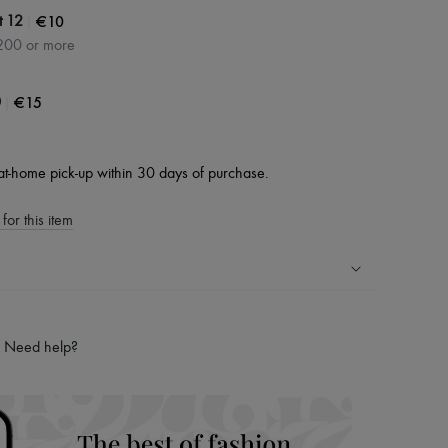
|
€10
t 12
200 or more
|
€15
0
at-home pick-up within 30 days of purchase.
for this item
ping experience
ries
Need help?
hoppers and 24/7 customer care
 LVMH Group company