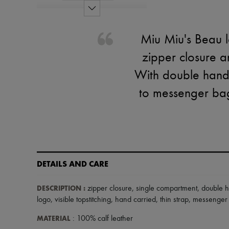
Miu Miu's Beau l
zipper closure a
With double handle
to messenger bag.
DETAILS AND CARE
DESCRIPTION
:
zipper closure
,
single compartment
,
double 
logo
,
visible topstitching
,
hand carried
,
thin strap
,
messenger
MATERIAL
: 100% calf leather