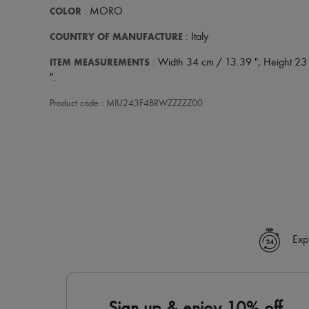
COLOR
: MORO
COUNTRY OF MANUFACTURE
: Italy
ITEM MEASUREMENTS
: Width 34 cm / 13.39 ", Height 23
".
Product code : MIU243F4BRWZZZZZ00
Exp