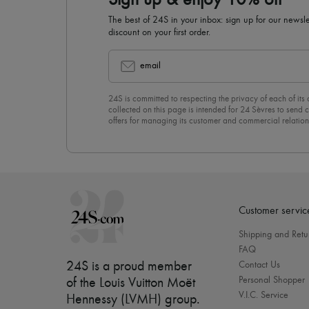
Sign up & enjoy 10% off
The best of 24S in your inbox: sign up for our news
discount on your first order.
email
24S is committed to respecting the privacy of each of its
collected on this page is intended for 24 Sèvres to sen
offers for managing its customer and commercial relation
newsletter, you unreservedly accept our
confidentiality p
click on “Unsubscribe” at the bottom of the page of our e
Customer servic
Shipping and Retu
FAQ
24S is a proud member
Contact Us
Personal Shopper
of the Louis Vuitton Moët
V.I.C. Service
Hennessy (LVMH) group
.