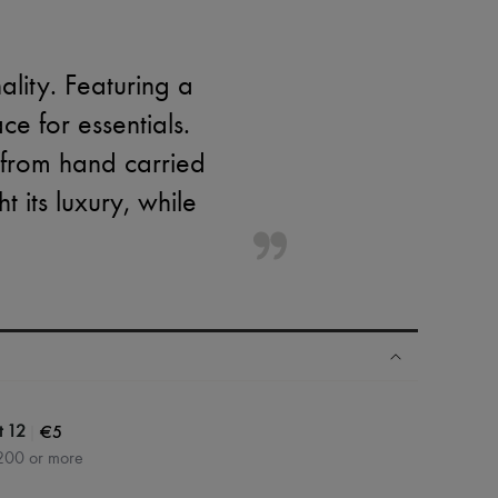
lity. Featuring a
e for essentials.
y from hand carried
 its luxury, while
|
€5
t 12
200 or more