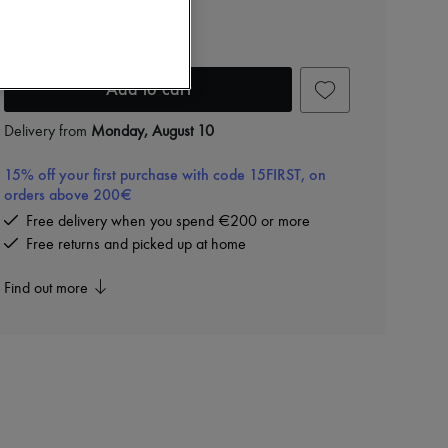
Beau leather bag
24.765 kr. (€3,312)
Add to cart
Delivery from
Monday, August 10
15% off your first purchase with code 15FIRST, on
orders above 200€
Free delivery when you spend €200 or more
Free returns and picked up at home
Find out more