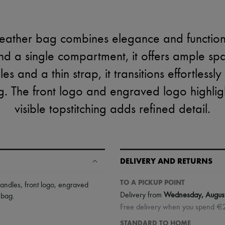
eather bag combines elegance and functiona
nd a single compartment, it offers ample spac
s and a thin strap, it transitions effortlessl
 The front logo and engraved logo highlight
visible topstitching adds refined detail.
DELIVERY AND RETURNS
TO A PICKUP POINT
handles
,
front logo
,
engraved
Delivery from
Wednesday, Augus
 bag
.
Free delivery when you spend €
STANDARD TO HOME