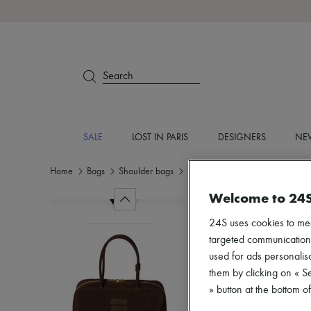
Search
SALE
LOST IN PARIS
DESIGNERS
NEW
Home
Bags
Shoulder bags
Shoulder bags
Welcome to 24
24S uses cookies to me
targeted communications
used for ads personalisa
them by clicking on « S
» button at the bottom 