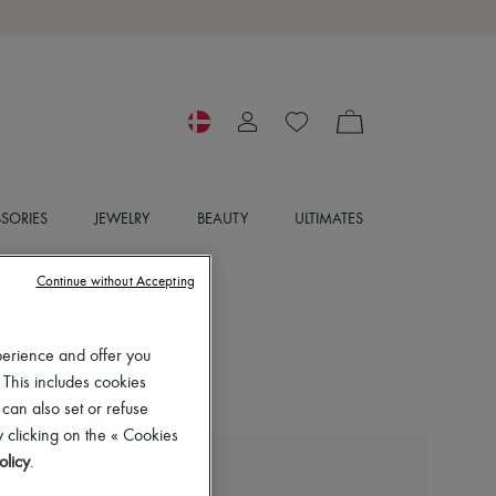
SORIES
JEWELRY
BEAUTY
ULTIMATES
Continue without Accepting
perience and offer you
 This includes cookies
 can also set or refuse
 clicking on the « Cookies
olicy
.
MIU MIU