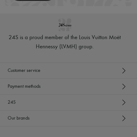
24S is a proud member of the Louis Vuitton Moët
Hennessy (LVMH) group
.
Customer service
Payment methods
24S
Our brands