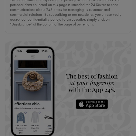
24S is committed to respecting the privacy of each of its customers. The
personal data collected on this page is intended for 24 Sèvres to send
communications about 24S offers for managing its customer and
commercial relations. By subscribing to our newsletter, you unreservedly
accept our
confidentiality policy
. To unsubscribe, simply click on
“Unsubscribe” at the bottom of the page of our emails.