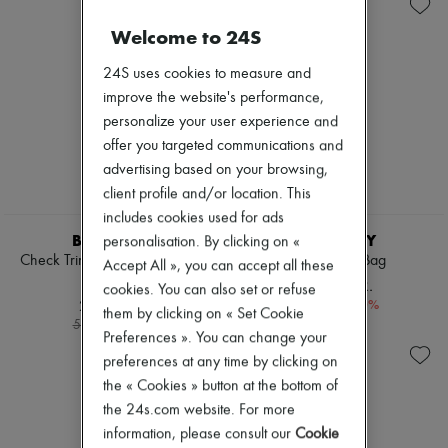
Boots & Ankle boots
Zimmermann
New arrivals
Welcome to 24S
Ready-to-wear
All products
24S uses cookies to measure and
New brands
improve the website's performance,
Dresses
personalize your user experience and
Tops & Shirts
Sets
offer you targeted communications and
Jackets
advertising based on your browsing,
Skirts
client profile and/or location. This
Beachwear
Shorts
includes cookies used for ads
Denim
BURBERRY
BURBERRY
personalisation. By clicking on «
Knitwear
Check Trim Gabardine Cargo
Small Bridle Bag
Accept All », you can accept all these
Pants
Trousers
12.042 KR.
cookies. You can also set or refuse
Coats
2.856 KR.
-
30
%
17.203 kr.
Leather
them by clicking on « Set Cookie
-
50
%
5.712 kr.
Suits
Preferences ». You can change your
Sweatshirts
preferences at any time by clicking on
Shoes
the « Cookies » button at the bottom of
All products
Sandals & Slides
the 24s.com website. For more
Sneakers
information, please consult our
Cookie
Ballet pumps