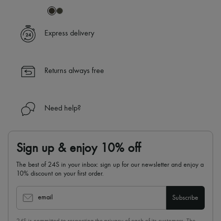
Express delivery
Returns always free
Need help?
Sign up & enjoy 10% off
The best of 24S in your inbox: sign up for our newsletter and enjoy a
10% discount on your first order.
email
Subscribe