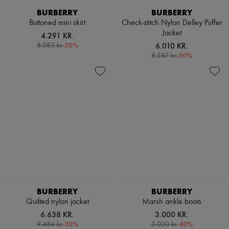
Scarves
BURBERRY
BURBERRY
Hats
Handbag accessories & Charms
Buttoned mini skirt
Check-stitch Nylon Delley Puffer
Hair accessories
Jacket
4.291 KR.
Tech & Lifestyle
-
50
%
6.010 KR.
8.583 kr.
Gloves
-
30
%
8.587 kr.
Jewelry
All products
Earrings
Necklaces
Bracelets
Rings
Beauty
All products
Fragrances
Candles & Diffusers
Make-up
Skincare
Body care
Haircare
BURBERRY
BURBERRY
Sunscreen
Quilted nylon jacket
Marsh ankle boots
Travel essentials
6.638 KR.
3.000 KR.
Ultimates
-
30
%
-
40
%
9.484 kr.
5.000 kr.