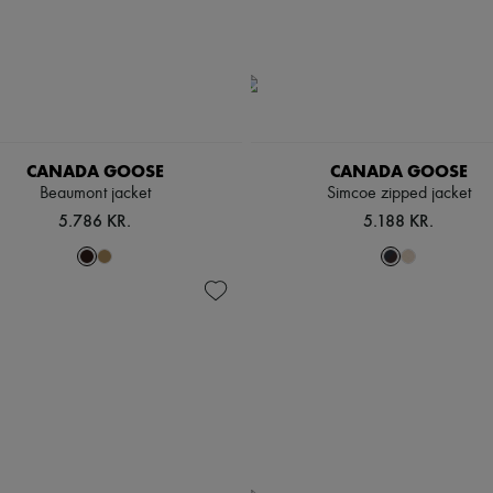
CANADA GOOSE
CANADA GOOSE
Beaumont jacket
Simcoe zipped jacket
5.786 KR.
5.188 KR.