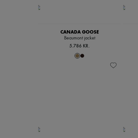
CANADA GOOSE
Beaumont jacket
5.786 KR.