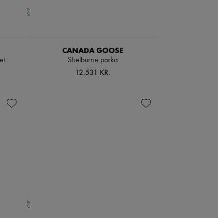
CANADA GOOSE
et
Shelburne parka
12.531 KR.