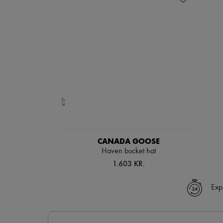
CANADA GOOSE
Haven bucket hat
1.603 KR.
Exp