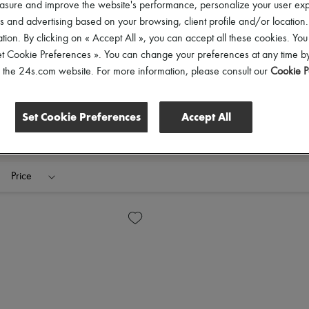
asure and improve the website's performance, personalize your user ex
 and advertising based on your browsing, client profile and/or location.
tion. By clicking on « Accept All », you can accept all these cookies. You
et Cookie Preferences ». You can change your preferences at any time by
of the 24s.com website. For more information, please consult our
Cookie P
Set Cookie Preferences
Accept All
Price