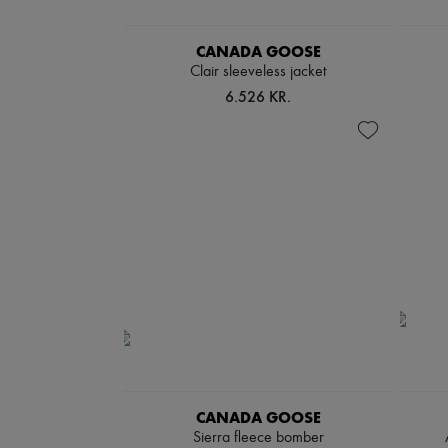
CANADA GOOSE
Clair sleeveless jacket
6.526 KR.
CANADA GOOSE
Sierra fleece bomber