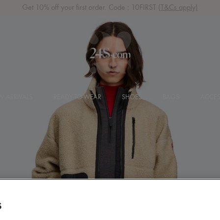
Get 10% off your first order. Code : 10FIRST
(T&Cs apply)
 ARRIVALS
READY-TO-WEAR
SHOES
BAGS
ACCES
S