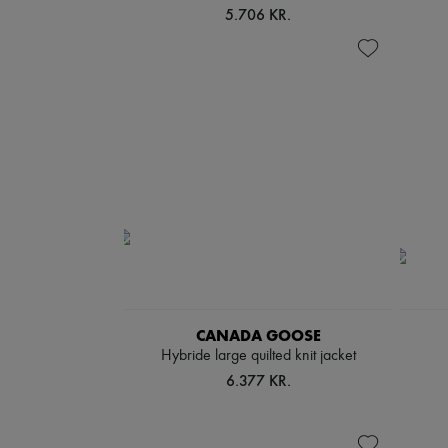
5.706 KR.
CANADA GOOSE
Hybride large quilted knit jacket
6.377 KR.