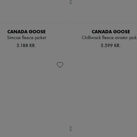
CANADA GOOSE
CANADA GOOSE
Simcoe fleece jacket
Chilliwack fleece aviator jack
5.188 KR.
5.599 KR.