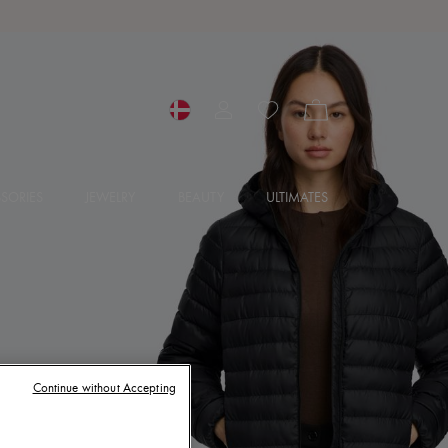
SORIES
JEWELRY
BEAUTY
ULTIMATES
Continue without Accepting