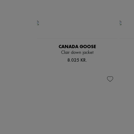
CANADA GOOSE
Clair down jacket
8.025 KR.