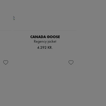
CANADA GOOSE
Regency jacket
4.292 KR.