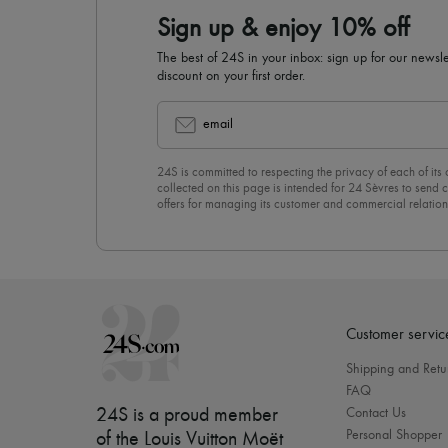
Sign up & enjoy 10% off
The best of 24S in your inbox: sign up for our news
discount on your first order.
email
24S is committed to respecting the privacy of each of its
collected on this page is intended for 24 Sèvres to sen
offers for managing its customer and commercial relation
newsletter, you unreservedly accept our
confidentiality p
click on “Unsubscribe” at the bottom of the page of our e
Customer servic
Shipping and Retu
FAQ
24S is a proud member
Contact Us
Personal Shopper
of the Louis Vuitton Moët