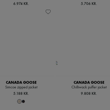
6.974 KR.
5.706 KR.
CANADA GOOSE
CANADA GOOSE
Simcoe zipped jacket
Chilliwack puffer jacket
5.188 KR.
9.808 KR.