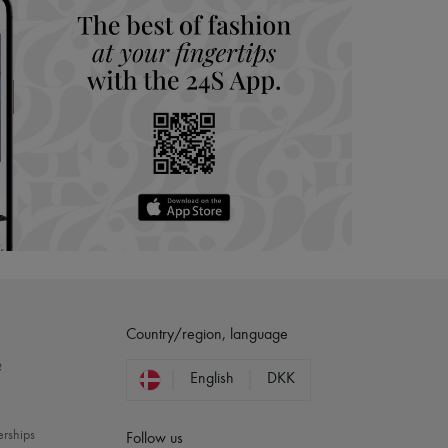
Country/region, language
?
English
DKK
erships
Follow us