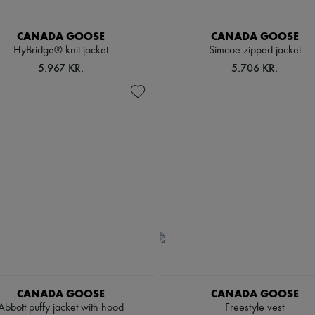
CANADA GOOSE
CANADA GOOSE
HyBridge® knit jacket
Simcoe zipped jacket
5.967 KR.
5.706 KR.
CANADA GOOSE
CANADA GOOSE
Abbott puffy jacket with hood
Freestyle vest