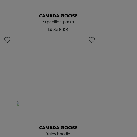
CANADA GOOSE
Expedition parka
14.358 KR.
CANADA GOOSE
Yates hoodie