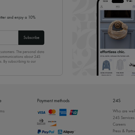
letter and enjoy a 10%
Subscribe
 customers. The personal data
d communications about 24S
s. By subscribing to our
olicy
. To unsubscribe, simply
mails.
e
Payment methods
24S
rns
Who are we
24S Services
Careers
Press & Partn