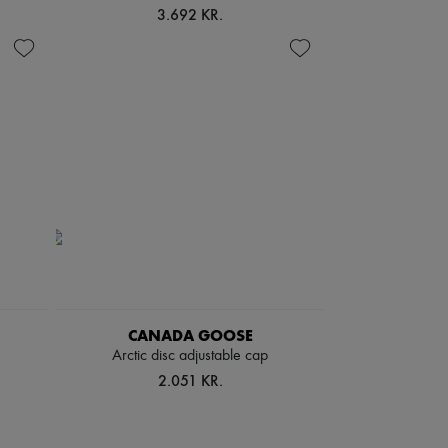
3.692 KR.
CANADA GOOSE
Arctic disc adjustable cap
2.051 KR.