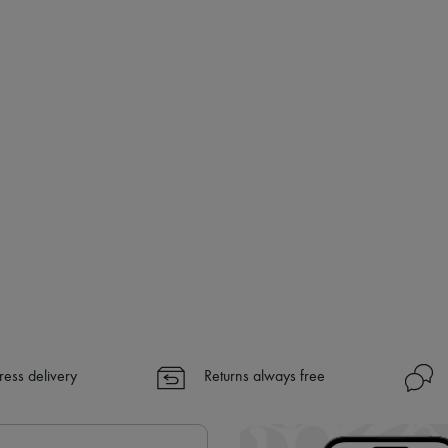
ress delivery
Returns always free