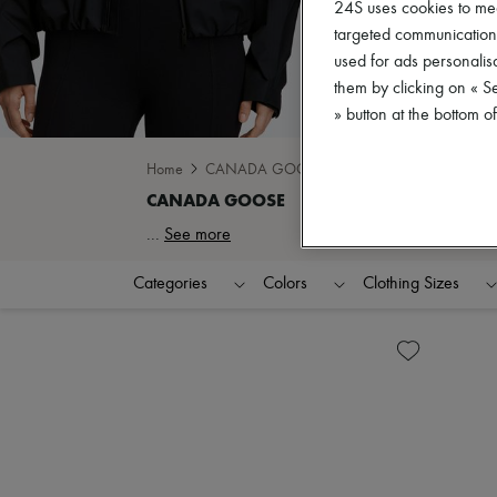
24S uses cookies to me
targeted communications
used for ads personalisa
them by clicking on « S
» button at the bottom 
Home
CANADA GOOSE
...
See more
Categories
Colors
Clothing Sizes