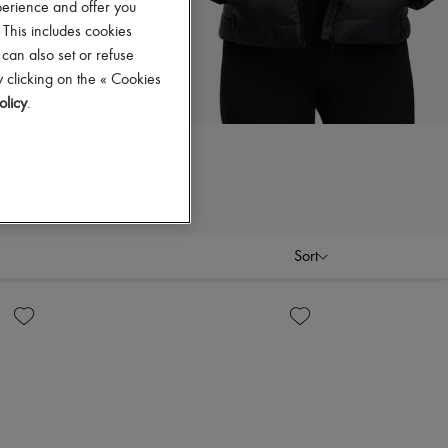
perience and offer you
 This includes cookies
 can also set or refuse
 clicking on the « Cookies
olicy
.
Sort