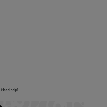
Need help?