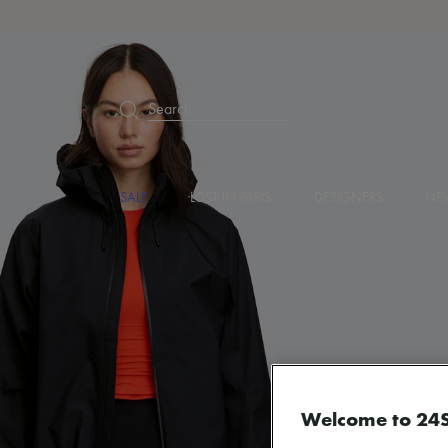
Search
SALE
LOST IN PARIS
DESIGNERS
NEW
Welcome to 24