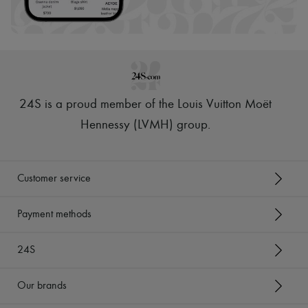
Scarves
Hats
Handbag accessories & Charms
Hair accessories
Tech & Lifestyle
Gloves
Jewelry
All products
24S is a proud member of the Louis Vuitton Moët
Earrings
Necklaces
Hennessy (LVMH) group
.
Bracelets
Rings
Beauty
All products
Customer service
Fragrances
Candles & Diffusers
Make-up
Payment methods
Skincare
Body care
24S
Haircare
Sunscreen
Travel essentials
Our brands
Ultimates