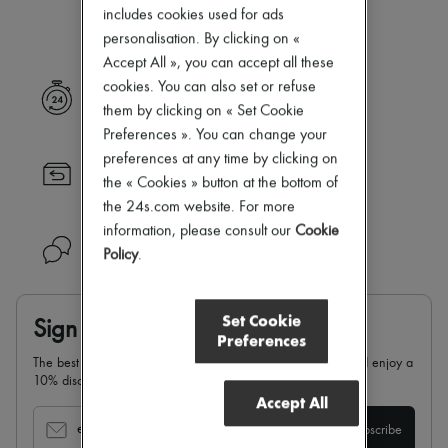
Our selection is not yet available
Zimmermann
includes cookies used for ads
New arrivals
personalisation. By clicking on «
Ready-to-wear
Accept All », you can accept all these
All products
New brands
cookies. You can also set or refuse
Express delivery
Dresses
them by clicking on « Set Cookie
Tops & Shirts
Preferences ». You can change your
Sets
preferences at any time by clicking on
Jackets
Returns always free
Skirts
the « Cookies » button at the bottom of
Beachwear
the 24s.com website. For more
Shorts
information, please consult our
Cookie
Denim
Need help?
Policy
.
Knitwear
Pants
Coats
Leather
Set Cookie
Sign up & enjoy 10% off
Suits
Preferences
Sweatshirts
The best of 24S in your inbox: sign up for our newsletter and enjoy a
Shoes
10% discount on your first order.
All products
Accept All
Sandals & Slides
Sneakers
email
Subscribe
Ballet pumps