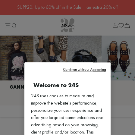
SUPP20: Up to 60% off in the Sale + an extra 20% off
Sale
Lost in Paris
Left Bank Edit
Right Bank Edit
Designers
All brands
New brands
Acne Studios
Bottega Veneta
Celine
Continue without Accepting
Chloé
Coach
Welcome to 24S
Dior
Eres
I discover GANNI
24S uses cookies to measure and
Isabel Marant
Khaite
improve the website's performance,
Loewe
personalize your user experience and
Filter
Sort
Louis Vuitton
offer you targeted communications and
Miu Miu
advertising based on your browsing,
Soeur
The Row
client profile and/or location. This