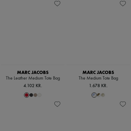
MARC JACOBS
MARC JACOBS
The Leather Medium Tote Bag
The Medium Tote Bag
4.102 KR.
1.678 KR.