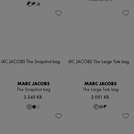
1.342 kr.
MARC JACOBS
MARC JACOBS
The Snapshot bag
The Large Tote bag
3.245 KR.
2.051 KR.