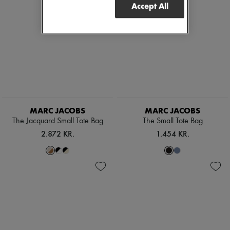
Accept All
MARC JACOBS
MARC JACOBS
The Jacquard Small Tote Bag
The Small Tote Bag
2.872 KR.
1.454 KR.