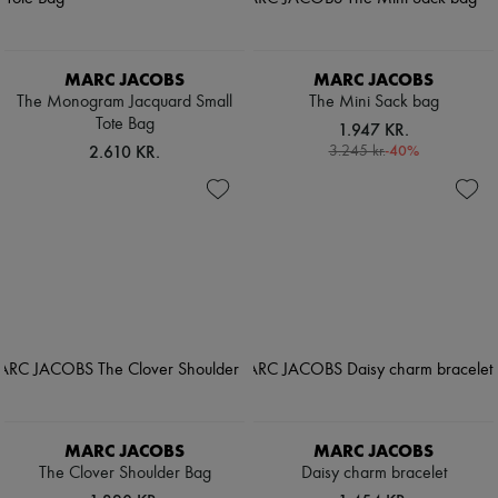
MARC JACOBS
MARC JACOBS
The Monogram Jacquard Small
The Mini Sack bag
Tote Bag
1.947 KR.
2.610 KR.
-
40
%
3.245 kr.
MARC JACOBS
MARC JACOBS
The Clover Shoulder Bag
Daisy charm bracelet