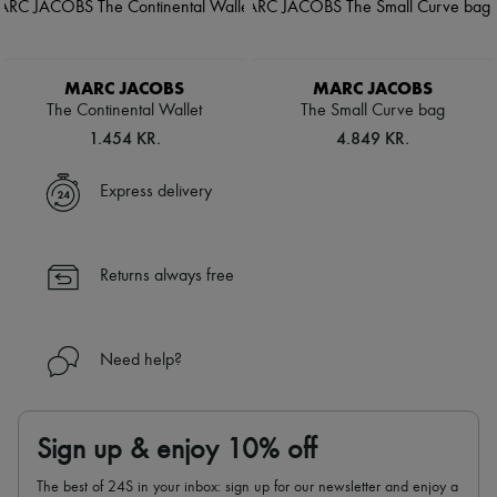
MARC JACOBS
MARC JACOBS
The Continental Wallet
The Small Curve bag
1.454 KR.
4.849 KR.
Express delivery
Returns always free
Need help?
Sign up & enjoy 10% off
The best of 24S in your inbox: sign up for our newsletter and enjoy a