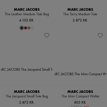
MARC JACOBS
MARC JACOBS
The Leather Medium Tote Bag
The Terry Medium Tote
4.102 KR.
2.872 KR.
MARC JACOBS
MARC JACOBS
The Jacquard Small Tote Bag
The Mini Compact Wallet
2.872 KR.
805 KR.
-
40
%