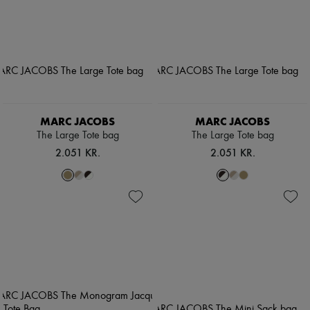
MARC JACOBS
MARC JACOBS
The Large Tote bag
The Large Tote bag
2.051 KR.
2.051 KR.