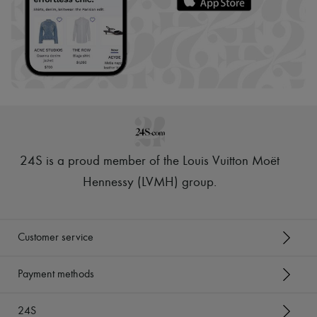
24S is a proud member of the Louis Vuitton Moët
Hennessy (LVMH) group
.
Customer service
Payment methods
24S