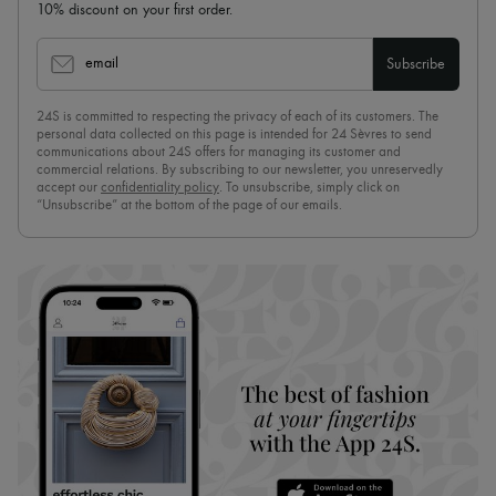
10% discount on your first order.
email
Subscribe
24S is committed to respecting the privacy of each of its customers. The
personal data collected on this page is intended for 24 Sèvres to send
communications about 24S offers for managing its customer and
commercial relations. By subscribing to our newsletter, you unreservedly
accept our
confidentiality policy
. To unsubscribe, simply click on
“Unsubscribe” at the bottom of the page of our emails.