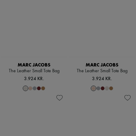
The Tote Bag
New arrivals
Ready-to-wear
All products
New brands
Dresses
Tops & Shirts
Sets
Jackets
Skirts
Beachwear
Shorts
MARC JACOBS
MARC JACOBS
Denim
The Leather Small Tote Bag
The Leather Small Tote Bag
Knitwear
Pants
3.924 KR.
3.924 KR.
Coats
Leather
Suits
Sweatshirts
Shoes
All products
Sandals & Slides
Sneakers
Ballet pumps
Pumps