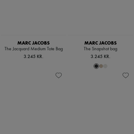
MARC JACOBS
MARC JACOBS
The Jacquard Medium Tote Bag
The Snapshot bag
3.245 KR.
3.245 KR.