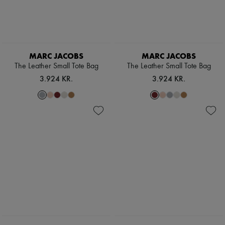
MARC JACOBS
MARC JACOBS
The Leather Small Tote Bag
The Leather Small Tote Bag
3.924 KR.
3.924 KR.