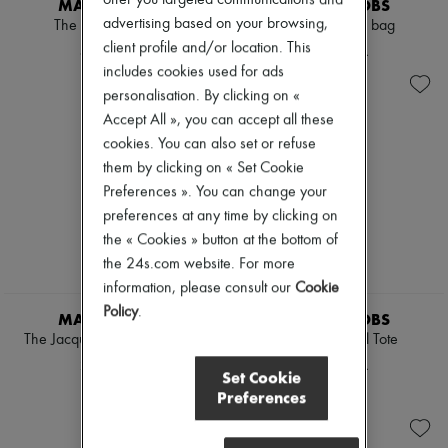
MARC JACOBS
MARC JACOBS
Hats
advertising based on your browsing,
Handbag accessories & Charms
The Small Tote Bag
The Small Tote bag
Hair accessories
client profile and/or location. This
4.513 KR.
2.872 KR.
Tech & Lifestyle
includes cookies used for ads
Gloves
personalisation. By clicking on «
Jewelry
Accept All », you can accept all these
All products
Earrings
cookies. You can also set or refuse
Necklaces
them by clicking on « Set Cookie
Bracelets
Preferences ». You can change your
Rings
Beauty
preferences at any time by clicking on
All products
the « Cookies » button at the bottom of
Fragrances
the 24s.com website. For more
Candles & Diffusers
information, please consult our
Cookie
Make-up
Skincare
Policy
.
MARC JACOBS
MARC JACOBS
Body care
The Jacquard Small Tote Bag
The Terry Small Tote
Haircare
2.872 KR.
2.685 KR.
Sunscreen
Set Cookie
Travel essentials
Preferences
Ultimates
Sale