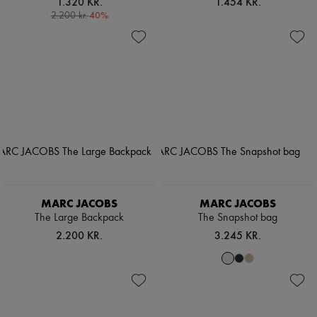
1.320 KR.
1.454 KR.
-
40
%
2.200 kr.
MARC JACOBS
MARC JACOBS
The Large Backpack
The Snapshot bag
2.200 KR.
3.245 KR.