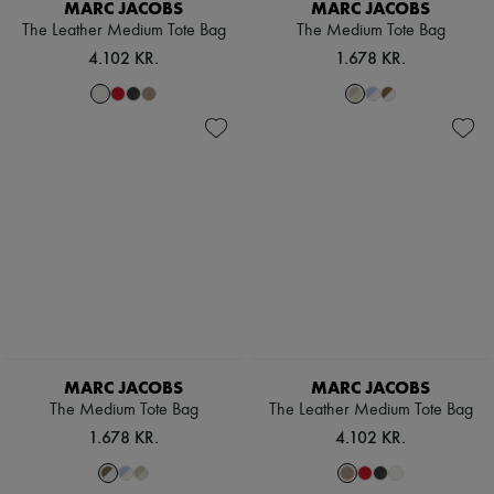
MARC JACOBS
MARC JACOBS
The Leather Medium Tote Bag
The Medium Tote Bag
4.102 KR.
1.678 KR.
MARC JACOBS
MARC JACOBS
The Medium Tote Bag
The Leather Medium Tote Bag
1.678 KR.
4.102 KR.