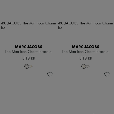
MARC JACOBS
MARC JACOBS
The Mini Icon Charm bracelet
The Mini Icon Charm bracelet
1.118 KR.
1.118 KR.