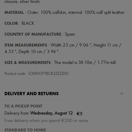
closure
,
silver finish
.
MATERIAL
: Outer: 100% calfskin, internal: 100% calf split leather
COLOR
: BLACK
COUNTRY OF MANUFACTURE
: Spain
ITEM MEASUREMENTS
: Width 23 cm / 9.06 ", Height 11 cm /
4.33 ", Depth 10 cm / 3.94 ".
SIZE & MEASUREMENTS
: The model is 5ft 10in / 1.77m tall.
Product code : LOEKH3FYBCKZZZZZ00
DELIVERY AND RETURNS
TO A PICKUP POINT
|
€5
Delivery from
Wednesday, August 12
Free delivery when you spend €200 or more
STANDARD TO HOME