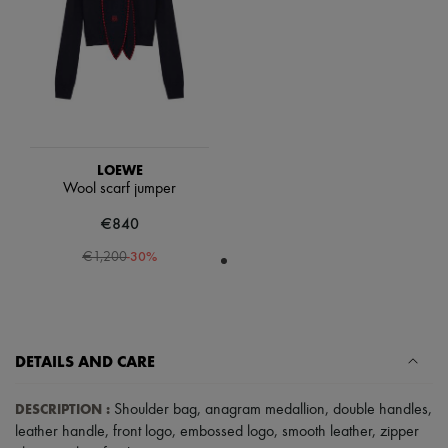
Scarves
Hats
Handbag accessories & Charms
Hair accessories
Tech & Lifestyle
Gloves
Jewelry
All products
Earrings
LOEWE
Necklaces
Wool scarf jumper
Bracelets
Rings
€840
Beauty
All products
-
30
%
€1,200
Fragrances
Candles & Diffusers
Make-up
Skincare
Body care
DETAILS AND CARE
Haircare
Sunscreen
Travel essentials
DESCRIPTION
:
Shoulder bag
,
anagram medallion
,
double handles
,
Ultimates
leather handle
,
front logo
,
embossed logo
,
smooth leather
,
zipper