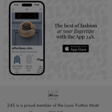
24S is a proud member of the Louis Vuitton Moët