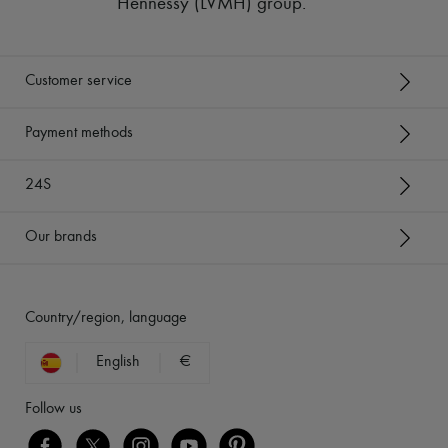
Hennessy (LVMH) group
.
Customer service
Payment methods
24S
Our brands
Country/region, language
English
€
Follow us