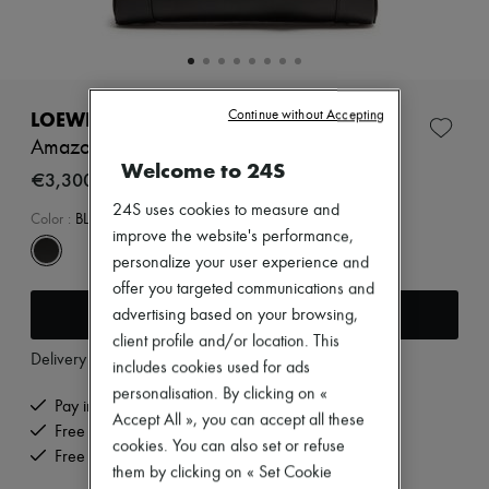
Zimmermann
New arrivals
Ready-to-wear
All products
New brands
Dresses
LOEWE
Continue without Accepting
Tops & Shirts
Amazona 23 Cropped bag in shiny calfskin
Sets
Welcome to 24S
Jackets
€3,300
Skirts
24S uses cookies to measure and
Beachwear
Color
:
BLACK
improve the website's performance,
Shorts
Denim
personalize your user experience and
Knitwear
offer you targeted communications and
Pants
Add to cart
advertising based on your browsing,
Coats
Leather
client profile and/or location. This
Delivery from
Monday, August 10
Suits
includes cookies used for ads
Sweatshirts
personalisation. By clicking on «
Shoes
Pay in 3 interest-free instalments
Accept All », you can accept all these
All products
Free delivery when you spend €200 or more
Sandals & Slides
cookies. You can also set or refuse
Free returns and picked up at home
Sneakers
them by clicking on « Set Cookie
Ballet pumps