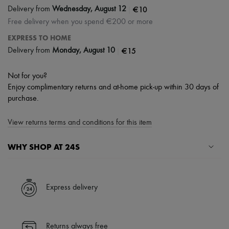
|
€10
Delivery from
Wednesday, August 12
Free delivery when you spend €200 or more
EXPRESS TO HOME
|
€15
Delivery from
Monday, August 10
Not for you?
Enjoy complimentary returns and at-home pick-up within 30 days of
purchase.
View returns terms and conditions for this item
WHY SHOP AT 24S
A seamless and hassle-free shopping experience
✓ Express shipping to 100+ countries
Express delivery
✓ Returns always free
✓ Expert advice from personal shoppers and 24/7 customer care
✓
Find out more about 24S, an LVMH Group company
Returns always free