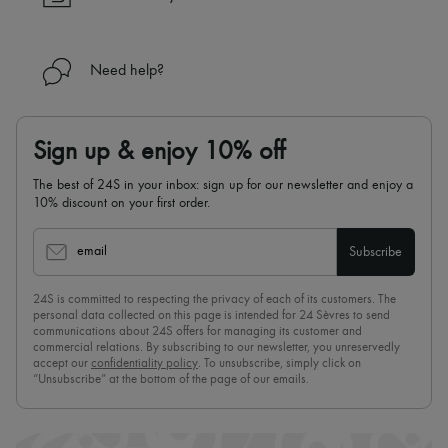
Need help?
Sign up & enjoy 10% off
The best of 24S in your inbox: sign up for our newsletter and enjoy a
10% discount on your first order.
email
Subscribe
24S is committed to respecting the privacy of each of its customers. The
personal data collected on this page is intended for 24 Sèvres to send
communications about 24S offers for managing its customer and
commercial relations. By subscribing to our newsletter, you unreservedly
accept our
confidentiality policy
. To unsubscribe, simply click on
“Unsubscribe” at the bottom of the page of our emails.