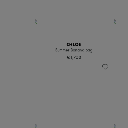
CHLOE
Summer Banana bag
€1,750