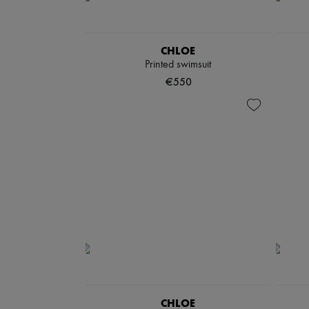
CHLOE
Printed swimsuit
€550
CHLOE