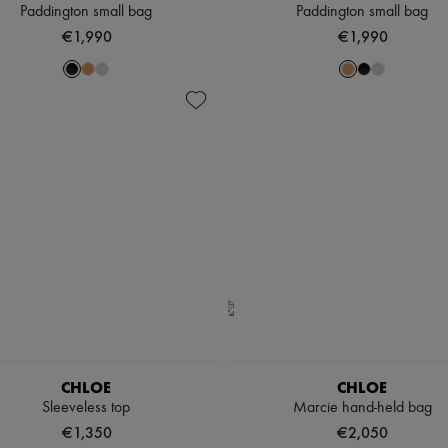
Paddington small bag
Paddington small bag
€1,990
€1,990
CHLOE
CHLOE
Sleeveless top
Marcie hand-held bag
€1,350
€2,050