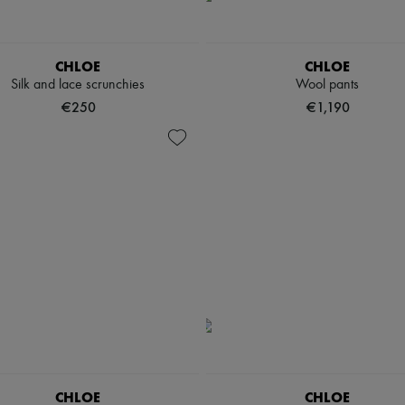
CHLOE
CHLOE
Silk and lace scrunchies
Wool pants
€250
€1,190
CHLOE
CHLOE