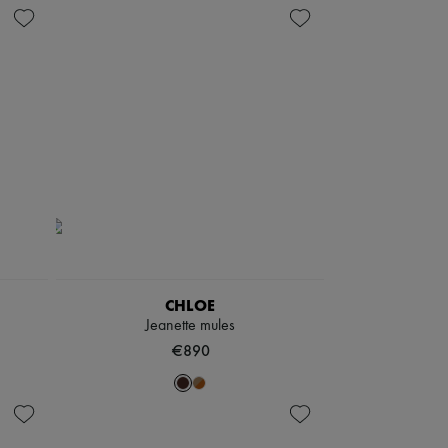
CHLOE
Jeanette mules
€890