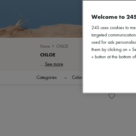
Welcome to 24
24S uses cookies to me
targeted communications
used for ads personalisa
Home
CHLOE
them by clicking on « S
» button at the bottom 
...
See more
Categories
Colors
Clothing Sizes