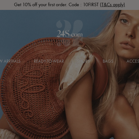
Get 10% off your first order. Code : 10FIRST
(T&Cs apply)
 ARRIVALS
READY-TO-WEAR
SHOES
BAGS
ACCES