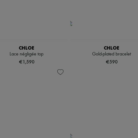
CHLOE
CHLOE
Lace négligée top
Gold-plated bracelet
€1,590
€590