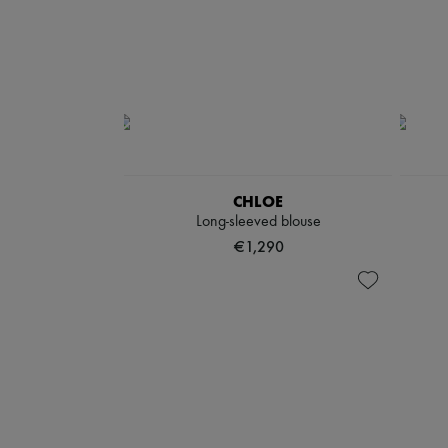
CHLOE
Long-sleeved blouse
€1,290