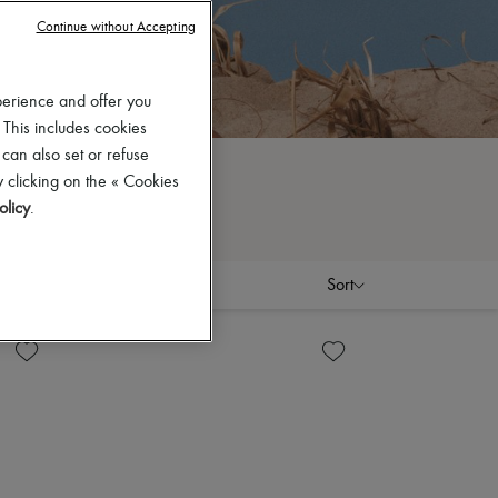
Continue without Accepting
perience and offer you
 This includes cookies
 can also set or refuse
 clicking on the « Cookies
olicy
.
Sort