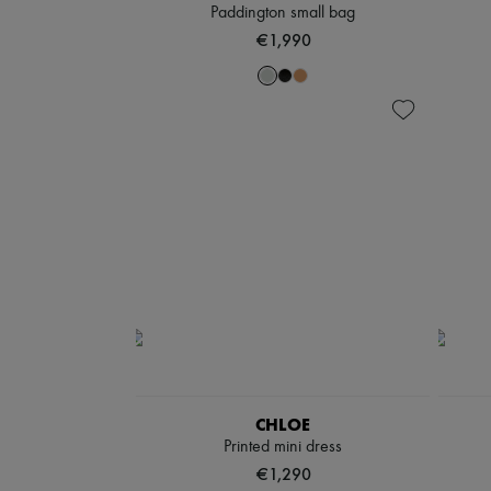
Paddington small bag
€1,990
CHLOE
Printed mini dress
€1,290