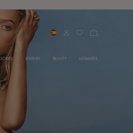
SORIES
JEWELRY
BEAUTY
ULTIMATES