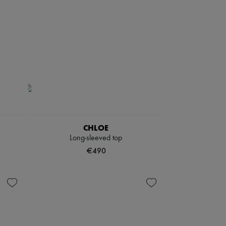
CHLOE
Long-sleeved top
€490