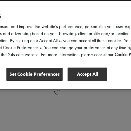
S
asure and improve the website's performance, personalize your user ex
 and advertising based on your browsing, client profile and/or location.
tion. By clicking on « Accept All », you can accept all these cookies. You
et Cookie Preferences ». You can change your preferences at any time by
of the 24s.com website. For more information, please consult our
Cookie P
Set Cookie Preferences
Accept All
Shoes Sizes
Price