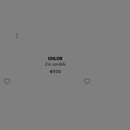
CHLOE
Zia sandals
€950