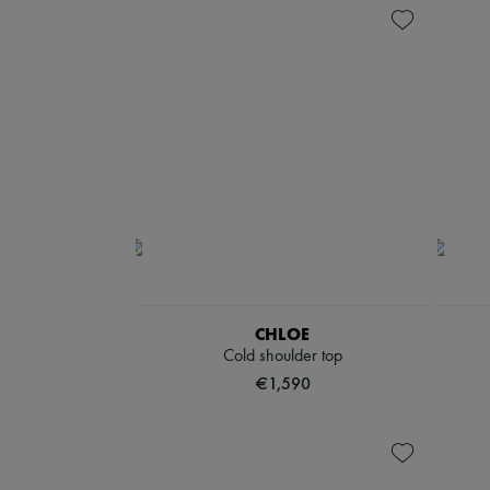
CHLOE
Cold shoulder top
€1,590