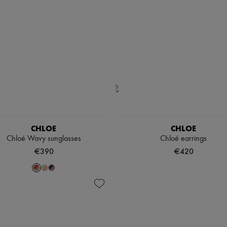
CHLOE
CHLOE
Chloé Wavy sunglasses
Chloé earrings
€390
€420