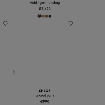
Paddington handbag
€2,490
CHLOE
Tailored pants
€990