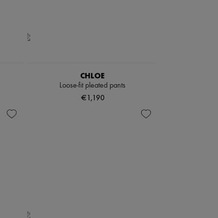
CHLOE
Loose-fit pleated pants
€1,190