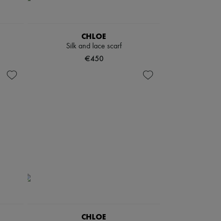
CHLOE
Silk and lace scarf
€450
CHLOE