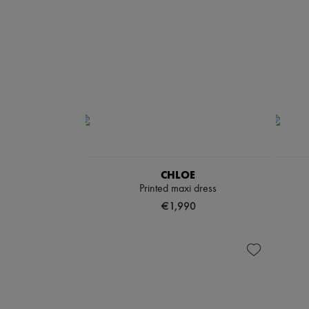
CHLOE
Printed maxi dress
€1,990