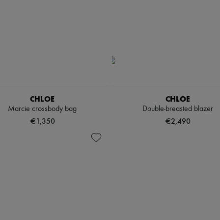
CHLOE
CHLOE
Marcie crossbody bag
Double-breasted blazer
€1,350
€2,490