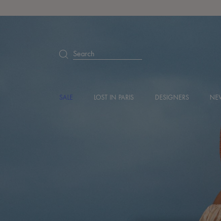
Search
SALE
LOST IN PARIS
DESIGNERS
NEW