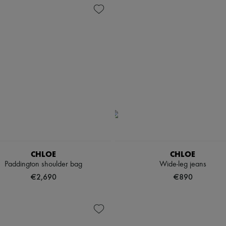
CHLOE
CHLOE
Paddington shoulder bag
Wide-leg jeans
€2,690
€890