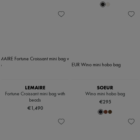
LEMAIRE
SOEUR
Fortune Croissant mini bag with
Wino mini hobo bag
beads
€295
€1,490