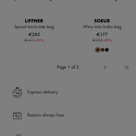
LIFFNER
SOEUR
Sprout micro tote bag
Wino mini hobo bag
€285
€177
-
40
%
-
40
%
€475
€295
Page 1 of 2
Express delivery
Returns always free