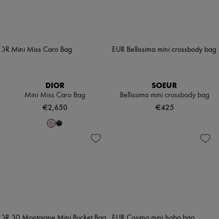
DIOR
SOEUR
Mini Miss Caro Bag
Bellissima mini crossbody bag
€2,650
€425