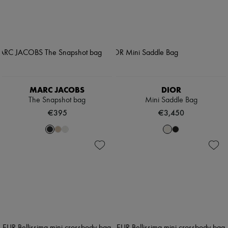
MARC JACOBS
DIOR
The Snapshot bag
Mini Saddle Bag
€395
€3,450