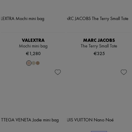
VALEXTRA
MARC JACOBS
Mochi mini bag
The Terry Small Tote
€1,280
€325