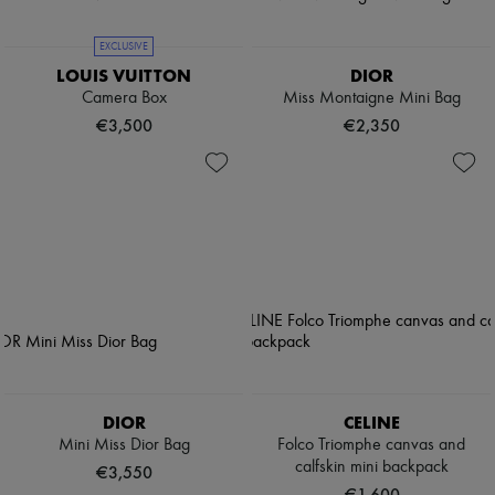
EXCLUSIVE
LOUIS VUITTON
DIOR
Camera Box
Miss Montaigne Mini Bag
€3,500
€2,350
DIOR
CELINE
Mini Miss Dior Bag
Folco Triomphe canvas and
calfskin mini backpack
€3,550
€1,600