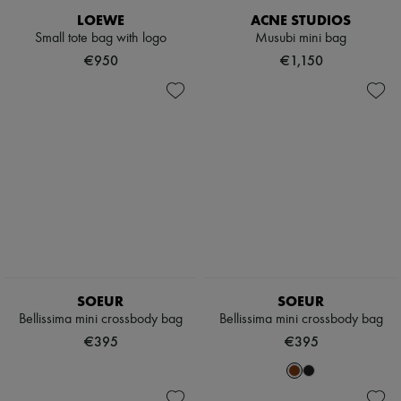
Scarves
LOEWE
ACNE STUDIOS
Hats
Small tote bag with logo
Musubi mini bag
Handbag accessories & Charms
Hair accessories
€950
€1,150
Tech & Lifestyle
Gloves
Jewelry
All products
Earrings
Necklaces
Bracelets
Rings
Beauty
All products
Fragrances
Candles & Diffusers
Make-up
Skincare
SOEUR
SOEUR
Body care
Bellissima mini crossbody bag
Bellissima mini crossbody bag
Haircare
€395
€395
Sunscreen
Travel essentials
Ultimates