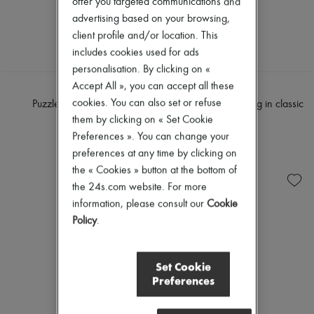
offer you targeted communications and
advertising based on your browsing,
client profile and/or location. This
includes cookies used for ads
personalisation. By clicking on «
Accept All », you can accept all these
LOEWE
LOEWE
cookies. You can also set or refuse
Puzzle Edge mini bag
Mini Puzzle Edge bag in classic
calfskin
them by clicking on « Set Cookie
€2,200
€2,100
Preferences ». You can change your
preferences at any time by clicking on
the « Cookies » button at the bottom of
the 24s.com website. For more
information, please consult our
Cookie
Policy
.
Set Cookie
Preferences