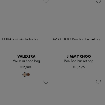
VALEXTRA
JIMMY CHOO
Vivi mini hobo bag
Bon Bon bucket bag
€2,580
€1,595