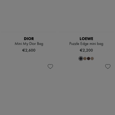
DIOR
LOEWE
Mini My Dior Bag
Puzzle Edge mini bag
€2,600
€2,200