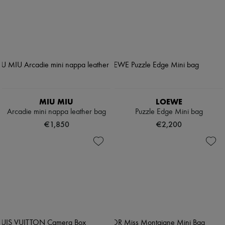
MIU MIU
LOEWE
Arcadie mini nappa leather bag
Puzzle Edge Mini bag
€1,850
€2,200