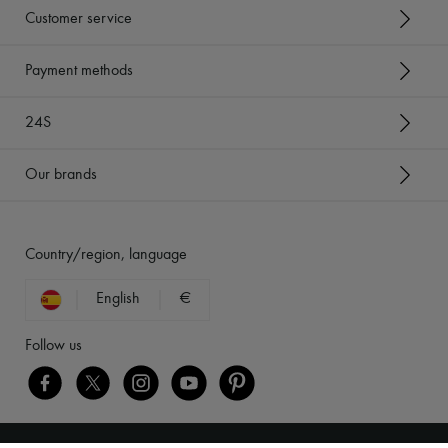
Customer service
Payment methods
24S
Our brands
Country/region, language
English
€
Follow us