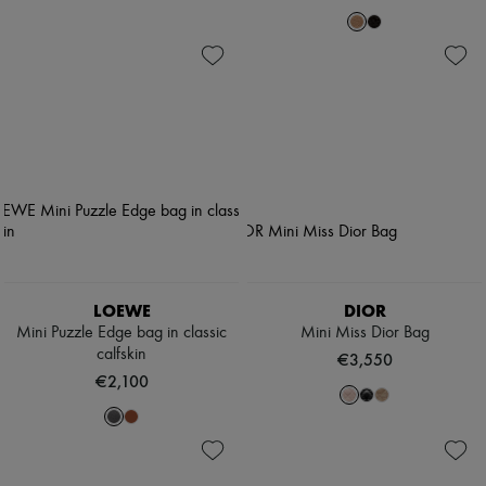
LOEWE
DIOR
Mini Puzzle Edge bag in classic
Mini Miss Dior Bag
calfskin
€3,550
€2,100