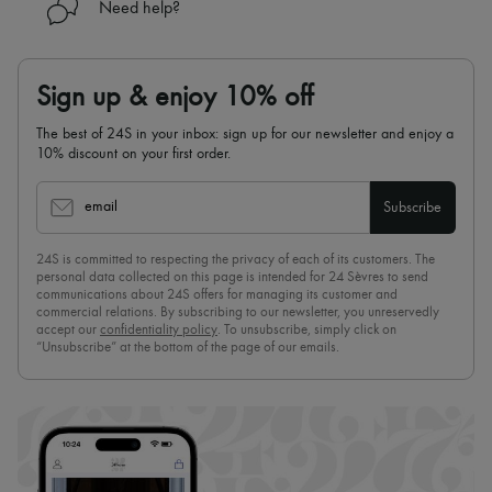
Need help?
Sign up & enjoy 10% off
The best of 24S in your inbox: sign up for our newsletter and enjoy a
10% discount on your first order.
email
Subscribe
24S is committed to respecting the privacy of each of its customers. The
personal data collected on this page is intended for 24 Sèvres to send
communications about 24S offers for managing its customer and
commercial relations. By subscribing to our newsletter, you unreservedly
accept our
confidentiality policy
. To unsubscribe, simply click on
“Unsubscribe” at the bottom of the page of our emails.