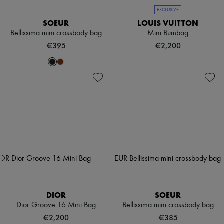
EXCLUSIVE
SOEUR
LOUIS VUITTON
Bellissima mini crossbody bag
Mini Bumbag
€395
€2,200
DIOR
SOEUR
Dior Groove 16 Mini Bag
Bellissima mini crossbody bag
€2,200
€385