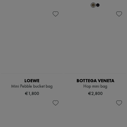
LOEWE
BOTTEGA VENETA
Mini Pebble bucket bag
Hop mini bag
€1,800
€2,800