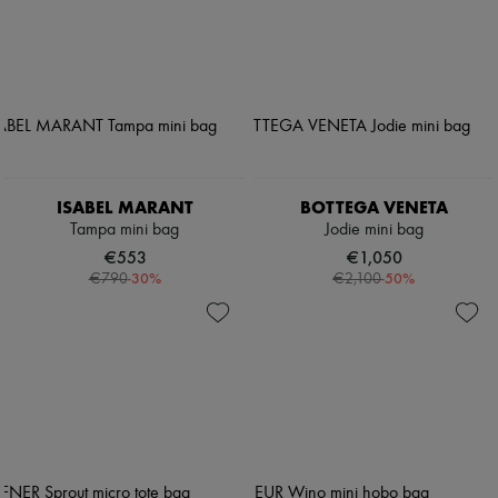
ISABEL MARANT
BOTTEGA VENETA
Tampa mini bag
Jodie mini bag
€553
€1,050
-
30
%
-
50
%
€790
€2,100