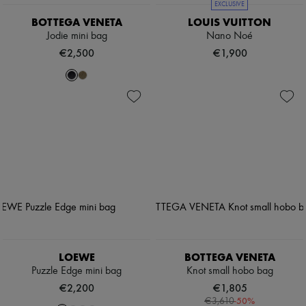
EXCLUSIVE
BOTTEGA VENETA
LOUIS VUITTON
Jodie mini bag
Nano Noé
€2,500
€1,900
LOEWE
BOTTEGA VENETA
Puzzle Edge mini bag
Knot small hobo bag
€2,200
€1,805
-
50
%
€3,610