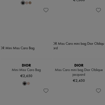
DIOR
DIOR
Mini Miss Caro Bag
Miss Caro mini bag Dior Oblique
jacquard
€2,650
€2,450