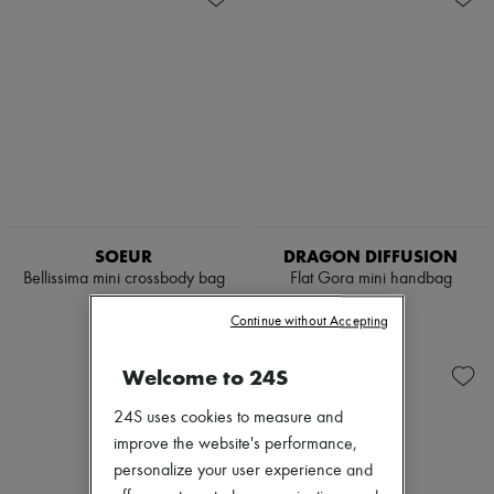
SOEUR
DRAGON DIFFUSION
Bellissima mini crossbody bag
Flat Gora mini handbag
€395
€338
Continue without Accepting
Welcome to 24S
24S uses cookies to measure and
improve the website's performance,
personalize your user experience and