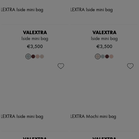
VALEXTRA
VALEXTRA
Iside mini bag
Iside mini bag
€3,500
€3,500