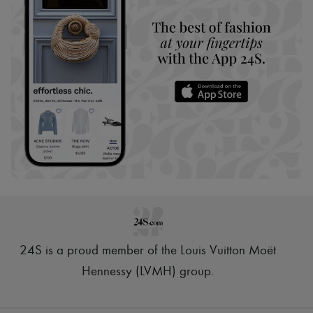
24S is a proud member of the Louis Vuitton Moët
Hennessy (LVMH) group
.