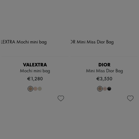
VALEXTRA
DIOR
Mochi mini bag
Mini Miss Dior Bag
€1,280
€3,550