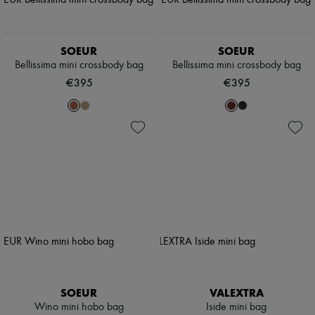
SOEUR
SOEUR
Bellissima mini crossbody bag
Bellissima mini crossbody bag
€395
€395
SOEUR
VALEXTRA
Wino mini hobo bag
Iside mini bag