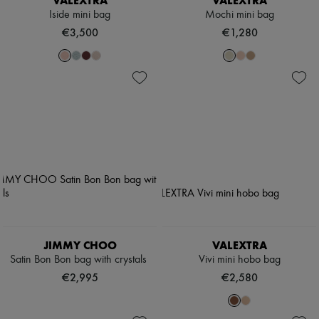
VALEXTRA
VALEXTRA
Iside mini bag
Mochi mini bag
€3,500
€1,280
JIMMY CHOO
VALEXTRA
Satin Bon Bon bag with crystals
Vivi mini hobo bag
€2,995
€2,580