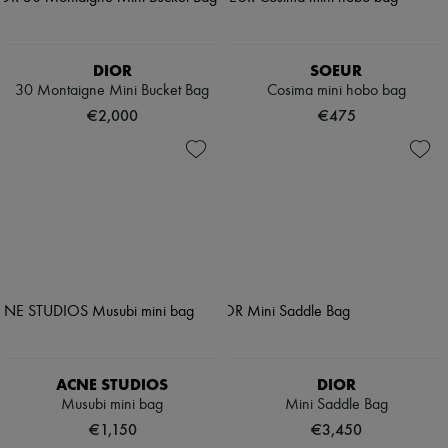
DIOR
SOEUR
30 Montaigne Mini Bucket Bag
Cosima mini hobo bag
€2,000
€475
ACNE STUDIOS
DIOR
Musubi mini bag
Mini Saddle Bag
€1,150
€3,450