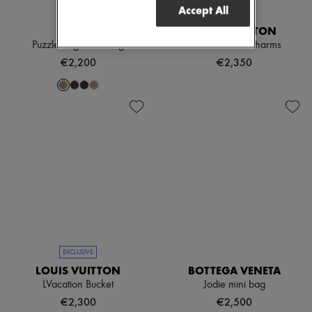
Accept All
EXCLUSIVE
LOEWE
LOUIS VUITTON
Puzzle Edge mini bag
Noé Purse LV Charms
€2,200
€2,350
EXCLUSIVE
LOUIS VUITTON
BOTTEGA VENETA
LVacation Bucket
Jodie mini bag
€2,300
€2,500