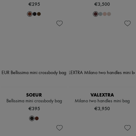
€295
€3,500
SOEUR
VALEXTRA
Bellissima mini crossbody bag
Milano two handles mini bag
€395
€3,950