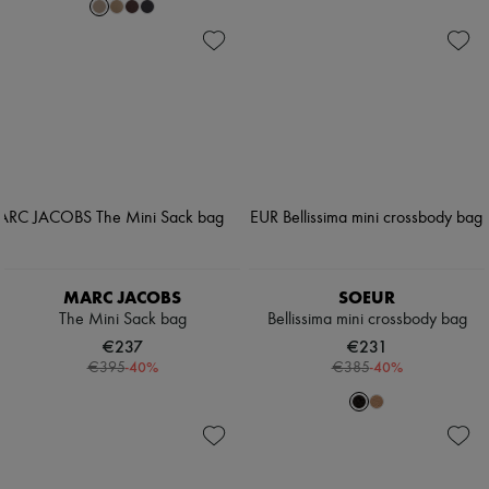
MARC JACOBS
SOEUR
The Mini Sack bag
Bellissima mini crossbody bag
€237
€231
-
40
%
-
40
%
€395
€385