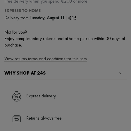
Free delivery when you spend €200 or more
EXPRESS TO HOME
|
€15
Delivery from
Tuesday, August 11
Not for you?
Enjoy complimentary returns and at-home pick-up within 30 days of
purchase.
View returns terms and conditions for this item
WHY SHOP AT 24S
A seamless and hassle-free shopping experience
✓ Express shipping to 100+ countries
Express delivery
✓ Returns always free
✓ Expert advice from personal shoppers and 24/7 customer care
✓
Find out more about 24S, an LVMH Group company
Returns always free