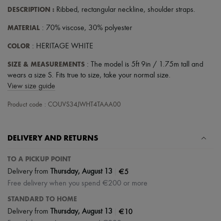
Scarves
DESCRIPTION
:
Ribbed
,
rectangular neckline
,
shoulder straps
.
Hats
Handbag accessories & Charms
MATERIAL
: 70% viscose, 30% polyester
Hair accessories
Tech & Lifestyle
COLOR
: HERITAGE WHITE
Gloves
Jewelry
SIZE & MEASUREMENTS
: The model is 5ft 9in / 1.75m tall and
All products
wears a size S. Fits true to size, take your normal size.
Earrings
View size guide
Necklaces
Bracelets
Product code : COUVS34JWHT4TAAA00
Rings
Beauty
All products
Fragrances
DELIVERY AND RETURNS
Candles & Diffusers
Make-up
TO A PICKUP POINT
Skincare
|
€5
Delivery from
Thursday, August 13
Body care
Haircare
Free delivery when you spend €200 or more
Sunscreen
STANDARD TO HOME
Travel essentials
Ultimates
|
€10
Delivery from
Thursday, August 13