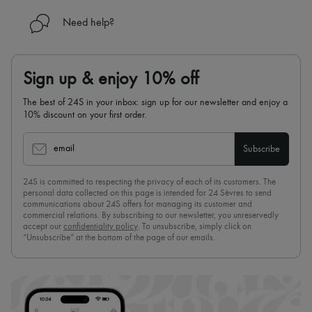
Need help?
Sign up & enjoy 10% off
The best of 24S in your inbox: sign up for our newsletter and enjoy a
10% discount on your first order.
email
Subscribe
24S is committed to respecting the privacy of each of its customers. The
personal data collected on this page is intended for 24 Sèvres to send
communications about 24S offers for managing its customer and
commercial relations. By subscribing to our newsletter, you unreservedly
accept our
confidentiality policy
. To unsubscribe, simply click on
“Unsubscribe” at the bottom of the page of our emails.