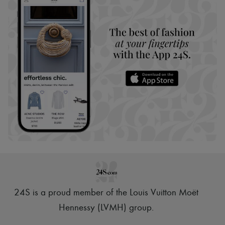
24S is a proud member of the Louis Vuitton Moët
Hennessy (LVMH) group
.