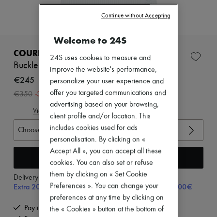
Zimmermann
New arrivals
Continue without Accepting
Ready-to-wear
All products
Welcome to 24S
New brands
Dresses
COURREGES
24S uses cookies to measure and
Tops & Shirts
Buckle rib knit top
Sets
improve the website's performance,
Jackets
€245
personalize your user experience and
Skirts
-
30
%
offer you targeted communications and
€350
Beachwear
advertising based on your browsing,
Shorts
View size guide
Denim
client profile and/or location. This
Knitwear
includes cookies used for ads
Choose your size
Pants
personalisation. By clicking on «
Coats
Accept All », you can accept all these
Leather
Add to cart
Suits
cookies. You can also set or refuse
Sweatshirts
them by clicking on « Set Cookie
Delivery from
Tuesday, August 11
Shoes
Extra 20% off with code SUPP20, on orders above 200€
Preferences ». You can change your
All products
Sandals & Slides
preferences at any time by clicking on
Sneakers
Pay in 3 interest-free instalments
the « Cookies » button at the bottom of
Ballet pumps