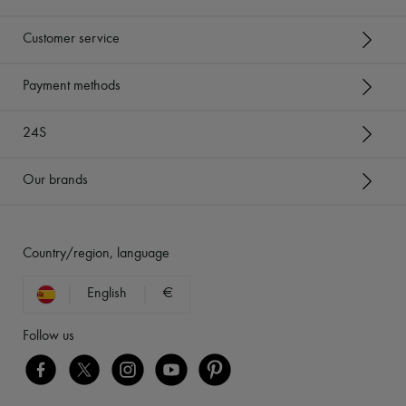
Customer service
Payment methods
24S
Our brands
Country/region, language
English
€
Follow us