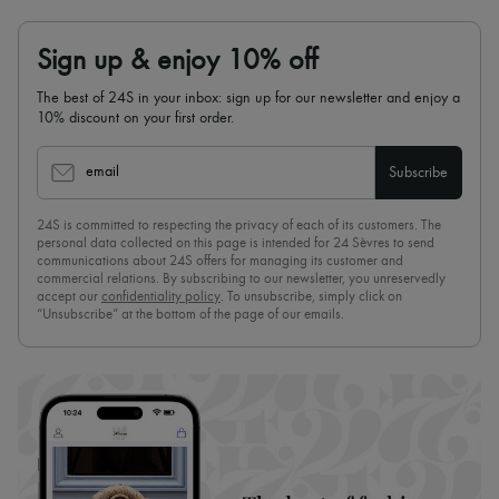
Sign up & enjoy 10% off
The best of 24S in your inbox: sign up for our newsletter and enjoy a
10% discount on your first order.
email
Subscribe
24S is committed to respecting the privacy of each of its customers. The
personal data collected on this page is intended for 24 Sèvres to send
communications about 24S offers for managing its customer and
commercial relations. By subscribing to our newsletter, you unreservedly
accept our
confidentiality policy
. To unsubscribe, simply click on
“Unsubscribe” at the bottom of the page of our emails.