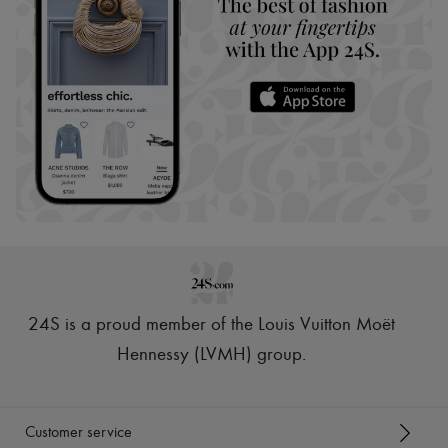
24S is a proud member of the Louis Vuitton Moët
Hennessy (LVMH) group
.
Customer service