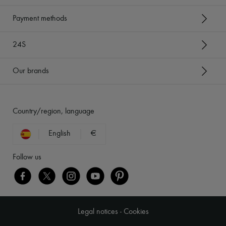
Payment methods
24S
Our brands
Country/region, language
English
€
Follow us
Legal notices
-
Cookies