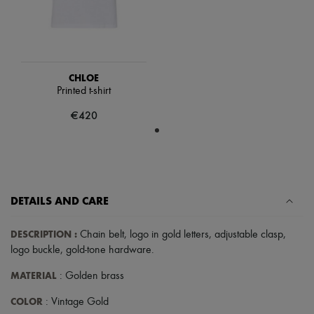
Scarves
Hats
Handbag accessories & Charms
Hair accessories
Tech & Lifestyle
Gloves
CHLOE
Jewelry
Printed t-shirt
All products
Earrings
€420
Necklaces
Bracelets
Rings
Beauty
All products
Fragrances
DETAILS AND CARE
Candles & Diffusers
Make-up
Skincare
DESCRIPTION
:
Chain belt
,
logo in gold letters
,
adjustable clasp
,
Body care
logo buckle
,
gold-tone hardware
.
Haircare
Sunscreen
MATERIAL
: Golden brass
Travel essentials
Ultimates
COLOR
: Vintage Gold