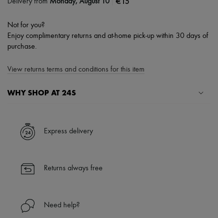
|
€15
Delivery from
Monday, August 10
Not for you?
Enjoy complimentary returns and at-home pick-up within 30 days of
purchase.
View returns terms and conditions for this item
WHY SHOP AT 24S
A seamless and hassle-free shopping experience
✓ Express shipping to 100+ countries
Express delivery
✓ Returns always free
✓ Expert advice from personal shoppers and 24/7 customer care
✓
Find out more about 24S, an LVMH Group company
Returns always free
Need help?