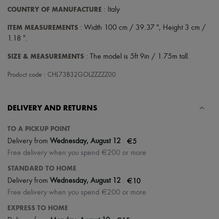
COUNTRY OF MANUFACTURE
: Italy
ITEM MEASUREMENTS
: Width 100 cm / 39.37 ", Height 3 cm /
1.18 ".
SIZE & MEASUREMENTS
: The model is 5ft 9in / 1.75m tall.
Product code : CHL73B32GOLZZZZZ00
DELIVERY AND RETURNS
TO A PICKUP POINT
|
€5
Delivery from
Wednesday, August 12
Free delivery when you spend €200 or more
STANDARD TO HOME
|
€10
Delivery from
Wednesday, August 12
Free delivery when you spend €200 or more
EXPRESS TO HOME