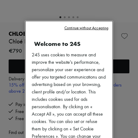
Zimmermann
New arrivals
Ready-to-wear
All products
New brands
Continue without Accepting
Dresses
CHLOE
Tops & Shirts
Chloé belt
Welcome to 24S
Sets
Jackets
€790
24S uses cookies to measure and
Skirts
Beachwear
improve the website's performance,
Add to cart
Shorts
personalize your user experience and
Denim
offer you targeted communications and
Knitwear
Delivery from
Monday, August 10
15% off your first purchase with code 15FIRST, on orders
advertising based on your browsing,
Pants
Coats
above 200€
client profile and/or location. This
Leather
includes cookies used for ads
Suits
Pay in 3 interest-free instalments
personalisation. By clicking on «
Sweatshirts
Free delivery when you spend €200 or more
Shoes
Accept All », you can accept all these
Free returns and picked up at home
All products
cookies. You can also set or refuse
Sandals & Slides
them by clicking on « Set Cookie
Sneakers
Find out more
Preferences ». You can change your
Ballet pumps