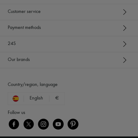
Customer service
Payment methods
24S
Our brands
Country/region, language
English
€
Follow us