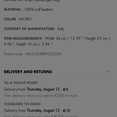
carried
,
thin strap
,
messenger bag
.
Scarves
Hats
MATERIAL
: 100% calf leather
Handbag accessories & Charms
Hair accessories
COLOR
: MORO
Tech & Lifestyle
Gloves
COUNTRY OF MANUFACTURE
: Italy
Jewelry
All products
ITEM MEASUREMENTS
: Width 34 cm / 13.39 ", Height 23 cm /
Earrings
9.06 ", Depth 10 cm / 3.94 ".
Necklaces
Bracelets
Product code : MIU243F4BRWZZZZZ00
Rings
Beauty
All products
Fragrances
DELIVERY AND RETURNS
Candles & Diffusers
Make-up
TO A PICKUP POINT
Skincare
|
€5
Delivery from
Thursday, August 13
Body care
Haircare
Free delivery when you spend €200 or more
Sunscreen
STANDARD TO HOME
Travel essentials
|
€10
Delivery from
Thursday, August 13
Ultimates