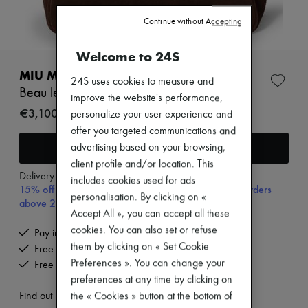
Zimmermann
New arrivals
Continue without Accepting
Ready-to-wear
All products
Welcome to 24S
New brands
Dresses
MIU MIU
24S uses cookies to measure and
Tops & Shirts
Beau leather bag
Sets
improve the website's performance,
Jackets
€3,100
personalize your user experience and
Skirts
offer you targeted communications and
Beachwear
Add to cart
advertising based on your browsing,
Shorts
Denim
client profile and/or location. This
Knitwear
Delivery from
Tuesday, August 11
includes cookies used for ads
15% off your first purchase with code 15FIRST, on orders
Pants
personalisation. By clicking on «
Coats
above 200€
Accept All », you can accept all these
Leather
Suits
cookies. You can also set or refuse
Pay in 3 interest-free instalments
Sweatshirts
them by clicking on « Set Cookie
Free delivery when you spend €200 or more
Shoes
Preferences ». You can change your
Free returns and picked up at home
All products
preferences at any time by clicking on
Sandals & Slides
Sneakers
Find out more
the « Cookies » button at the bottom of
Ballet pumps