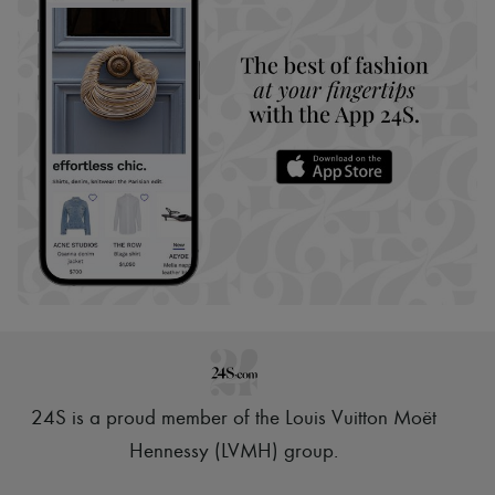
24S is a proud member of the Louis Vuitton Moët
Hennessy (LVMH) group
.