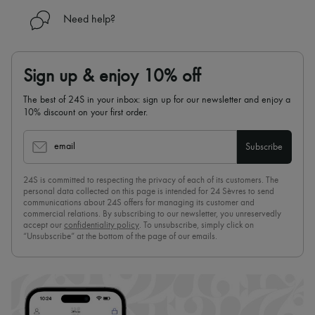
Need help?
Sign up & enjoy 10% off
The best of 24S in your inbox: sign up for our newsletter and enjoy a
10% discount on your first order.
email
Subscribe
24S is committed to respecting the privacy of each of its customers. The
personal data collected on this page is intended for 24 Sèvres to send
communications about 24S offers for managing its customer and
commercial relations. By subscribing to our newsletter, you unreservedly
accept our
confidentiality policy
. To unsubscribe, simply click on
“Unsubscribe” at the bottom of the page of our emails.