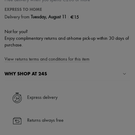
Free delivery when you spend €200 or more
EXPRESS TO HOME
|
€15
Delivery from
Tuesday, August 11
Not for you?
Enjoy complimentary returns and at-home pick-up within 30 days of
purchase.
View returns terms and conditions for this item
WHY SHOP AT 24S
A seamless and hassle-free shopping experience
✓ Express shipping to 100+ countries
Express delivery
✓ Returns always free
✓ Expert advice from personal shoppers and 24/7 customer care
✓
Find out more about 24S, an LVMH Group company
Returns always free