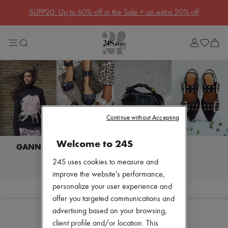
Get 10% off your first order. Code : 10FIRST
(T&Cs apply)
Sale
Lost in Paris
Left Bank Edit
Right Bank Edit
Designers
All brands
New brands
Acne Studios
Bottega Veneta
Celine
Continue without Accepting
Chloé
Coach
Welcome to 24S
Dior
Eres
I discover GANNI
24S uses cookies to measure and
Isabel Marant
Khaite
improve the website's performance,
Loewe
personalize your user experience and
Filter
Sort
Louis Vuitton
offer you targeted communications and
Miu Miu
advertising based on your browsing,
Soeur
The Row
client profile and/or location. This