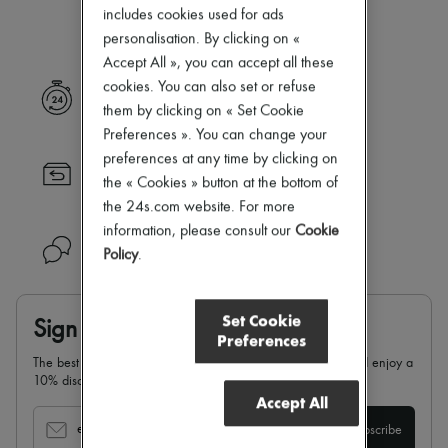
Our selection is not yet available
Zimmermann
includes cookies used for ads
New arrivals
personalisation. By clicking on «
Ready-to-wear
Accept All », you can accept all these
All products
New brands
cookies. You can also set or refuse
Express delivery
Dresses
them by clicking on « Set Cookie
Tops & Shirts
Preferences ». You can change your
Sets
preferences at any time by clicking on
Jackets
Returns always free
Skirts
the « Cookies » button at the bottom of
Beachwear
the 24s.com website. For more
Shorts
information, please consult our
Cookie
Denim
Need help?
Policy
.
Knitwear
Pants
Coats
Leather
Set Cookie
Sign up & enjoy 10% off
Suits
Preferences
Sweatshirts
The best of 24S in your inbox: sign up for our newsletter and enjoy a
Shoes
10% discount on your first order.
All products
Accept All
Sandals & Slides
Sneakers
email
Subscribe
Ballet pumps