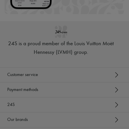
Scarves
Hats
Handbag accessories & Charms
Hair accessories
Tech & Lifestyle
Gloves
Jewelry
All products
24S is a proud member of the Louis Vuitton Moët
Earrings
Necklaces
Hennessy (LVMH) group
.
Bracelets
Rings
Beauty
All products
Customer service
Fragrances
Candles & Diffusers
Make-up
Payment methods
Skincare
Body care
24S
Haircare
Sunscreen
Travel essentials
Our brands
Ultimates