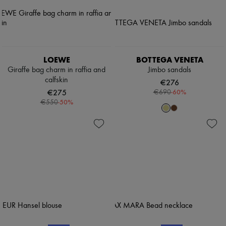
LOEWE
BOTTEGA VENETA
Giraffe bag charm in raffia and
Jimbo sandals
calfskin
€276
€275
-
60
%
€690
-
50
%
€550