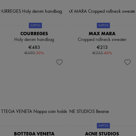
SUPP20
SUPP20
COURREGES
MAX MARA
Holy denim handbag
Cropped rollneck sweater
€483
€213
-
30
%
-
40
%
€690
€355
SUPP20
BOTTEGA VENETA
ACNE STUDIOS