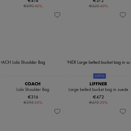
€414
€372
-
40
%
-
40
%
€690
€620
SUPP20
COACH
LIFFNER
Lola Shoulder Bag
Large belted bucket bag in suede
€316
€472
-
20
%
-
30
%
€395
€675