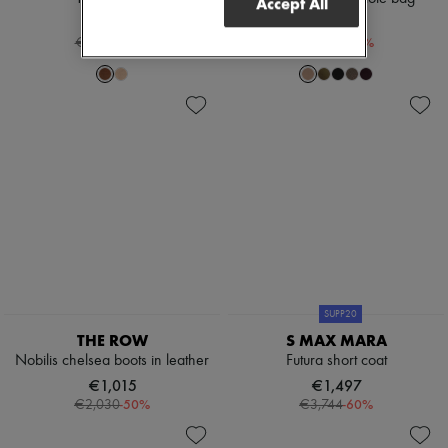
Accept All
€935
€1,154
-
40
%
-
30
%
€1,559
€1,650
SUPP20
THE ROW
S MAX MARA
Nobilis chelsea boots in leather
Futura short coat
€1,015
€1,497
-
50
%
-
60
%
€2,030
€3,744