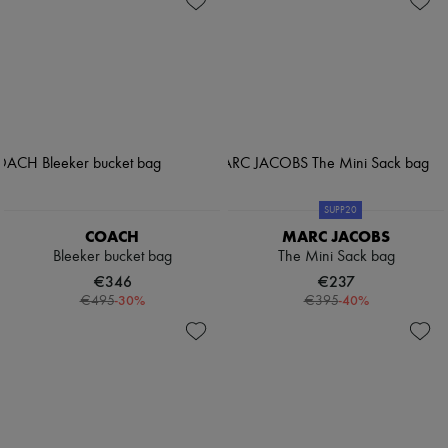
SUPP20
COACH
MARC JACOBS
Bleeker bucket bag
The Mini Sack bag
€346
€237
-
30
%
-
40
%
€495
€395