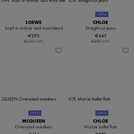
SUPP20
LOEWE
CHLOE
Scarf in mohair and wool blend
Straight-cut jeans
€295
€445
-
50
%
-
50
%
€590
€890
SUPP20
SUPP20
MCQUEEN
CHLOE
Oversized sneakers
Marcie ballet flats