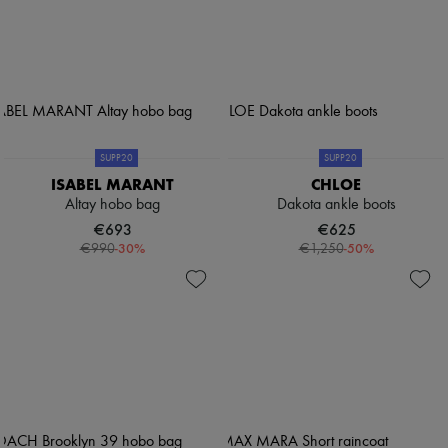
SUPP20
SUPP20
ISABEL MARANT
CHLOE
Altay hobo bag
Dakota ankle boots
€693
€625
-
30
%
-
50
%
€990
€1,250