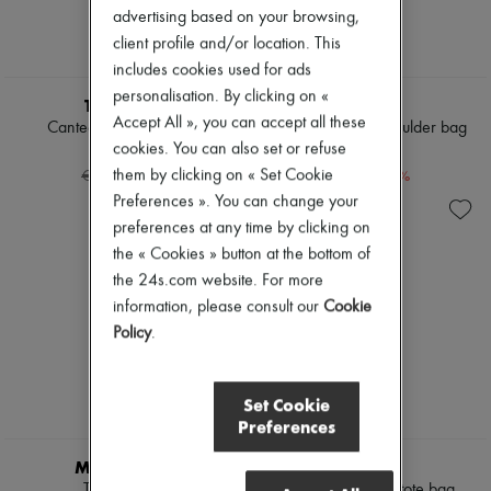
advertising based on your browsing,
client profile and/or location. This
includes cookies used for ads
SUPP20
personalisation. By clicking on «
THE ROW
CHLOE
Accept All », you can accept all these
Canteen shoulder bag
Chloé Heritage shoulder bag
cookies. You can also set or refuse
€1,662
€1,750
-
40
%
-
30
%
them by clicking on « Set Cookie
€2,770
€2,500
Preferences ». You can change your
preferences at any time by clicking on
the « Cookies » button at the bottom of
the 24s.com website. For more
information, please consult our
Cookie
Policy
.
Set Cookie
Preferences
SUPP20
SUPP20
MAX MARA
CHLOE
Teddy cape
Chloé Spin large tote bag