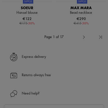
SUPP20
SUPP20
SOEUR
MAX MARA
Hansel blouse
Bead necklace
€122
€290
-
30
%
-
30
%
€175
€415
Page 1 of 17
Express delivery
Returns always free
Need help?