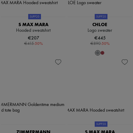
SUPP20
SUPP20
S MAX MARA
CHLOE
Hooded sweatshirt
Logo sweater
€207
€445
-
50
%
-
50
%
€415
€890
SUPP20
ZIMMERMANN
S MAX MARA