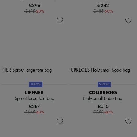
€396
€242
-
20
%
-
50
%
€495
€485
SUPP20
SUPP20
LIFFNER
COURREGES
Sprout large tote bag
Holy small hobo bag
€387
€510
-
40
%
-
40
%
€645
€850