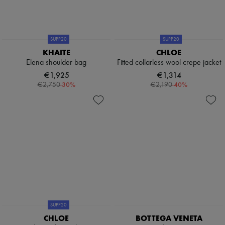
SUPP20
SUPP20
KHAITE
CHLOE
Elena shoulder bag
Fitted collarless wool crepe jacket
€1,925
€1,314
-
30
%
-
40
%
€2,750
€2,190
SUPP20
CHLOE
BOTTEGA VENETA