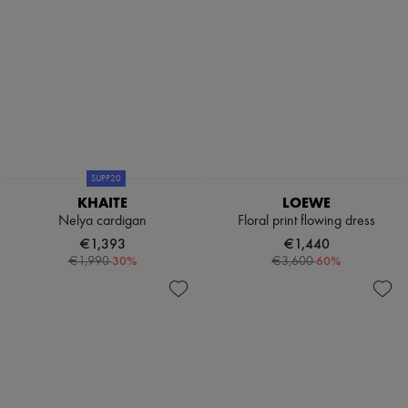
SUPP20
KHAITE
LOEWE
Nelya cardigan
Floral print flowing dress
€1,393
€1,440
-
30
%
-
60
%
€1,990
€3,600