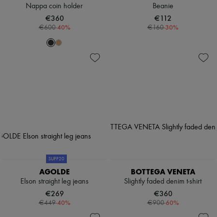
Nappa coin holder
Beanie
€360
€112
-
40
%
-
30
%
€600
€160
SUPP20
AGOLDE
BOTTEGA VENETA
Elson straight leg jeans
Slightly faded denim t-shirt
€269
€360
-
40
%
-
60
%
€449
€900