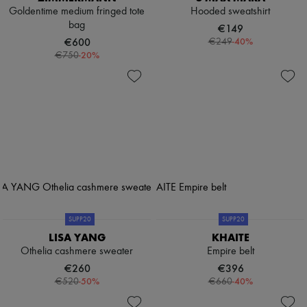
Goldentime medium fringed tote
Hooded sweatshirt
bag
€149
€600
-
40
%
€249
-
20
%
€750
SUPP20
SUPP20
LISA YANG
KHAITE
Othelia cashmere sweater
Empire belt
€260
€396
-
50
%
-
40
%
€520
€660