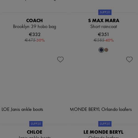
SUPP20
COACH
S MAX MARA
Brooklyn 39 hobo bag
Short raincoat
€332
€351
-
30
%
-
40
%
€475
€585
SUPP20
SUPP20
CHLOE
LE MONDE BERYL