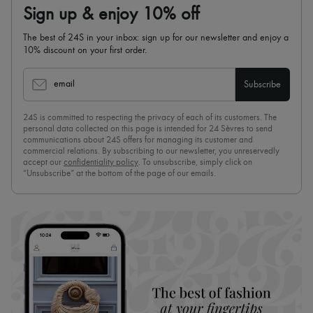
Sign up & enjoy 10% off
The best of 24S in your inbox: sign up for our newsletter and enjoy a
10% discount on your first order.
email
Subscribe
24S is committed to respecting the privacy of each of its customers. The
personal data collected on this page is intended for 24 Sèvres to send
communications about 24S offers for managing its customer and
commercial relations. By subscribing to our newsletter, you unreservedly
accept our
confidentiality policy
. To unsubscribe, simply click on
“Unsubscribe” at the bottom of the page of our emails.