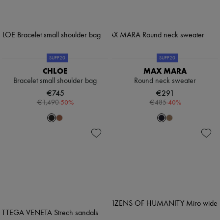
SUPP20
SUPP20
CHLOE
MAX MARA
Bracelet small shoulder bag
Round neck sweater
€745
€291
-
50
%
-
40
%
€1,490
€485