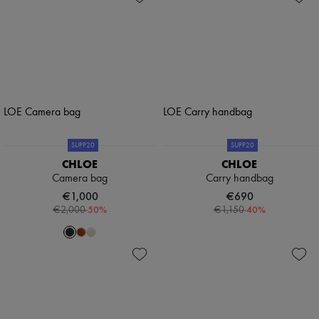
SUPP20
SUPP20
CHLOE
CHLOE
Camera bag
Carry handbag
€1,000
€690
-
50
%
-
40
%
€2,000
€1,150