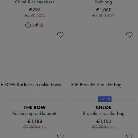
Chloé Kick sneakers
Bulb bag
€295
€1,080
-
50
%
-
40
%
€590
€1,800
SUPP20
THE ROW
CHLOE
Kai lace up ankle boots
Bracelet shoulder bag
€1,188
€1,100
-
40
%
-
50
%
€1,980
€2,200