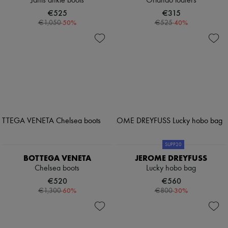
Janis ankle boots
Orlando loafers
€525
€315
-
50
%
-
40
%
€1,050
€525
SUPP20
BOTTEGA VENETA
JEROME DREYFUSS
Chelsea boots
Lucky hobo bag
€520
€560
-
60
%
-
30
%
€1,300
€800