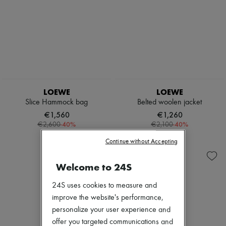
LOEWE
LOEWE
Slice Hammock bag
Belted woolen jacket
€1,560
€1,260
-
40
%
-
40
%
€2,600
€2,100
Continue without Accepting
Welcome to 24S
24S uses cookies to measure and
improve the website's performance,
personalize your user experience and
offer you targeted communications and