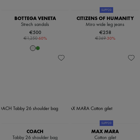
SUPP20
BOTTEGA VENETA
CITIZENS OF HUMANITY
Strech sandals
Miro wide leg jeans
€500
€258
-
60
%
-
30
%
€1,250
€369
SUPP20
COACH
MAX MARA
Tabby 26 shoulder bag
Cotton gilet