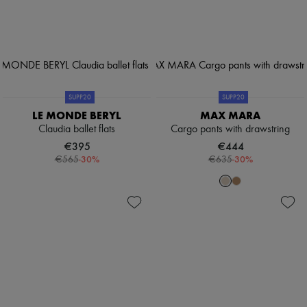
SUPP20
SUPP20
LE MONDE BERYL
MAX MARA
Claudia ballet flats
Cargo pants with drawstring
€395
€444
-
30
%
-
30
%
€565
€635