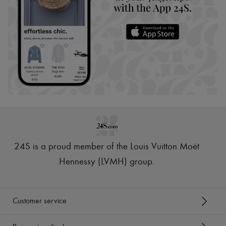
24S is a proud member of the Louis Vuitton Moët
Hennessy (LVMH) group
.
Customer service