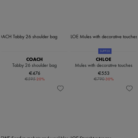
SUPP20
COACH
CHLOE
Tabby 26 shoulder bag
Mules with decorative touches
€476
€553
-
20
%
-
30
%
€595
€790