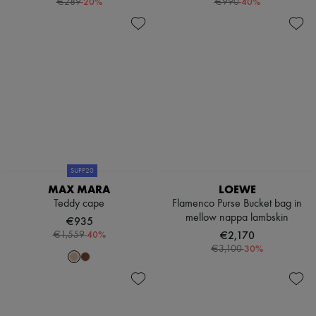
-
20
%
-
40
%
€289
€990
Scarves
Hats
Handbag accessories & Charms
Hair accessories
Tech & Lifestyle
Gloves
Jewelry
All products
Earrings
Necklaces
Bracelets
Rings
Beauty
SUPP20
All products
MAX MARA
LOEWE
Fragrances
Teddy cape
Flamenco Purse Bucket bag in
Candles & Diffusers
mellow nappa lambskin
Make-up
€935
Skincare
-
40
%
€2,170
€1,559
Body care
-
30
%
€3,100
Haircare
Sunscreen
Travel essentials
Ultimates