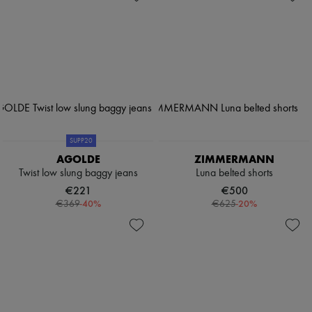
SUPP20
AGOLDE
ZIMMERMANN
Twist low slung baggy jeans
Luna belted shorts
€221
€500
-
40
%
-
20
%
€369
€625