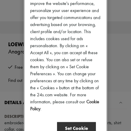
Zimmermann
improve the website's performance,
New arrivals
personalize your user experience and
Ready-to-wear
offer you targeted communications and
All products
New brands
advertising based on your browsing,
This product is no longer available.
Dresses
client profile and/or location. This
Tops & Shirts
includes cookies used for ads
Sets
LOEWE
personalisation. By clicking on «
Jackets
Anagram short-sleeved denim shirt
Skirts
Accept All », you can accept all these
Beachwear
cookies. You can also set or refuse
Shorts
them by clicking on « Set Cookie
Free returns and picked up at home
Denim
Preferences ». You can change your
Knitwear
Pants
Find out more
preferences at any time by clicking on
Coats
the « Cookies » button at the bottom of
Leather
the 24s.com website. For more
Suits
DETAILS AND CARE
information, please consult our
Cookie
Sweatshirts
Shoes
Policy
.
All products
DESCRIPTION
:
front buttoned closure
,
visible stitching
,
Sandals & Slides
embroidered chest logo
,
breast pocket
,
short-sleeved
,
shirts
,
shirt
Sneakers
Set Cookie
collar
,
casual shirts
.
Ballet pumps