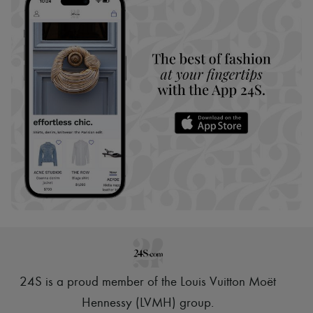
24S is a proud member of the Louis Vuitton Moët
Hennessy (LVMH) group
.