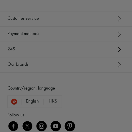
Customer service
Payment methods
24S
Our brands
Country/region, language
English
HK$
Follow us