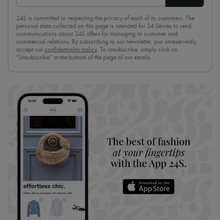
24S is committed to respecting the privacy of each of its customers. The
personal data collected on this page is intended for 24 Sèvres to send
communications about 24S offers for managing its customer and
commercial relations. By subscribing to our newsletter, you unreservedly
accept our
confidentiality policy
. To unsubscribe, simply click on
“Unsubscribe” at the bottom of the page of our emails.