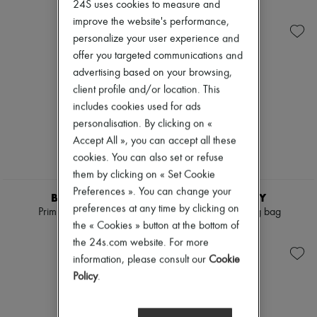
Ready-to-wear
Check
24S uses cookies to measure and
Zimmermann
Shoes
Handbags
New arrivals
improve the website's performance,
Sales
Shoulder bags
Ready-to-wear
personalize your user experience and
Tops & Shirts
All products
offer you targeted communications and
Coats & Jackets
New brands
Trench Coats
advertising based on your browsing,
Dresses
Dresses
Tops & Shirts
client profile and/or location. This
Swimwear
Sets
includes cookies used for ads
Pants
Jackets
personalisation. By clicking on «
Sweaters
Skirts
Skirts
Beachwear
Accept All », you can accept all these
Tops
Shorts
cookies. You can also set or refuse
T-shirts
Denim
them by clicking on « Set Cookie
Boots & Ankle boots
Knitwear
Preferences ». You can change your
Pants
BURBERRY
BURBERRY
Coats
preferences at any time by clicking on
Primrose small bag
Check Bowling bag
Leather
the « Cookies » button at the bottom of
€1,590
€1,390
Suits
the 24s.com website. For more
Sweatshirts
information, please consult our
Cookie
Shoes
All products
Policy
.
Sandals & Slides
Sneakers
Ballet pumps