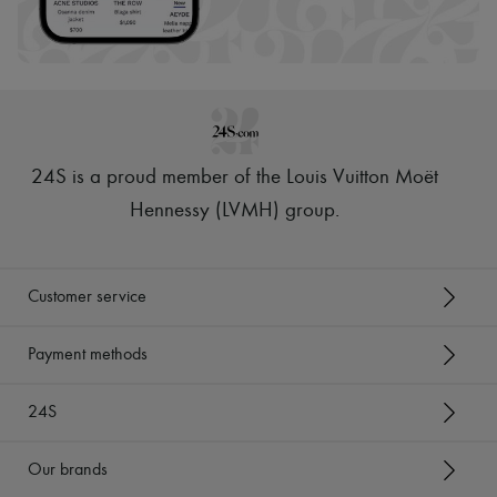
24S is a proud member of the Louis Vuitton Moët
Hennessy (LVMH) group
.
Customer service
Payment methods
24S
Our brands