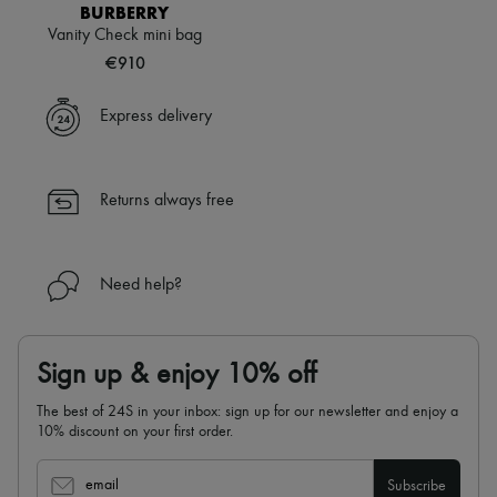
Scarves
BURBERRY
Hats
Vanity Check mini bag
Handbag accessories & Charms
€910
Hair accessories
Tech & Lifestyle
Gloves
Express delivery
Jewelry
All products
Earrings
Necklaces
Returns always free
Bracelets
Rings
Beauty
All products
Need help?
Fragrances
Candles & Diffusers
Make-up
Skincare
Sign up & enjoy 10% off
Body care
Haircare
The best of 24S in your inbox: sign up for our newsletter and enjoy a
Sunscreen
10% discount on your first order.
Travel essentials
Ultimates
email
Subscribe