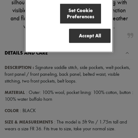
silhouette. Two front and side pockets, along with
Pumps
Set Cookie
visible stitching and belt loops, add both function
Boots & Ankle boots
Preferences
Loafers
and flair. Perfect for elevating your warm-weather
Mary Janes
wardrobe with effortless sophistication.
Oxfords & Derbies
Espadrilles
Accept All
Bags
All products
Messenger bags
DETAILS AND CARE
Shoulder bags
Handbags
DESCRIPTION
:
Signature saddle stitch
,
side pockets
,
welt pockets
,
Baskets
front panel / front paneling
,
back panel
,
belted waist
,
visible
Clutch bags
Luggage
stitching
,
two front pockets
,
belt loops
.
Backpacks
MATERIAL
: Outer: 100% wool, pocket lining: 100% cotton, button :
Bucket bags
Mini bags
100% water buffalo horn
Bestsellers
Accessories
COLOR
: BLACK
All products
SIZE & MEASUREMENTS
Sunglasses
: The model is 5ft 9in / 1.75m tall and
Belts
wears a size FR 36. Fits true to size, take your normal size.
Small leather goods