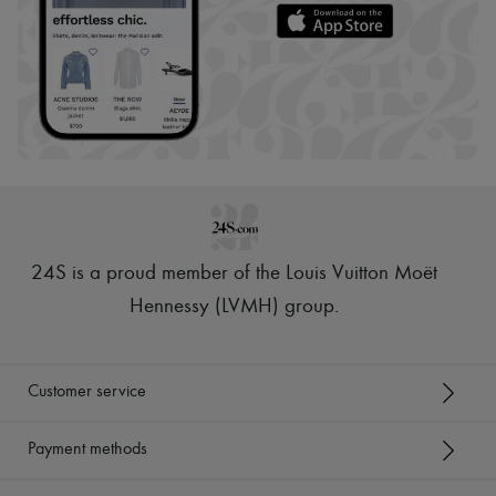
24S is a proud member of the Louis Vuitton Moët
Hennessy (LVMH) group
.
Customer service
Payment methods