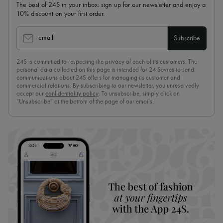
The best of 24S in your inbox: sign up for our newsletter and enjoy a
10% discount on your first order.
email
Subscribe
24S is committed to respecting the privacy of each of its customers. The
personal data collected on this page is intended for 24 Sèvres to send
communications about 24S offers for managing its customer and
commercial relations. By subscribing to our newsletter, you unreservedly
accept our
confidentiality policy
. To unsubscribe, simply click on
“Unsubscribe” at the bottom of the page of our emails.