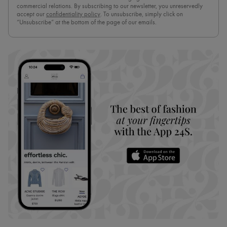
commercial relations. By subscribing to our newsletter, you unreservedly
accept our
confidentiality policy
. To unsubscribe, simply click on
“Unsubscribe” at the bottom of the page of our emails.