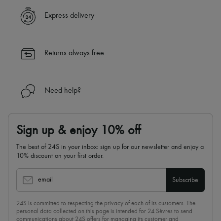
Express delivery
Returns always free
Need help?
Sign up & enjoy 10% off
The best of 24S in your inbox: sign up for our newsletter and enjoy a
10% discount on your first order.
email
Subscribe
24S is committed to respecting the privacy of each of its customers. The
personal data collected on this page is intended for 24 Sèvres to send
communications about 24S offers for managing its customer and