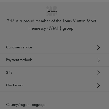
24S is a proud member of the Louis Vuitton Moët
Hennessy (LVMH) group
.
Customer service
Payment methods
24S
Our brands
Country/region, language