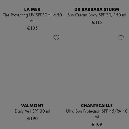
Scarves
Hats
LA MER
DR BARBARA STURM
Handbag accessories & Charms
The Protecting UV SPF50 fluid 50
Sun Cream Body SPF 30, 150 ml
Hair accessories
ml
€115
Tech & Lifestyle
€135
Gloves
Jewelry
All products
Earrings
Necklaces
Bracelets
Rings
Beauty
All products
Fragrances
Candles & Diffusers
Make-up
Skincare
Body care
VALMONT
CHANTECAILLE
Haircare
Sunscreen
Daily Veil SPF 30 ml
Ultra Sun Protection SPF 45/PA 40
Travel essentials
ml
€190
Ultimates
€109