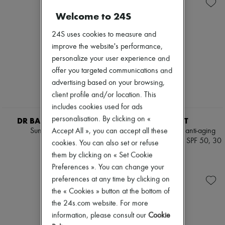
Skincare
Soap
Zimmermann
Sunscreen
Body spray & Deodorant
New arrivals
Welcome to 24S
Travel essentials
Eau de cologne
Ready-to-wear
Eau de parfum
All products
24S uses cookies to measure and
Eau de toilette
New brands
improve the website's performance,
Sets
Dresses
personalize your user experience and
Hair parfums
Tops & Shirts
Perfume
offer you targeted communications and
Sets
Conditioner & Mask
Jackets
advertising based on your browsing,
Shampoo
Skirts
client profile and/or location. This
Treatment
Beachwear
includes cookies used for ads
Diffusers
Shorts
Home accessories
Denim
personalisation. By clicking on «
DR BARBARA STURM
VALMONT
Maxi candles
Knitwear
Accept All », you can accept all these
Sun Drops 30 ml
Restoring Perfection anti-aging
Mini candles
Pants
high protection cream SPF 50, 30
€140
cookies. You can also set or refuse
Regular candles
Coats
ml
Sets
them by clicking on « Set Cookie
Leather
€239
Home fragrances
Suits
Preferences ». You can change your
Blush & Powder
Sweatshirts
preferences at any time by clicking on
Eyeshadow
Shoes
the « Cookies » button at the bottom of
Foundation & BB Cream
All products
Lipstick
the 24s.com website. For more
Sandals & Slides
Make-up accessories
Sneakers
information, please consult our
Cookie
Make-up sets
Ballet pumps