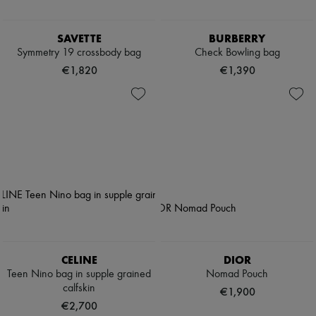
SAVETTE
BURBERRY
Symmetry 19 crossbody bag
Check Bowling bag
€1,820
€1,390
CELINE
DIOR
Teen Nino bag in supple grained
Nomad Pouch
calfskin
€1,900
€2,700