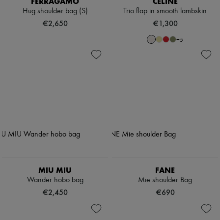
FERRAGAMO
CELINE
Hug shoulder bag (S)
Trio flap in smooth lambskin
€2,650
€1,300
+
5
MIU MIU
FANE
Wander hobo bag
Mie shoulder Bag
€2,450
€690