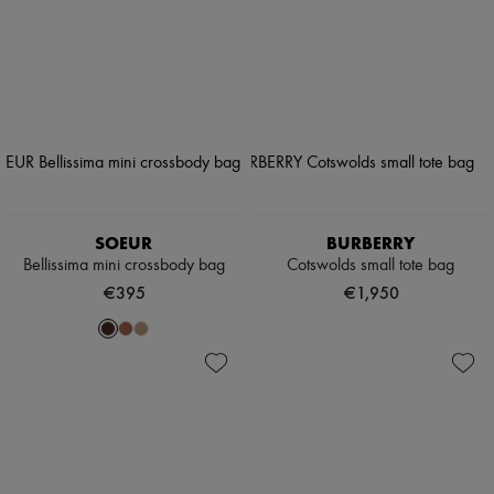
SOEUR
BURBERRY
Bellissima mini crossbody bag
Cotswolds small tote bag
€395
€1,950