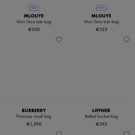
Scarves
Hats
NEW
NEW
Handbag accessories & Charms
MLOUYE
MLOUYE
Hair accessories
Mini Sera tote bag
Mini Sera tote bag
Tech & Lifestyle
€550
€525
Gloves
Jewelry
All products
Earrings
Necklaces
Bracelets
Rings
Beauty
All products
Fragrances
Candles & Diffusers
Make-up
Skincare
Body care
BURBERRY
LIFFNER
Haircare
Sunscreen
Primrose small bag
Belted bucket bag
Travel essentials
€1,590
€595
Ultimates