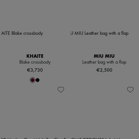
KHAITE
MIU MIU
Blake crossbody
Leather bag with a flap
€3,730
€2,500