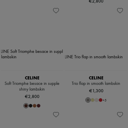
€2,800
CELINE
CELINE
Soft Triomphe besace in supple
Trio flap in smooth lambskin
shiny lambskin
€1,300
€2,800
+
5