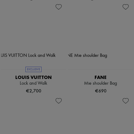
EXCLUSIVE
LOUIS VUITTON
FANE
Lock and Walk
Mie shoulder Bag
€2,700
€690