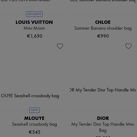
EXCLUSIVE
LOUIS VUITTON
CHLOE
Mini Moon
Summer Banana shoulder bag
€1,650
€990
NEW
MLOUYE
DIOR
Seashell crossbody bag
My Tender Dior Top Handle Mini
Bag
€545