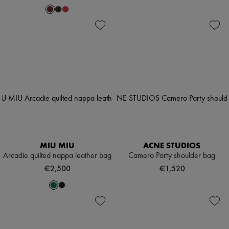
MIU MIU
ACNE STUDIOS
Arcadie quilted nappa leather bag
Camero Party shoulder bag
€2,500
€1,520