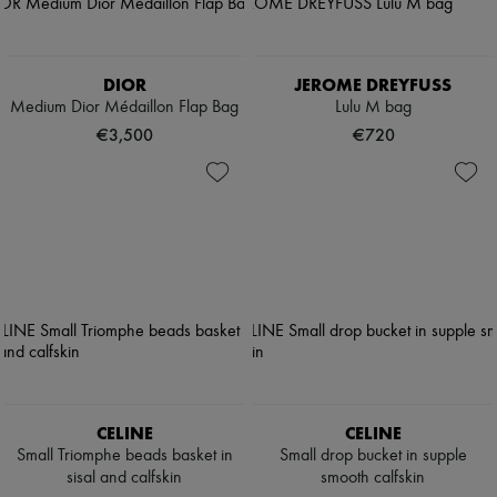
DIOR
JEROME DREYFUSS
Medium Dior Médaillon Flap Bag
Lulu M bag
€3,500
€720
CELINE
CELINE
Small Triomphe beads basket in
Small drop bucket in supple
sisal and calfskin
smooth calfskin