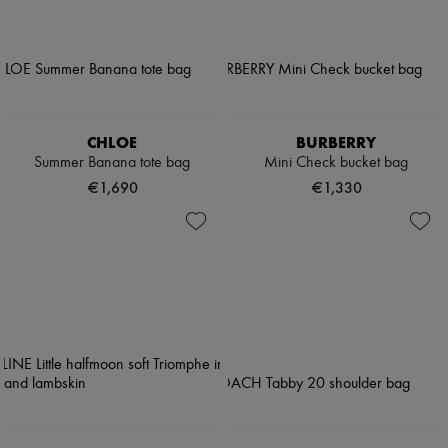
CHLOE
BURBERRY
Summer Banana tote bag
Mini Check bucket bag
€1,690
€1,330