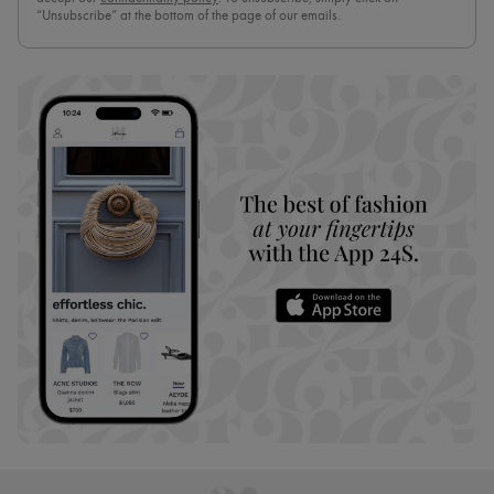
“Unsubscribe” at the bottom of the page of our emails.