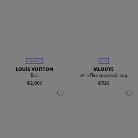
EXCLUSIVE
NEW
LOUIS VUITTON
MLOUYE
Buci
Mini Flex crossbody bag
€2,000
€520