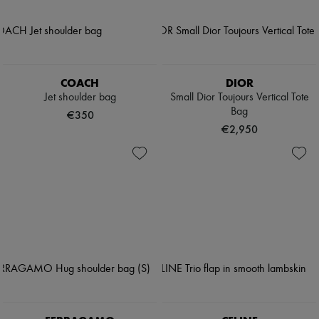
COACH
DIOR
Jet shoulder bag
Small Dior Toujours Vertical Tote
Bag
€350
€2,950