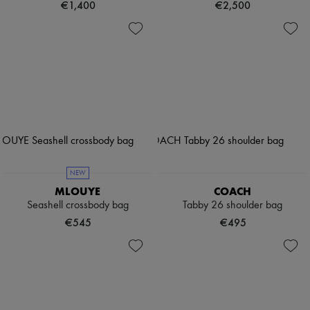
€1,400
€2,500
NEW
MLOUYE
COACH
Seashell crossbody bag
Tabby 26 shoulder bag
€545
€495