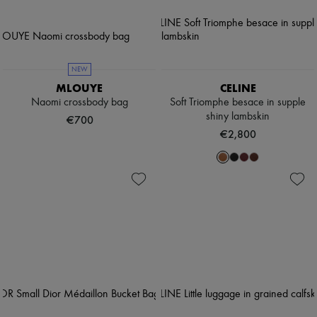
NEW
MLOUYE
CELINE
Naomi crossbody bag
Soft Triomphe besace in supple
shiny lambskin
€700
€2,800