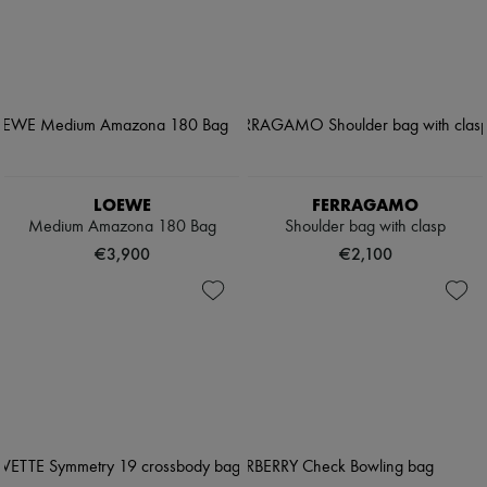
LOEWE
FERRAGAMO
Medium Amazona 180 Bag
Shoulder bag with clasp
€3,900
€2,100