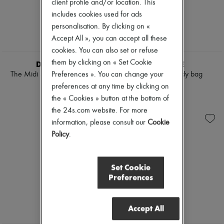
client profile and/or location. This
includes cookies used for ads
personalisation. By clicking on «
Accept All », you can accept all these
cookies. You can also set or refuse
NEW
them by clicking on « Set Cookie
DEMELLIER
MLOUYE
The Midi Stockholm handbag
Naomi crossbody bag
Preferences ». You can change your
€525
€675
preferences at any time by clicking on
the « Cookies » button at the bottom of
the 24s.com website. For more
information, please consult our
Cookie
Policy
.
Set Cookie
Preferences
Accept All