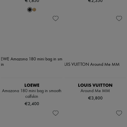
€1,850
€2,350
LOEWE
LOUIS VUITTON
Amazona 180 mini bag in smooth
Around Me MM
calfskin
€3,800
€2,400