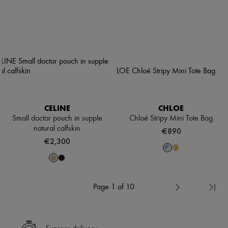
CELINE
CHLOE
Small doctor pouch in supple
Chloé Stripy Mini Tote Bag
natural calfskin
€890
€2,300
Page 1 of 10