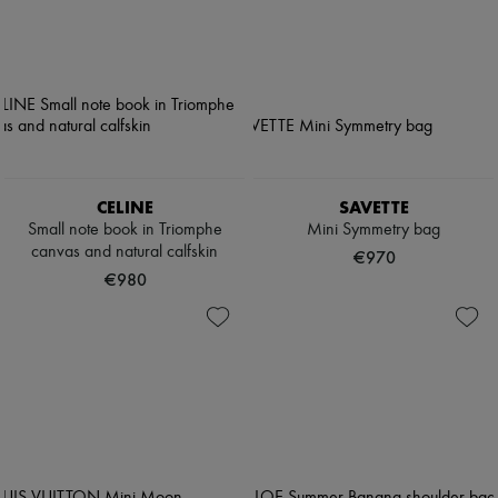
CELINE
SAVETTE
Small note book in Triomphe
Mini Symmetry bag
canvas and natural calfskin
€970
€980