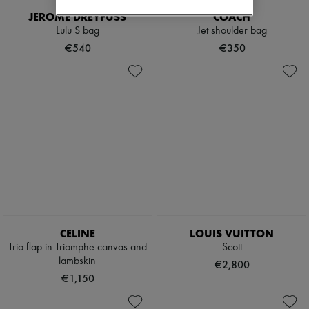
JEROME DREYFUSS
COACH
Lulu S bag
Jet shoulder bag
€540
€350
CELINE
LOUIS VUITTON
Trio flap in Triomphe canvas and
Scott
lambskin
€2,800
€1,150