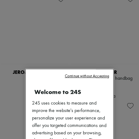
JEROME DREYFUSS
DEMELLIER
Continue without Accepting
Bobi bag
The Midi New York handbag
€710
€595
Welcome to 24S
+
3
24S uses cookies to measure and
improve the website's performance,
personalize your user experience and
offer you targeted communications and
advertising based on your browsing,