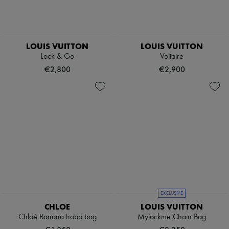
LOUIS VUITTON
LOUIS VUITTON
Lock & Go
Voltaire
€2,800
€2,900
EXCLUSIVE
CHLOE
LOUIS VUITTON
Chloé Banana hobo bag
Mylockme Chain Bag