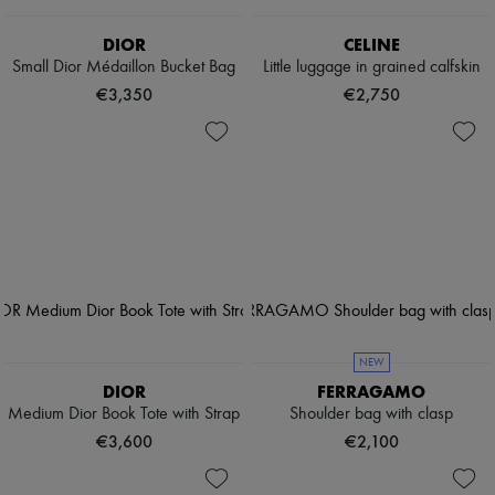
DIOR
CELINE
Small Dior Médaillon Bucket Bag
Little luggage in grained calfskin
€3,350
€2,750
NEW
DIOR
FERRAGAMO
Medium Dior Book Tote with Strap
Shoulder bag with clasp
€3,600
€2,100