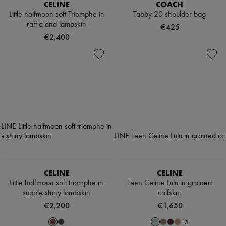
CELINE
COACH
Little halfmoon soft Triomphe in
Tabby 20 shoulder bag
raffia and lambskin
€425
€2,400
CELINE
CELINE
Little halfmoon soft triomphe in
Teen Celine Lulu in grained
supple shiny lambskin
calfskin
€2,200
€1,650
+
3