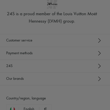
24S is a proud member of the Louis Vuitton Moët
Hennessy (LVMH) group
.
Customer service
Payment methods
24S
Our brands
Country/region, language
English
€