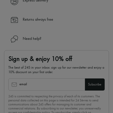
Express delivery
Returns always free
Need help?
Sign up & enjoy 10% off
The best of 24S in your inbox: sign up for our newsletter and enjoy a
10% discount on your first order.
email
Subscribe
24S is committed to respecting the privacy of each of its customers. The
personal data collected on this page is intended for 24 Sèvres to send
communications about 24S offers for managing its customer and
commercial relations. By subscribing to our newsletter, you unreservedly
accept our
confidentiality policy
. To unsubscribe, simply click on