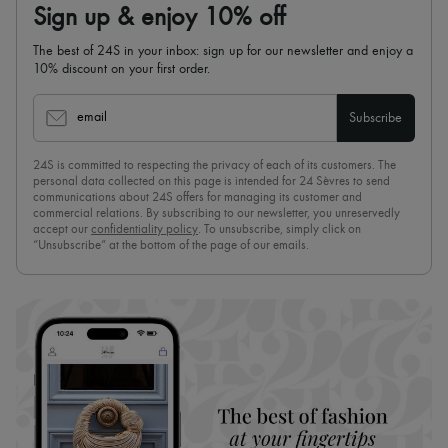
Sign up & enjoy 10% off
The best of 24S in your inbox: sign up for our newsletter and enjoy a
10% discount on your first order.
email
Subscribe
24S is committed to respecting the privacy of each of its customers. The
personal data collected on this page is intended for 24 Sèvres to send
communications about 24S offers for managing its customer and
commercial relations. By subscribing to our newsletter, you unreservedly
accept our
confidentiality policy
. To unsubscribe, simply click on
“Unsubscribe” at the bottom of the page of our emails.