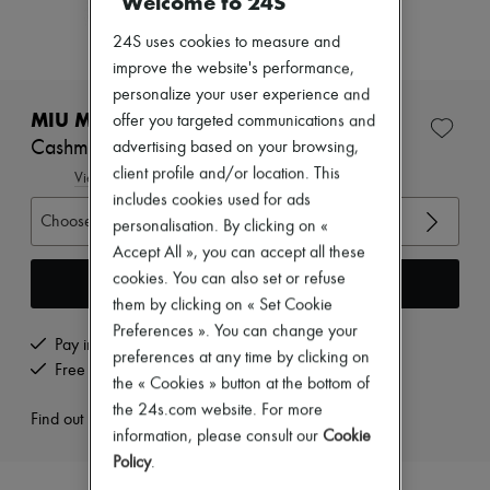
Welcome to 24S
Zimmermann
New arrivals
24S uses cookies to measure and
Ready-to-wear
improve the website's performance,
All products
New brands
personalize your user experience and
Dresses
MIU MIU
offer you targeted communications and
Tops & Shirts
Cashmere v-neck sweater
advertising based on your browsing,
Sets
client profile and/or location. This
Jackets
View size guide
Skirts
includes cookies used for ads
Beachwear
Choose your size
personalisation. By clicking on «
Shorts
Accept All », you can accept all these
Denim
cookies. You can also set or refuse
Knitwear
Add to cart
Pants
them by clicking on « Set Cookie
Coats
Preferences ». You can change your
Leather
Pay in 3 interest-free instalments
preferences at any time by clicking on
Suits
Free returns and picked up at home
the « Cookies » button at the bottom of
Sweatshirts
Shoes
the 24s.com website. For more
Find out more
All products
information, please consult our
Cookie
Sandals & Slides
Policy
.
Sneakers
Ballet pumps