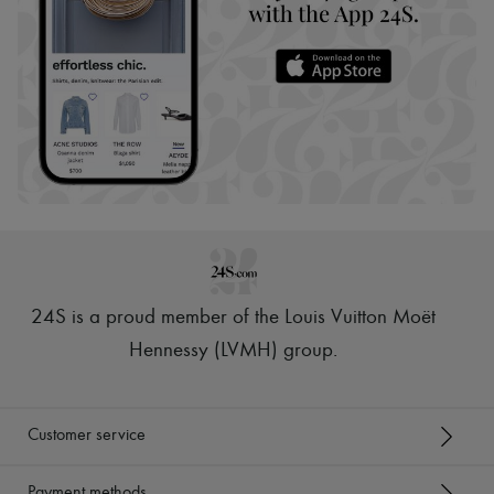
24S is a proud member of the Louis Vuitton Moët
Hennessy (LVMH) group
.
Customer service
Payment methods