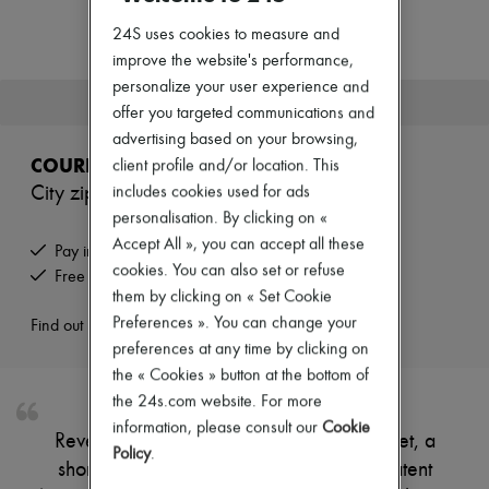
Zimmermann
New arrivals
24S uses cookies to measure and
Ready-to-wear
improve the website's performance,
All products
personalize your user experience and
New brands
This product is no longer available.
Dresses
offer you targeted communications and
Tops & Shirts
advertising based on your browsing,
Sets
COURREGES
client profile and/or location. This
Jackets
City zipped vinyl jacket
includes cookies used for ads
Skirts
Beachwear
personalisation. By clicking on «
Shorts
Accept All », you can accept all these
Pay in 3 interest-free instalments
Denim
cookies. You can also set or refuse
Free returns and picked up at home
Knitwear
them by clicking on « Set Cookie
Pants
Coats
Preferences ». You can change your
Find out more
Leather
preferences at any time by clicking on
Suits
the « Cookies » button at the bottom of
Sweatshirts
the 24s.com website. For more
Shoes
All products
information, please consult our
Cookie
Reveal Courreges's city zipped vinyl jacket, a
Sandals & Slides
Policy
.
Sneakers
short, long-sleeved piece crafted from patent
Ballet pumps