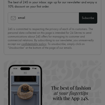
The best of 24S in your inbox: sign up for our newsletter and enjoy a
10% discount on your first order.
email
Subscribe
24S is committed to respecting the privacy of each of its customers. The
personal data collected on this page is intended for 24 Sèvres to send
communications about 24S offers for managing its customer and
commercial relations. By subscribing to our newsletter, you unreservedly
accept our
confidentiality policy
. To unsubscribe, simply click on
“Unsubscribe” at the bottom of the page of our emails.