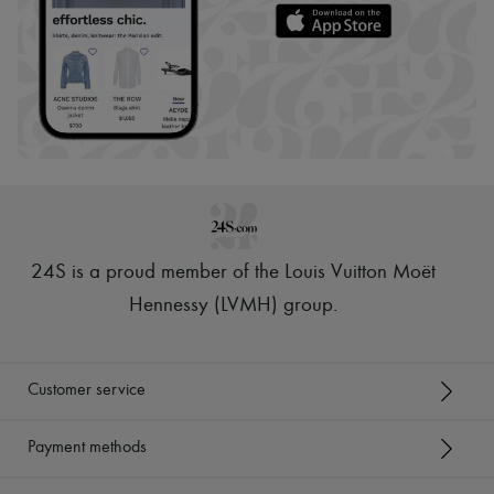
24S is a proud member of the Louis Vuitton Moët
Hennessy (LVMH) group
.
Customer service
Payment methods