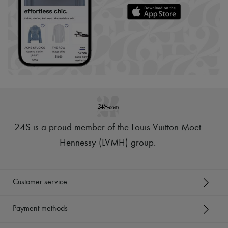
24S is a proud member of the Louis Vuitton Moët
Hennessy (LVMH) group
.
Customer service
Payment methods