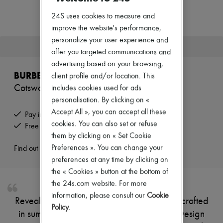
Zimmermann
New arrivals
24S uses cookies to measure and
Ready-to-wear
improve the website's performance,
All products
personalize your user experience and
New brands
This product is no longer available.
Dresses
offer you targeted communications and
Tops & Shirts
advertising based on your browsing,
Sets
BURBERRY
client profile and/or location. This
Jackets
Cotswolds mini tote bag
includes cookies used for ads
Skirts
Beachwear
personalisation. By clicking on «
Shorts
Accept All », you can accept all these
Pay in 3 interest-free instalments
Denim
cookies. You can also set or refuse
Free returns and picked up at home
Knitwear
them by clicking on « Set Cookie
Pants
Coats
Preferences ». You can change your
Find out more
Leather
preferences at any time by clicking on
Suits
the « Cookies » button at the bottom of
Sweatshirts
the 24s.com website. For more
Shoes
All products
information, please consult our
Cookie
Reveal Burberry's Cotswolds mini tote bag, crafted
Sandals & Slides
Policy
.
Sneakers
in sumptuous suede with the iconic Knight Design
Ballet pumps