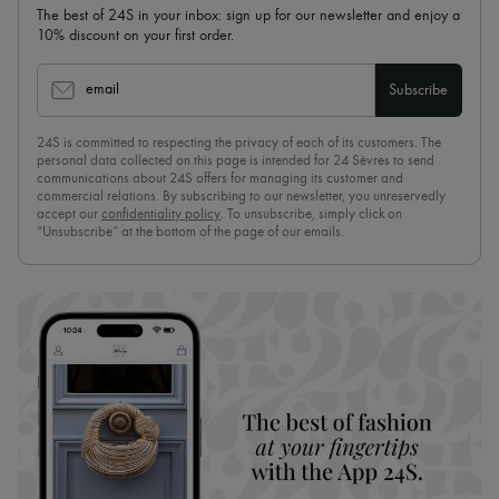
The best of 24S in your inbox: sign up for our newsletter and enjoy a
10% discount on your first order.
email
Subscribe
24S is committed to respecting the privacy of each of its customers. The
personal data collected on this page is intended for 24 Sèvres to send
communications about 24S offers for managing its customer and
commercial relations. By subscribing to our newsletter, you unreservedly
accept our
confidentiality policy
. To unsubscribe, simply click on
“Unsubscribe” at the bottom of the page of our emails.