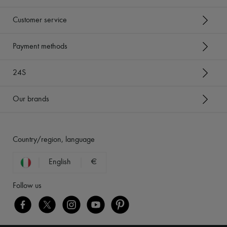
Customer service
Payment methods
24S
Our brands
Country/region, language
English
€
Follow us