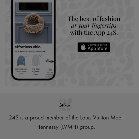
24S is a proud member of the Louis Vuitton Moët
Hennessy (LVMH) group
.