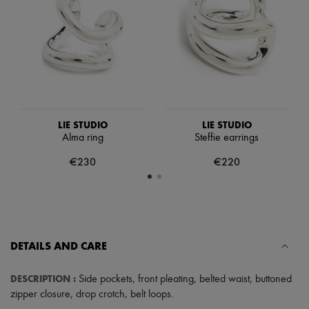
Scarves
Hats
Handbag accessories & Charms
Hair accessories
Tech & Lifestyle
Gloves
Jewelry
All products
Earrings
Necklaces
LIE STUDIO
LIE STUDIO
Bracelets
Alma ring
Steffie earrings
Rings
€230
€220
Beauty
All products
Fragrances
Candles & Diffusers
Make-up
Skincare
Body care
DETAILS AND CARE
Haircare
Sunscreen
DESCRIPTION
:
Travel essentials
Side pockets
,
front pleating
,
belted waist
,
buttoned
Ultimates
zipper closure
,
drop crotch
,
belt loops
.