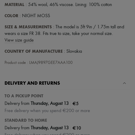
MATERIAL
: 54% wool, 46% viscose. Lining: 100% cotton
COLOR
: NIGHT MOSS
SIZE & MEASUREMENTS
: The model is 5ft 9in / 1.75m tall and
wears a size FR 38. Fits true to size, take your normal size.
View size guide
COUNTRY OF MANUFACTURE
: Slovakia
Product code : LMAJ9897GEE7AAA100
DELIVERY AND RETURNS
TO A PICKUP POINT
|
€5
Delivery from
Thursday, August 13
Free delivery when you spend €200 or more
STANDARD TO HOME
|
€10
Delivery from
Thursday, August 13