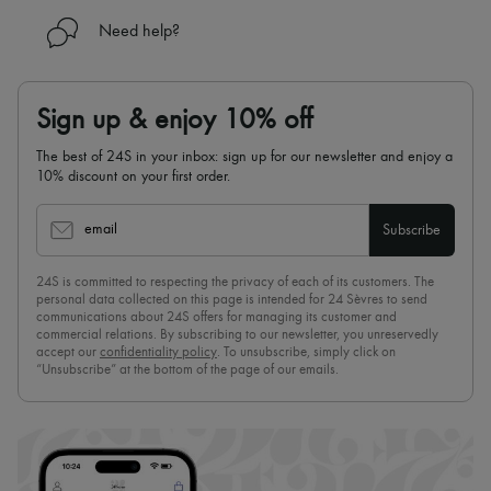
Need help?
Sign up & enjoy 10% off
The best of 24S in your inbox: sign up for our newsletter and enjoy a
10% discount on your first order.
email
Subscribe
24S is committed to respecting the privacy of each of its customers. The
personal data collected on this page is intended for 24 Sèvres to send
communications about 24S offers for managing its customer and
commercial relations. By subscribing to our newsletter, you unreservedly
accept our
confidentiality policy
. To unsubscribe, simply click on
“Unsubscribe” at the bottom of the page of our emails.