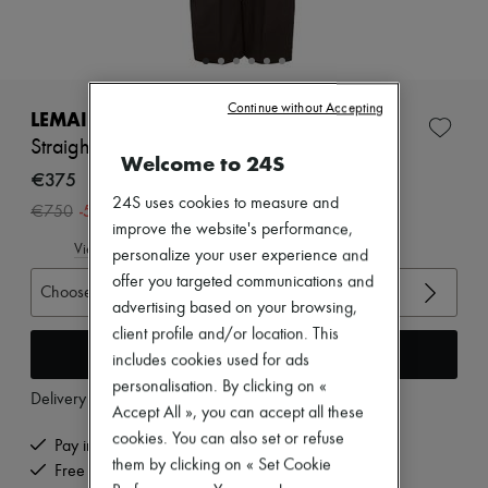
Zimmermann
New arrivals
Ready-to-wear
All products
New brands
Continue without Accepting
Dresses
LEMAIRE
Tops & Shirts
Straight tailored pants
Sets
Welcome to 24S
Jackets
€375
Skirts
24S uses cookies to measure and
-
50
%
€750
Beachwear
improve the website's performance,
Shorts
View size guide
personalize your user experience and
Denim
Knitwear
offer you targeted communications and
Choose your size
Pants
advertising based on your browsing,
Coats
client profile and/or location. This
Leather
Add to cart
includes cookies used for ads
Suits
Sweatshirts
personalisation. By clicking on «
Delivery from
Tuesday, August 11
Shoes
Accept All », you can accept all these
All products
cookies. You can also set or refuse
Sandals & Slides
Pay in 3 interest-free instalments
Sneakers
them by clicking on « Set Cookie
Free delivery when you spend €200 or more
Ballet pumps