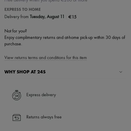
Free delivery when you spend €200 or more
EXPRESS TO HOME
|
€15
Delivery from
Tuesday, August 11
Not for you?
Enjoy complimentary returns and at-home pick-up within 30 days of
purchase.
View returns terms and conditions for this item
WHY SHOP AT 24S
A seamless and hassle-free shopping experience
✓ Express shipping to 100+ countries
Express delivery
✓ Returns always free
✓ Expert advice from personal shoppers and 24/7 customer care
✓
Find out more about 24S, an LVMH Group company
Returns always free