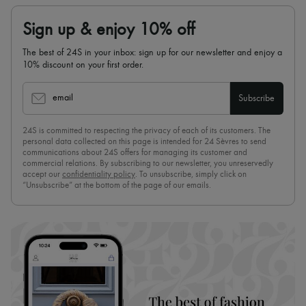
Sign up & enjoy 10% off
The best of 24S in your inbox: sign up for our newsletter and enjoy a
10% discount on your first order.
email
Subscribe
24S is committed to respecting the privacy of each of its customers. The
personal data collected on this page is intended for 24 Sèvres to send
communications about 24S offers for managing its customer and
commercial relations. By subscribing to our newsletter, you unreservedly
accept our
confidentiality policy
. To unsubscribe, simply click on
“Unsubscribe” at the bottom of the page of our emails.