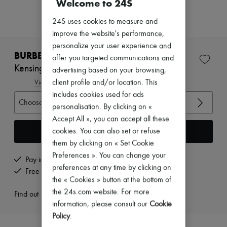
Welcome to 24S
Zimmermann
New arrivals
24S uses cookies to measure and
Ready-to-wear
All products
improve the website's performance,
New brands
personalize your user experience and
Dresses
BURBERRY
offer you targeted communications and
Tops & Shirts
Kensington long Heritage trench coat
advertising based on your browsing,
Sets
Jackets
client profile and/or location. This
View size guide
Skirts
includes cookies used for ads
Beachwear
Choose your size
personalisation. By clicking on «
Shorts
Accept All », you can accept all these
Denim
Knitwear
Add to cart
cookies. You can also set or refuse
Pants
them by clicking on « Set Cookie
Coats
Preferences ». You can change your
Leather
Pay in 3 interest-free instalments
preferences at any time by clicking on
Suits
Free returns and picked up at home
Sweatshirts
the « Cookies » button at the bottom of
Shoes
the 24s.com website. For more
Find out more
All products
information, please consult our
Cookie
Sandals & Slides
Policy
.
Sneakers
Ballet pumps