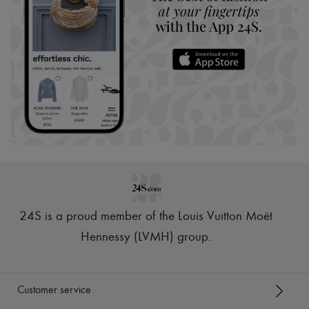
24S is a proud member of the Louis Vuitton Moët
Hennessy (LVMH) group
.
Customer service