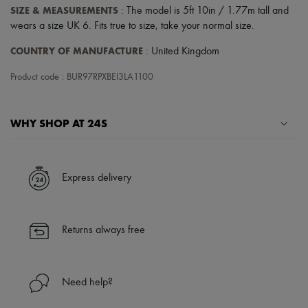
Scarves
SIZE & MEASUREMENTS
: The model is 5ft 10in / 1.77m tall and
Hats
wears a size UK 6. Fits true to size, take your normal size.
Handbag accessories & Charms
Hair accessories
COUNTRY OF MANUFACTURE
: United Kingdom
Tech & Lifestyle
Gloves
Product code : BUR97RPXBEI3LA1100
Jewelry
All products
Earrings
Necklaces
WHY SHOP AT 24S
Bracelets
Rings
A seamless and hassle-free shopping experience
Beauty
All products
✓ Express shipping to 100+ countries
Express delivery
Fragrances
✓ Returns always free
Candles & Diffusers
✓ Expert advice from personal shoppers and 24/7 customer care
Make-up
✓
Find out more about 24S, an LVMH Group company
Skincare
Returns always free
Body care
Haircare
Sunscreen
Travel essentials
Need help?
Ultimates