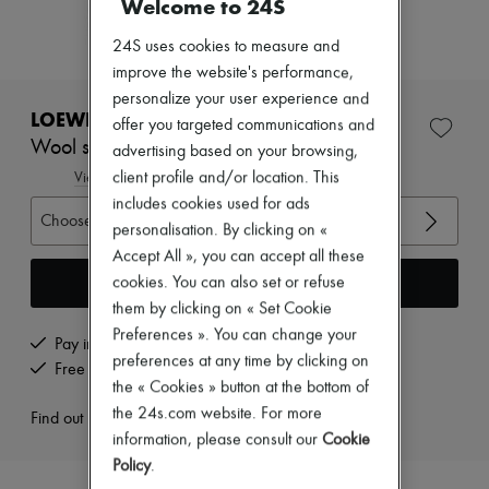
Welcome to 24S
Zimmermann
New arrivals
24S uses cookies to measure and
Ready-to-wear
All products
improve the website's performance,
New brands
personalize your user experience and
Dresses
LOEWE
offer you targeted communications and
Tops & Shirts
Wool scarf jumper
advertising based on your browsing,
Sets
Jackets
client profile and/or location. This
View size guide
Skirts
includes cookies used for ads
Beachwear
Choose your size
personalisation. By clicking on «
Shorts
Accept All », you can accept all these
Denim
Knitwear
Add to cart
cookies. You can also set or refuse
Pants
them by clicking on « Set Cookie
Coats
Preferences ». You can change your
Leather
Pay in 3 interest-free instalments
preferences at any time by clicking on
Suits
Free returns and picked up at home
Sweatshirts
the « Cookies » button at the bottom of
Shoes
the 24s.com website. For more
Find out more
All products
information, please consult our
Cookie
Sandals & Slides
Policy
.
Sneakers
Ballet pumps