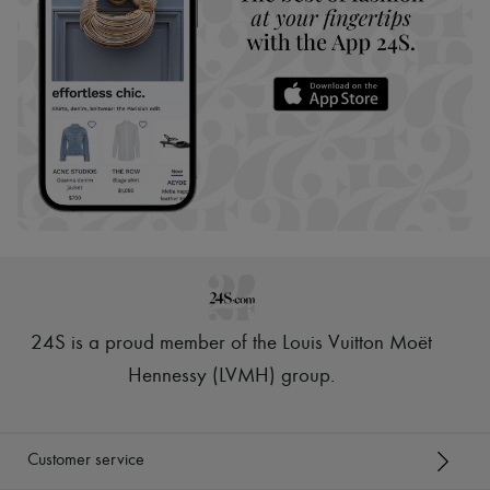
24S is a proud member of the Louis Vuitton Moët
Hennessy (LVMH) group
.
Customer service