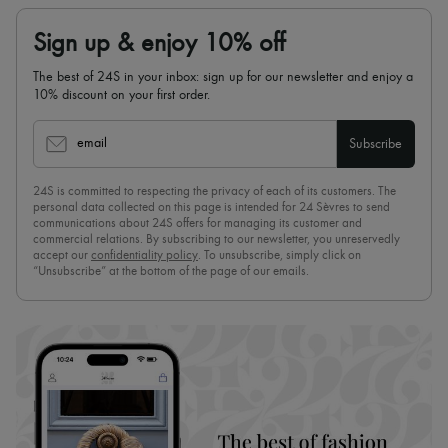
Sign up & enjoy 10% off
The best of 24S in your inbox: sign up for our newsletter and enjoy a
10% discount on your first order.
email
Subscribe
24S is committed to respecting the privacy of each of its customers. The
personal data collected on this page is intended for 24 Sèvres to send
communications about 24S offers for managing its customer and
commercial relations. By subscribing to our newsletter, you unreservedly
accept our
confidentiality policy
. To unsubscribe, simply click on
“Unsubscribe” at the bottom of the page of our emails.