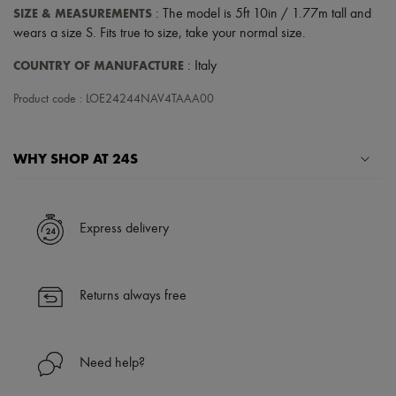
Scarves
SIZE & MEASUREMENTS
: The model is 5ft 10in / 1.77m tall and
Hats
wears a size S. Fits true to size, take your normal size.
Handbag accessories & Charms
Hair accessories
COUNTRY OF MANUFACTURE
: Italy
Tech & Lifestyle
Gloves
Product code : LOE24244NAV4TAAA00
Jewelry
All products
Earrings
Necklaces
WHY SHOP AT 24S
Bracelets
Rings
A seamless and hassle-free shopping experience
Beauty
All products
✓ Express shipping to 100+ countries
Express delivery
Fragrances
✓ Returns always free
Candles & Diffusers
✓ Expert advice from personal shoppers and 24/7 customer care
Make-up
✓
Find out more about 24S, an LVMH Group company
Skincare
Returns always free
Body care
Haircare
Sunscreen
Travel essentials
Need help?
Ultimates