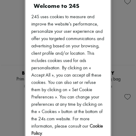
Sales
Shoulder bags
Zimmermann
Welcome to 24S
Tops & Shirts
New arrivals
Coats & Jackets
Ready-to-wear
24S uses cookies to measure and
Trench Coats
All products
Dresses
improve the website's performance,
New brands
Swimwear
Dresses
personalize your user experience and
Pants
Tops & Shirts
offer you targeted communications and
Sweaters
Sets
advertising based on your browsing,
Skirts
Jackets
Tops
client profile and/or location. This
Skirts
T-shirts
Beachwear
includes cookies used for ads
Boots & Ankle boots
Shorts
personalisation. By clicking on «
Denim
BURBERRY
BURBERRY
Accept All », you can accept all these
Knitwear
Primrose small bag
Check Bowling bag
cookies. You can also set or refuse
Pants
¥283,800
¥243,100
Coats
them by clicking on « Set Cookie
Leather
Preferences ». You can change your
Suits
preferences at any time by clicking on
Sweatshirts
the « Cookies » button at the bottom of
Shoes
All products
the 24s.com website. For more
Sandals & Slides
information, please consult our
Cookie
Sneakers
Policy
.
Ballet pumps