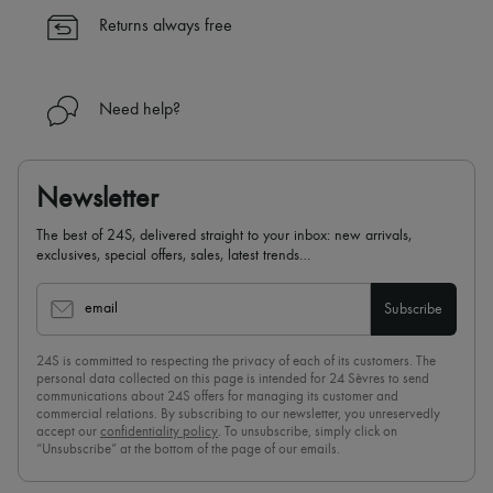
Returns always free
Need help?
Newsletter
The best of 24S, delivered straight to your inbox: new arrivals,
exclusives, special offers, sales, latest trends…
email
Subscribe
24S is committed to respecting the privacy of each of its customers. The
personal data collected on this page is intended for 24 Sèvres to send
communications about 24S offers for managing its customer and
commercial relations. By subscribing to our newsletter, you unreservedly
accept our
confidentiality policy
. To unsubscribe, simply click on
“Unsubscribe” at the bottom of the page of our emails.