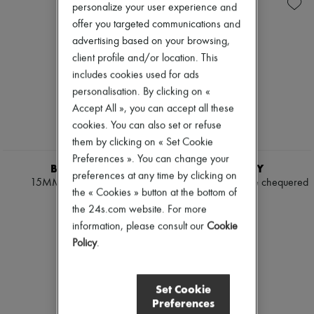
Shoulder bags
New arrivals
personalize your user experience and
Tops & Shirts
Ready-to-wear
offer you targeted communications and
Coats & Jackets
All products
advertising based on your browsing,
Trench Coats
New brands
Dresses
client profile and/or location. This
Dresses
Swimwear
Tops & Shirts
includes cookies used for ads
Pants
Sets
personalisation. By clicking on «
Sweaters
Jackets
Accept All », you can accept all these
Skirts
Skirts
Tops
cookies. You can also set or refuse
Beachwear
T-shirts
Shorts
them by clicking on « Set Cookie
Boots & Ankle boots
Denim
Preferences ». You can change your
Knitwear
BURBERRY
BURBERRY
preferences at any time by clicking on
Pants
15MM Reversible Belt
Bloomsbury reversible chequered
Coats
the « Cookies » button at the bottom of
belt
¥57,200
Leather
the 24s.com website. For more
¥61,600
Suits
information, please consult our
Cookie
Sweatshirts
Policy
.
Shoes
All products
Sandals & Slides
Sneakers
Set Cookie
Ballet pumps
Preferences
Pumps