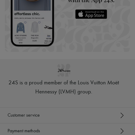
24S is a proud member of the Louis Vuitton Moët
Hennessy (LVMH) group
.
Customer service
Payment methods