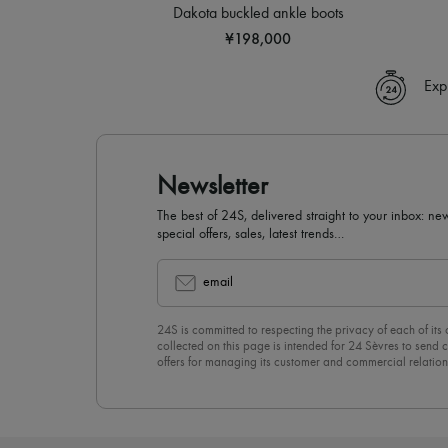
Dakota buckled ankle boots
¥198,000
Exp
Newsletter
The best of 24S, delivered straight to your inbox: new
special offers, sales, latest trends…
email
24S is committed to respecting the privacy of each of its
collected on this page is intended for 24 Sèvres to sen
offers for managing its customer and commercial relation
newsletter, you unreservedly accept our
confidentiality p
click on “Unsubscribe” at the bottom of the page of our e