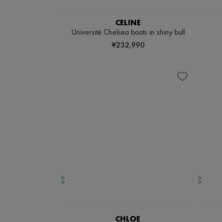
CELINE
Université Chelsea boots in shiny bull
¥232,990
CHLOE