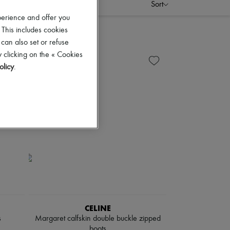
Sort
perience and offer you
 This includes cookies
 can also set or refuse
 clicking on the « Cookies
olicy
.
CELINE
s
Margaret calfskin double buckle zipped
boots