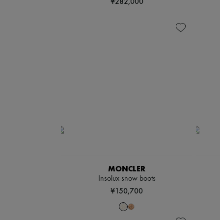
¥282,000
MONCLER
Insolux snow boots
¥150,700