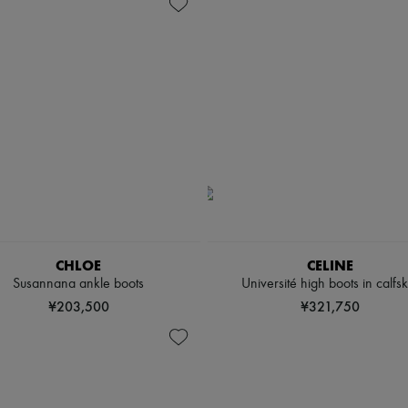
CHLOE
CELINE
Susannana ankle boots
Université high boots in calfsk
¥203,500
¥321,750