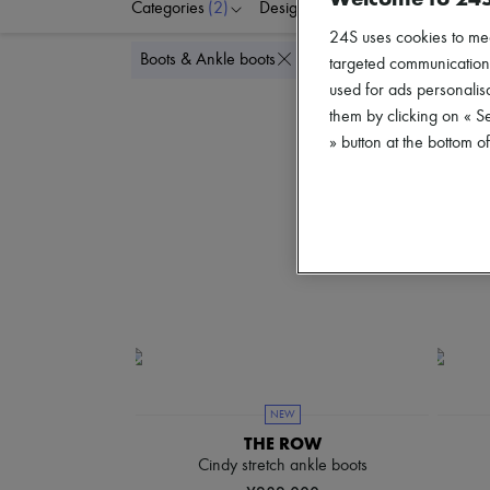
Categories
(2)
Designers
Colors
S
24S uses cookies to me
Delete all
Boots & Ankle boots
Flat
targeted communications
used for ads personalisa
them by clicking on « S
» button at the bottom 
NEW
THE ROW
Cindy stretch ankle boots