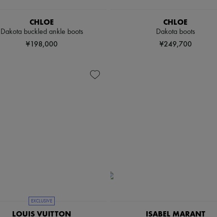
CHLOE
CHLOE
Dakota buckled ankle boots
Dakota boots
¥198,000
¥249,700
EXCLUSIVE
LOUIS VUITTON
ISABEL MARANT