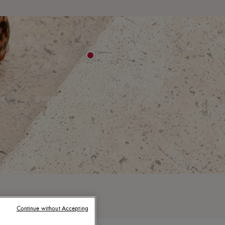
IES
JEWELRY
BEAUTY
ULTIMATES
Continue without Accepting