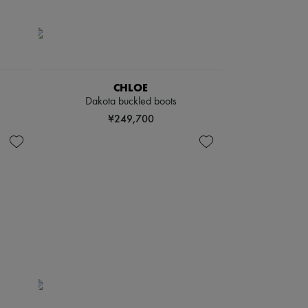
CHLOE
Dakota buckled boots
¥249,700