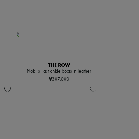
THE ROW
Nobilis Fast ankle boots in leather
¥307,000