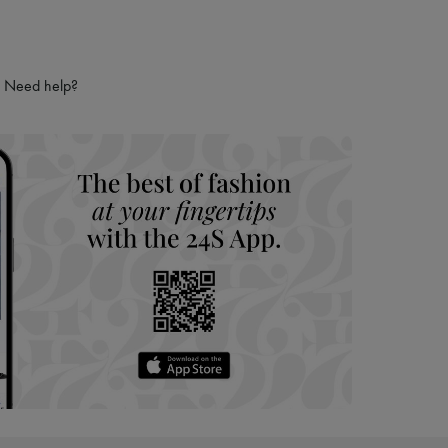
Need help?