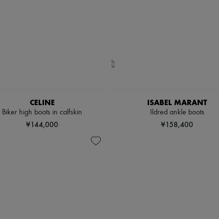
CELINE
ISABEL MARANT
Biker high boots in calfskin
Ildred ankle boots
¥144,000
¥158,400