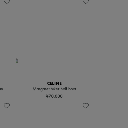
CELINE
in
Margaret biker half boot
¥70,000