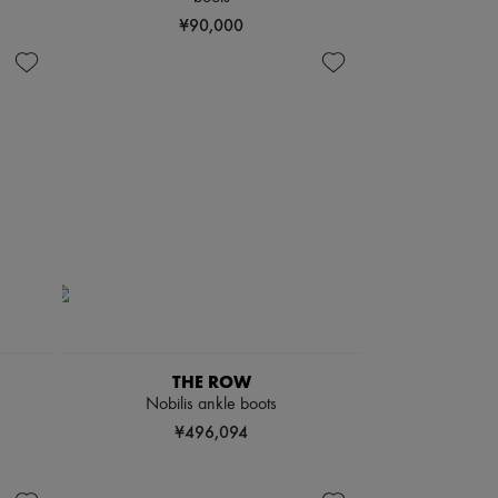
¥90,000
THE ROW
Nobilis ankle boots
¥496,094