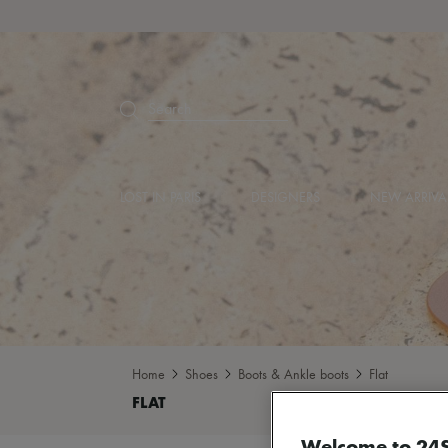
Search
LOST IN PARIS
DESIGNERS
NEW ARRIVA
Home
Shoes
Boots & Ankle boots
Flat
Welcome to 24