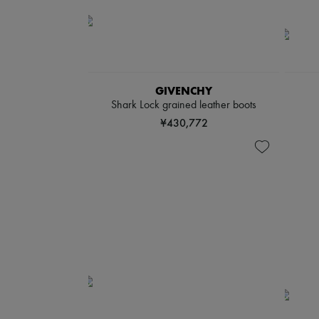
GIVENCHY
Shark Lock grained leather boots
¥430,772