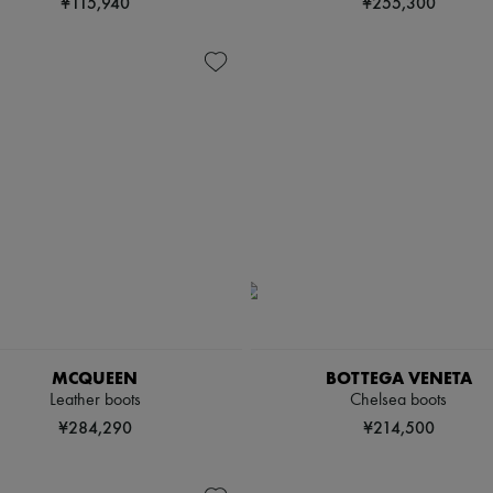
¥115,940
¥255,300
MCQUEEN
BOTTEGA VENETA
Leather boots
Chelsea boots
¥284,290
¥214,500