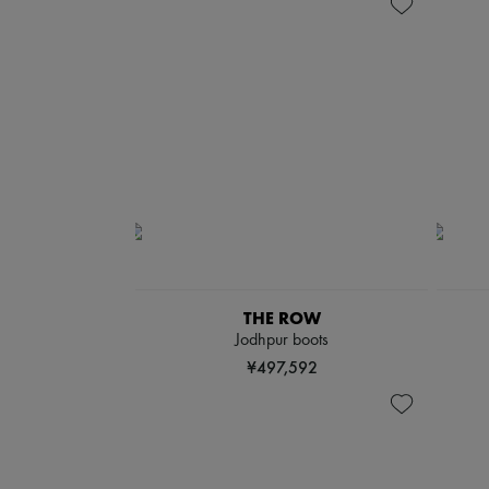
THE ROW
Jodhpur boots
¥497,592