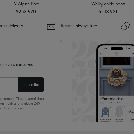
LV Alpine Boot
Welky ankle boots
¥258,970
¥118,921
ress delivery
Returns always free
 arrivals, exclusives,
Subscribe
 customers. The personal data
d communications about 24S
s. By subscribing to our
olicy
. To unsubscribe, simply
mails.