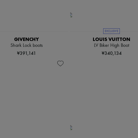
EXCLUSIVE
GIVENCHY
LOUIS VUITTON
Shark Lock boots
LV Biker High Boot
¥391,141
¥340,134