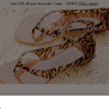
Get 10% off your first order. Code : 10FIRST
(T&Cs apply)
LS
READY-TO-WEAR
SHOES
BAGS
ACCESSOR
S