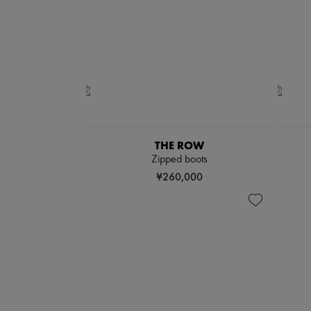
THE ROW
Zipped boots
¥260,000