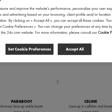
hoes Sizes
Gender
Price
asure and improve the website's performance, personalize your user ex
 and advertising based on your browsing, client profile and/or location.
tion. By clicking on « Accept All », you can accept all these cookies. You
et Cookie Preferences ». You can change your preferences at any time by
of the 24s.com website. For more information, please consult our
Cookie P
Set Cookie Preferences
Accept All
PARABOOT
CELINE
Avoriaz lace-up ankle boots
Lace-up in calfskin mid boot