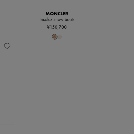
MONCLER
Insolux snow boots
¥150,700