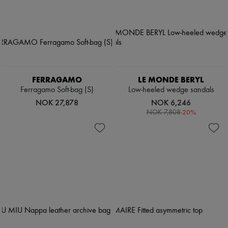
Pumps
Boots & Ankle boots
Loafers
Mary Janes
Oxfords & Derbies
Espadrilles
Bags
All products
FERRAGAMO
LE MONDE BERYL
Messenger bags
Ferragamo Soft-bag (S)
Low-heeled wedge sandals
Shoulder bags
NOK 27,878
NOK 6,246
Handbags
-
20
%
NOK 7,808
Baskets
Clutch bags
Luggage
Backpacks
Bucket bags
Mini bags
Bestsellers
Accessories
All products
Sunglasses
Belts
Small leather goods