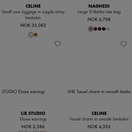
CELINE
NAGHEDI
Small new luggage in supple shiny
Large St Barths tote bag
lambskin
NOK 6,708
NOK 35,082
+
2
LIE STUDIO
CELINE
Eloise earrings
Tassel charm in smooth lambskin
NOK 2,386
NOK 4,333