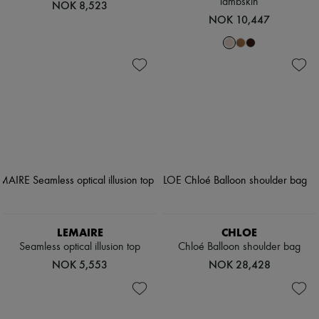
lambskin
NOK 8,523
NOK 10,447
LEMAIRE
CHLOE
Seamless optical illusion top
Chloé Balloon shoulder bag
NOK 5,553
NOK 28,428