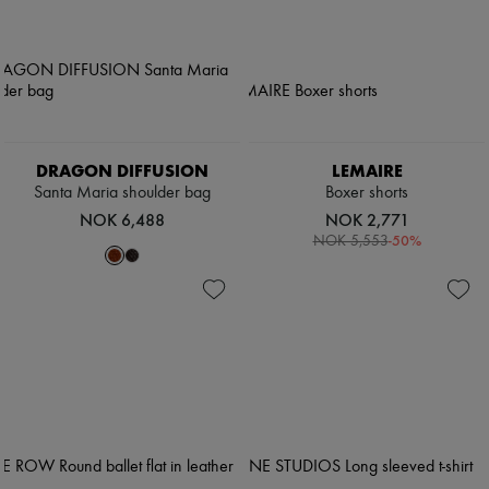
DRAGON DIFFUSION
LEMAIRE
Santa Maria shoulder bag
Boxer shorts
NOK 6,488
NOK 2,771
-
50
%
NOK 5,553