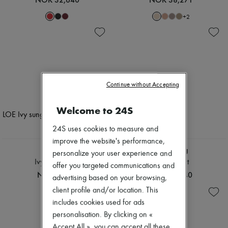
+
2
Continue without Accepting
Welcome to 24S
24S uses cookies to measure and
improve the website's performance,
CHLOE
MIU MIU
personalize your user experience and
Ivy sunglasses
Denim shirt
offer you targeted communications and
NOK 4,509
NOK 19,740
advertising based on your browsing,
client profile and/or location. This
includes cookies used for ads
personalisation. By clicking on «
Accept All », you can accept all these