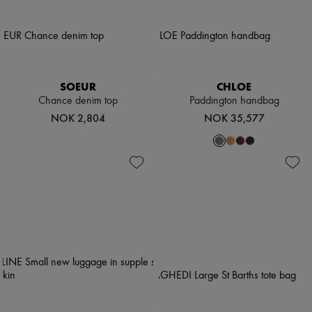
SOEUR
CHLOE
Chance denim top
Paddington handbag
NOK 2,804
NOK 35,577