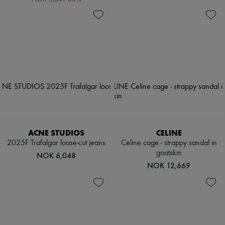
ACNE STUDIOS
CELINE
2025F Trafalgar loose-cut jeans
Celine cage - strappy sandal in
goatskin
NOK 6,048
NOK 12,669