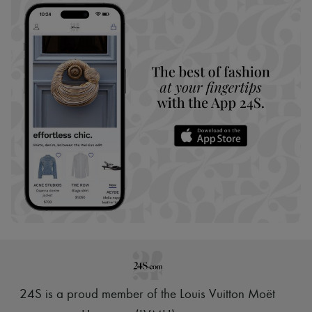
24S is a proud member of the Louis Vuitton Moët