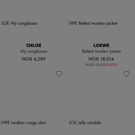
CHLOE
LOEWE
Aly sunglasses
Belted woolen jacket
NOK 4,289
NOK 18,014
-
40
%
NOK 30,023