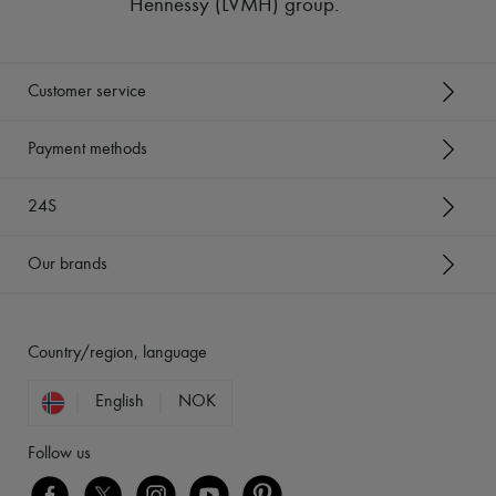
Hennessy (LVMH) group
.
Customer service
Payment methods
24S
Our brands
Country/region, language
English
NOK
Follow us