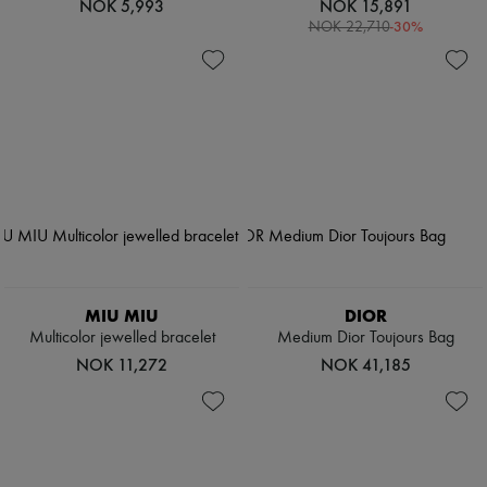
NOK 5,993
NOK 15,891
-
30
%
NOK 22,710
MIU MIU
DIOR
Multicolor jewelled bracelet
Medium Dior Toujours Bag
NOK 11,272
NOK 41,185