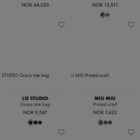
NOK 44,320
NOK 15,011
LIE STUDIO
MIU MIU
Grace tote bag
Printed scarf
NOK 9,567
NOK 7,423