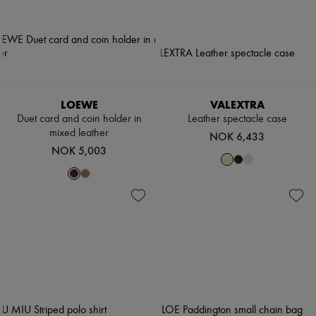
LOEWE
VALEXTRA
Duet card and coin holder in
Leather spectacle case
mixed leather
NOK 6,433
NOK 5,003