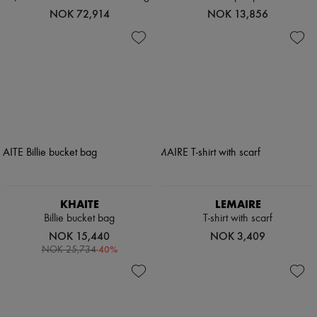
NOK 72,914
NOK 13,856
KHAITE
LEMAIRE
Billie bucket bag
T-shirt with scarf
NOK 15,440
NOK 3,409
-
40
%
NOK 25,734