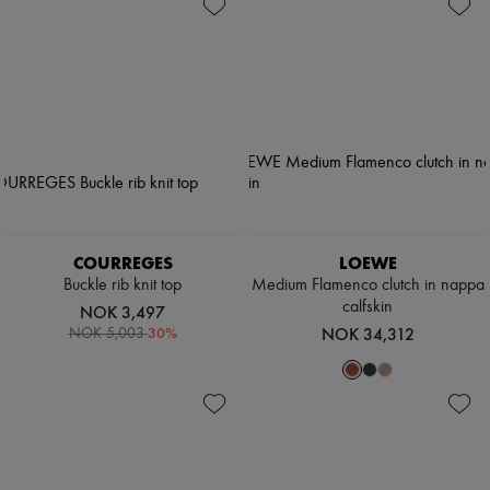
Shoes
Zimmermann
Bags
New arrivals
Accessories
Ready-to-wear
All products
New brands
Dresses
Tops & Shirts
Sets
Jackets
Skirts
Beachwear
Shorts
Denim
COURREGES
LOEWE
Knitwear
Buckle rib knit top
Medium Flamenco clutch in nappa
Pants
calfskin
NOK 3,497
Coats
-
30
%
NOK 34,312
NOK 5,003
Leather
Suits
Sweatshirts
Shoes
All products
Sandals & Slides
Sneakers
Ballet pumps