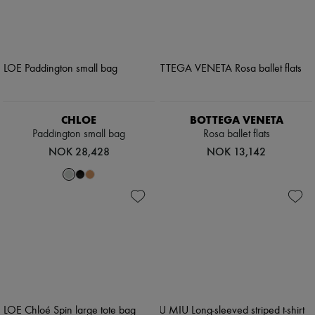
CHLOE
BOTTEGA VENETA
Paddington small bag
Rosa ballet flats
NOK 28,428
NOK 13,142