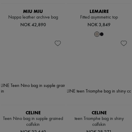
Scarves
Hats
MIU MIU
LEMAIRE
Handbag accessories & Charms
Nappa leather archive bag
Fitted asymmetric top
Hair accessories
Tech & Lifestyle
NOK 42,890
NOK 3,849
Gloves
Jewelry
All products
Earrings
Necklaces
Bracelets
Rings
Beauty
All products
Fragrances
Candles & Diffusers
Make-up
Skincare
Body care
Haircare
CELINE
CELINE
Sunscreen
Teen Nino bag in supple grained
teen Triomphe bag in shiny
Travel essentials
calfskin
calfskin
Ultimates
NOK 32,640
NOK 38,271