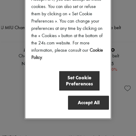
cookies. You can also set or refuse
them by clicking on « Set Cookie
Preferences ». You can change your
preferences at any time by clicking on
the « Cookies » button at the bottom of
the 24s.com website. For more
MIU MIU
LIE STUDIO
information, please consult our
Cookie
Chambray jeans
Georgia wide belt
Policy
.
NOK 17,871
NOK 2,265
-
30
%
NOK 3,244
Set Cookie
Preferences
Accept All