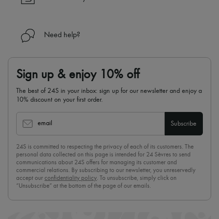
Need help?
Sign up & enjoy 10% off
The best of 24S in your inbox: sign up for our newsletter and enjoy a
10% discount on your first order.
email
Subscribe
24S is committed to respecting the privacy of each of its customers. The
personal data collected on this page is intended for 24 Sèvres to send
communications about 24S offers for managing its customer and
commercial relations. By subscribing to our newsletter, you unreservedly
accept our
confidentiality policy
. To unsubscribe, simply click on
“Unsubscribe” at the bottom of the page of our emails.