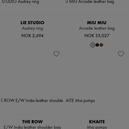
LIE STUDIO
MIU MIU
Audrey ring
Arcadie leather bag
NOK 2,694
NOK 35,027
THE ROW
KHAITE
E/W India leather shoulder bag
Mia pumps