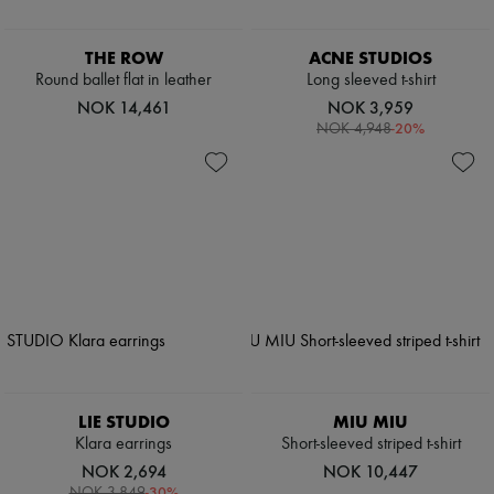
THE ROW
ACNE STUDIOS
Round ballet flat in leather
Long sleeved t-shirt
NOK 14,461
NOK 3,959
-
20
%
NOK 4,948
LIE STUDIO
MIU MIU
Klara earrings
Short-sleeved striped t-shirt
NOK 2,694
NOK 10,447
-
30
%
NOK 3,849