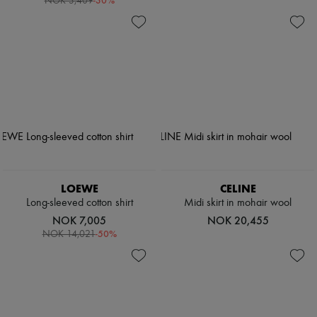
-
30
%
NOK 3,409
LOEWE
CELINE
Long-sleeved cotton shirt
Midi skirt in mohair wool
NOK 7,005
NOK 20,455
-
50
%
NOK 14,021