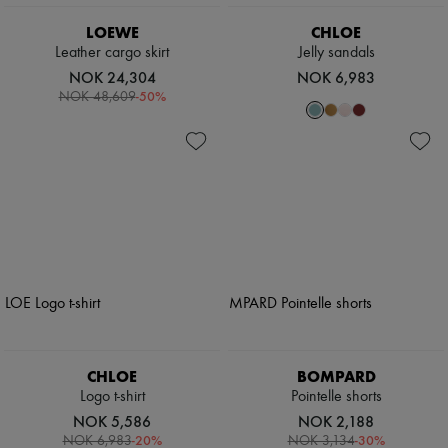
LOEWE
CHLOE
Leather cargo skirt
Jelly sandals
NOK 24,304
NOK 6,983
-
50
%
NOK 48,609
CHLOE
BOMPARD
Logo t-shirt
Pointelle shorts
NOK 5,586
NOK 2,188
-
20
%
-
30
%
NOK 6,983
NOK 3,134