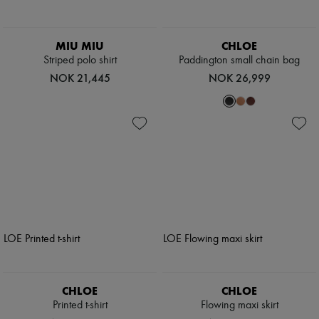
MIU MIU
CHLOE
Striped polo shirt
Paddington small chain bag
NOK 21,445
NOK 26,999
CHLOE
CHLOE
Printed t-shirt
Flowing maxi skirt