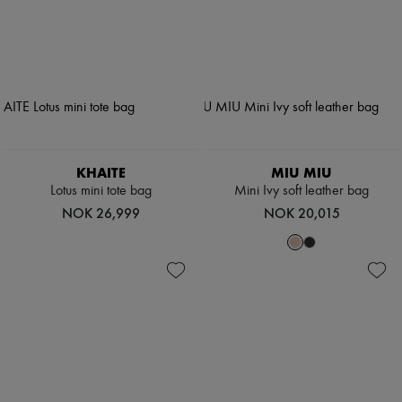
KHAITE
MIU MIU
Lotus mini tote bag
Mini Ivy soft leather bag
NOK 26,999
NOK 20,015