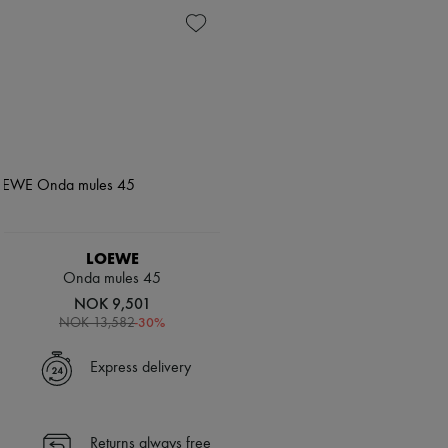
LOEWE
Onda mules 45
NOK 9,501
-
30
%
NOK 13,582
Express delivery
Returns always free