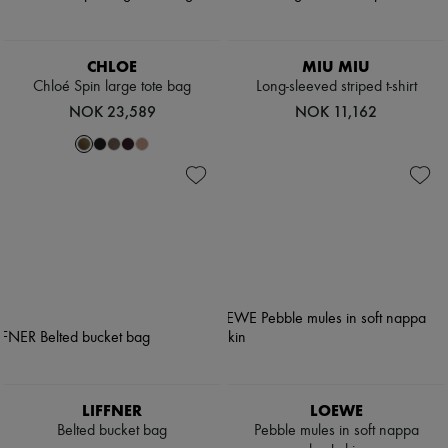
CHLOE
MIU MIU
Chloé Spin large tote bag
Long-sleeved striped t-shirt
NOK 23,589
NOK 11,162
LIFFNER
LOEWE
Belted bucket bag
Pebble mules in soft nappa