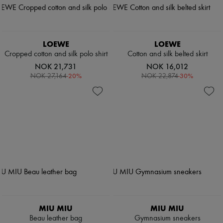
LOEWE
LOEWE
Cropped cotton and silk polo shirt
Cotton and silk belted skirt
NOK 21,731
NOK 16,012
-
20
%
-
30
%
NOK 27,164
NOK 22,874
MIU MIU
MIU MIU
Beau leather bag
Gymnasium sneakers