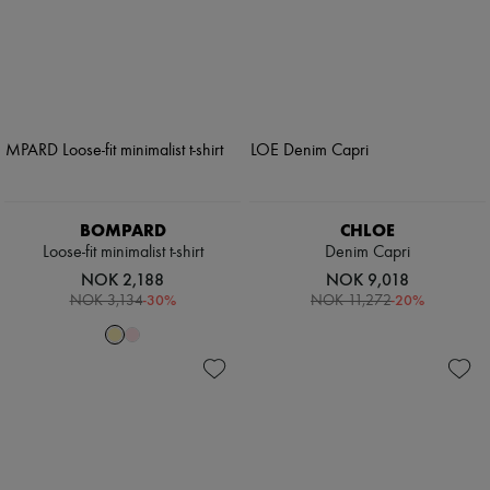
BOMPARD
CHLOE
Loose-fit minimalist t-shirt
Denim Capri
NOK 2,188
NOK 9,018
-
30
%
-
20
%
NOK 3,134
NOK 11,272