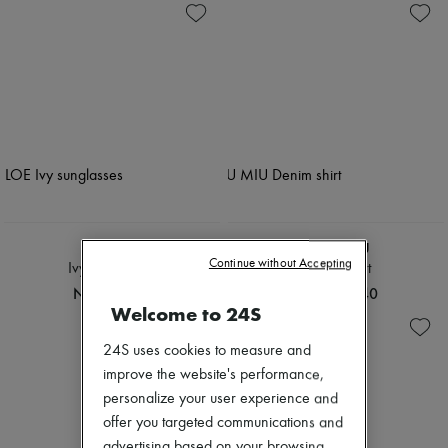
CHLOE
MIU MIU
Continue without Accepting
Ivy sunglasses
Denim shirt
NOK 4,509
NOK 19,740
Welcome to 24S
24S uses cookies to measure and
improve the website's performance,
personalize your user experience and
offer you targeted communications and
advertising based on your browsing,