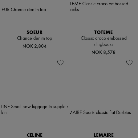
SOEUR
TOTEME
Chance denim top
Classic croco embossed
slingbacks
NOK 2,804
NOK 8,578
CELINE
LEMAIRE