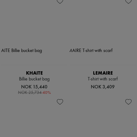
KHAITE
LEMAIRE
Billie bucket bag
T-shirt with scarf
NOK 15,440
NOK 3,409
-
40
%
NOK 25,734