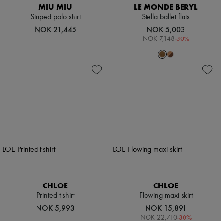
MIU MIU
LE MONDE BERYL
Striped polo shirt
Stella ballet flats
NOK 21,445
NOK 5,003
-
30
%
NOK 7,148
CHLOE
CHLOE
Printed t-shirt
Flowing maxi skirt
NOK 5,993
NOK 15,891
-
30
%
NOK 22,710