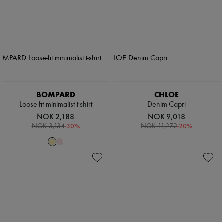
BOMPARD
CHLOE
Loose-fit minimalist t-shirt
Denim Capri
NOK 2,188
NOK 9,018
-
30
%
-
20
%
NOK 3,134
NOK 11,272