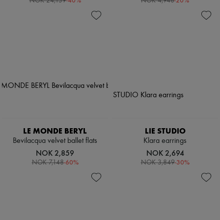
-
40
%
-
20
%
NOK 24,139
NOK 4,948
LE MONDE BERYL
LIE STUDIO
Bevilacqua velvet ballet flats
Klara earrings
NOK 2,859
NOK 2,694
-
60
%
-
30
%
NOK 7,148
NOK 3,849