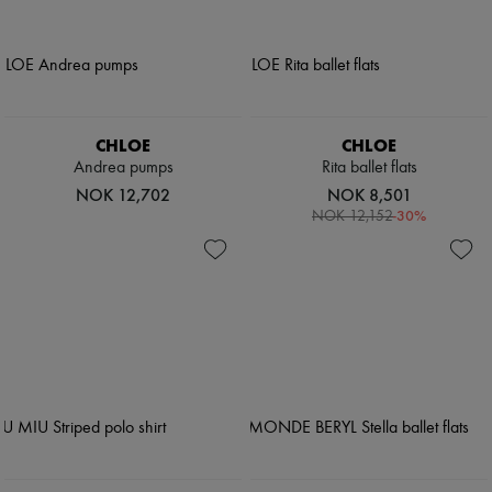
CHLOE
CHLOE
Andrea pumps
Rita ballet flats
NOK 12,702
NOK 8,501
-
30
%
NOK 12,152