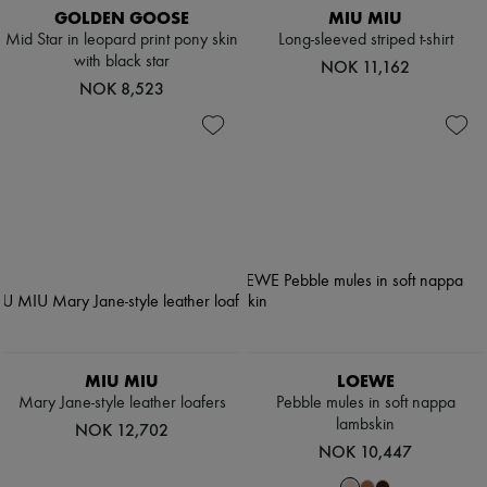
GOLDEN GOOSE
MIU MIU
Mid Star in leopard print pony skin
Long-sleeved striped t-shirt
with black star
NOK 11,162
NOK 8,523
MIU MIU
LOEWE
Mary Jane-style leather loafers
Pebble mules in soft nappa
lambskin
NOK 12,702
NOK 10,447