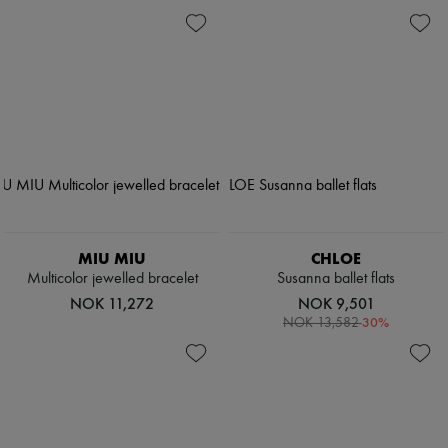
MIU MIU
CHLOE
Multicolor jewelled bracelet
Susanna ballet flats
NOK 11,272
NOK 9,501
-
30
%
NOK 13,582