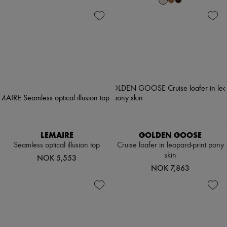
LEMAIRE
GOLDEN GOOSE
Seamless optical illusion top
Cruise loafer in leopard-print pony
skin
NOK 5,553
NOK 7,863