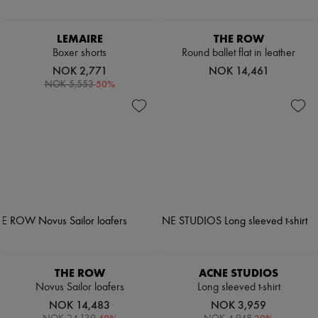
LEMAIRE
THE ROW
Boxer shorts
Round ballet flat in leather
NOK 2,771
NOK 14,461
-
50
%
NOK 5,553
THE ROW
ACNE STUDIOS
Novus Sailor loafers
Long sleeved t-shirt
NOK 14,483
NOK 3,959