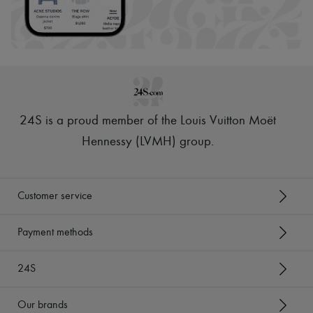
24S is a proud member of the Louis Vuitton Moët
Hennessy (LVMH) group
.
Customer service
Payment methods
24S
Our brands