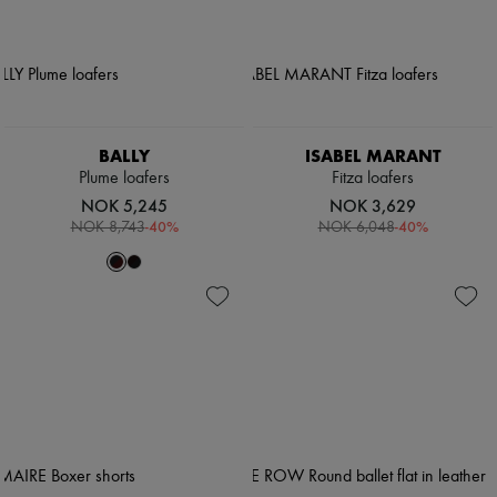
BALLY
ISABEL MARANT
Plume loafers
Fitza loafers
NOK 5,245
NOK 3,629
-
40
%
-
40
%
NOK 8,743
NOK 6,048