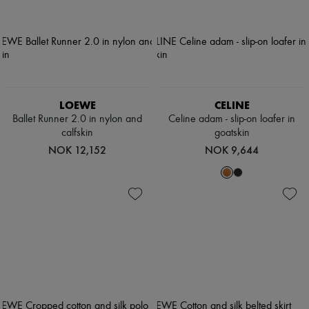
LOEWE
CELINE
Ballet Runner 2.0 in nylon and
Celine adam - slip-on loafer in
calfskin
goatskin
NOK 12,152
NOK 9,644