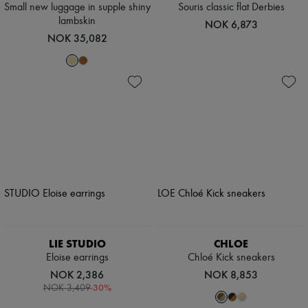
Small new luggage in supple shiny
Souris classic flat Derbies
lambskin
NOK 6,873
NOK 35,082
LIE STUDIO
CHLOE
Eloise earrings
Chloé Kick sneakers
NOK 2,386
NOK 8,853
-
30
%
NOK 3,409