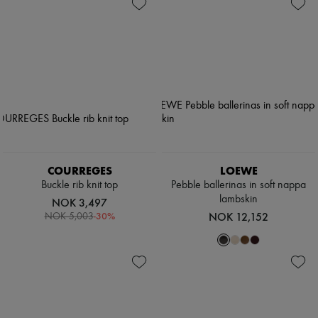
Shoes
Zimmermann
Bags
New arrivals
Accessories
Ready-to-wear
All products
New brands
Dresses
Tops & Shirts
Sets
Jackets
Skirts
Beachwear
Shorts
Denim
COURREGES
LOEWE
Knitwear
Buckle rib knit top
Pebble ballerinas in soft nappa
Pants
lambskin
NOK 3,497
Coats
-
30
%
NOK 12,152
NOK 5,003
Leather
Suits
Sweatshirts
Shoes
All products
Sandals & Slides
Sneakers
Ballet pumps