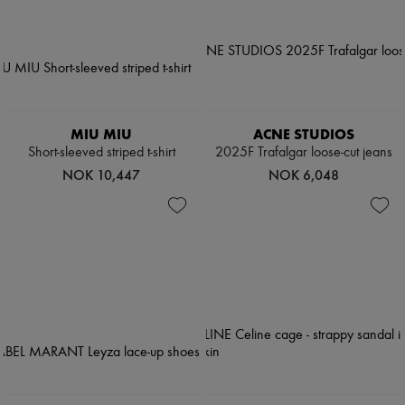
MIU MIU
ACNE STUDIOS
Short-sleeved striped t-shirt
2025F Trafalgar loose-cut jeans
NOK 10,447
NOK 6,048