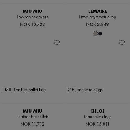
Scarves
Hats
MIU MIU
LEMAIRE
Handbag accessories & Charms
Low top sneakers
Fitted asymmetric top
Hair accessories
Tech & Lifestyle
NOK 10,722
NOK 3,849
Gloves
Jewelry
All products
Earrings
Necklaces
Bracelets
Rings
Beauty
All products
Fragrances
Candles & Diffusers
Make-up
Skincare
Body care
Haircare
MIU MIU
CHLOE
Sunscreen
Leather ballet flats
Jeannette clogs
Travel essentials
Ultimates
NOK 11,712
NOK 15,011