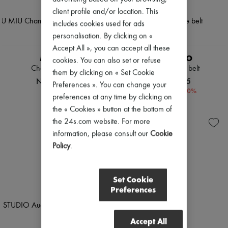
client profile and/or location. This
includes cookies used for ads
personalisation. By clicking on «
Accept All », you can accept all these
MIU MIU
LIE STUDIO
cookies. You can also set or refuse
Chambray jeans
Georgia wide belt
them by clicking on « Set Cookie
NOK 17,871
NOK 2,265
Preferences ». You can change your
-
30
%
NOK 3,244
preferences at any time by clicking on
the « Cookies » button at the bottom of
the 24s.com website. For more
information, please consult our
Cookie
Policy
.
Set Cookie
Preferences
Accept All