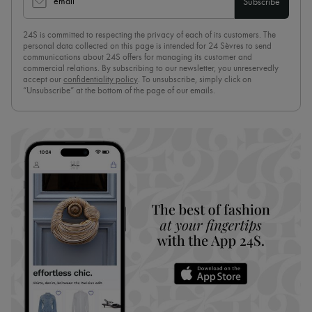
email
Subscribe
24S is committed to respecting the privacy of each of its customers. The
personal data collected on this page is intended for 24 Sèvres to send
communications about 24S offers for managing its customer and
commercial relations. By subscribing to our newsletter, you unreservedly
accept our
confidentiality policy
. To unsubscribe, simply click on
“Unsubscribe” at the bottom of the page of our emails.