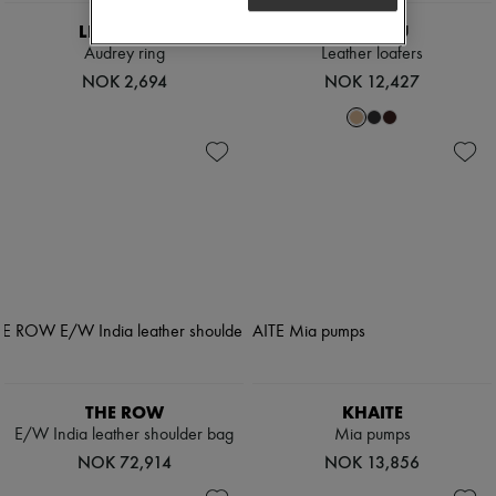
LIE STUDIO
MIU MIU
Audrey ring
Leather loafers
NOK 2,694
NOK 12,427
THE ROW
KHAITE
E/W India leather shoulder bag
Mia pumps
NOK 72,914
NOK 13,856