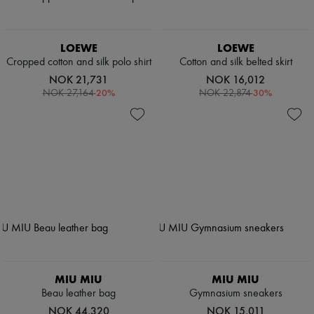
LOEWE
LOEWE
Cropped cotton and silk polo shirt
Cotton and silk belted skirt
NOK 21,731
NOK 16,012
-
20
%
-
30
%
NOK 27,164
NOK 22,874
MIU MIU
MIU MIU
Beau leather bag
Gymnasium sneakers
NOK 44,320
NOK 15,011