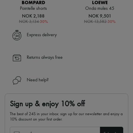
BOMPARD
LOEWE
Pointelle shorts
Onda mules 45
NOK 2,188
NOK 9,501
-
30
%
-
30
%
NOK 3,134
NOK 13,582
Express delivery
Returns always free
Need help?
Sign up & enjoy 10% off
The best of 24S in your inbox: sign up for our newsletter and enjoy a
10% discount on your first order.