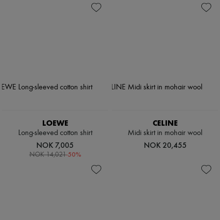
LOEWE
CELINE
Long-sleeved cotton shirt
Midi skirt in mohair wool
NOK 7,005
NOK 20,455
-
50
%
NOK 14,021