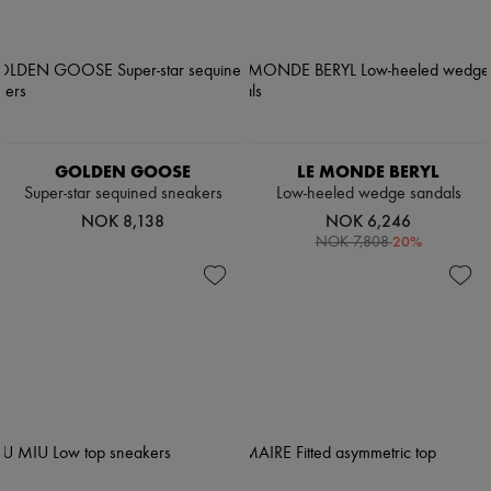
Pumps
Boots & Ankle boots
Loafers
Mary Janes
Oxfords & Derbies
Espadrilles
Bags
All products
GOLDEN GOOSE
LE MONDE BERYL
Messenger bags
Super-star sequined sneakers
Low-heeled wedge sandals
Shoulder bags
NOK 8,138
NOK 6,246
Handbags
-
20
%
NOK 7,808
Baskets
Clutch bags
Luggage
Backpacks
Bucket bags
Mini bags
Bestsellers
Accessories
All products
Sunglasses
Belts
Small leather goods