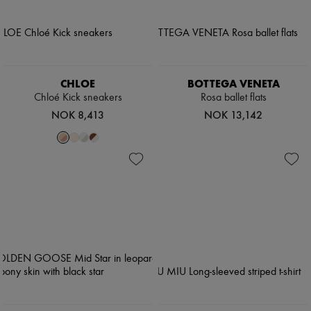
CHLOE
BOTTEGA VENETA
Chloé Kick sneakers
Rosa ballet flats
NOK 8,413
NOK 13,142