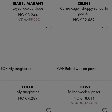
ISABEL MARANT
CELINE
Leyza lace-up shoes
Celine cage - strappy sandal in
goatskin
NOK 3,244
-
50
%
NOK 12,669
NOK 6,488
CHLOE
LOEWE
Aly sunglasses
Belted woolen jacket
NOK 4,289
NOK 18,014
-
40
%
NOK 30,023