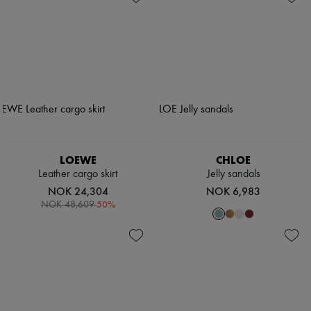
LOEWE
CHLOE
Leather cargo skirt
Jelly sandals
NOK 24,304
NOK 6,983
-
50
%
NOK 48,609