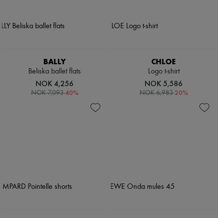
BALLY
CHLOE
Beliska ballet flats
Logo t-shirt
NOK 4,256
NOK 5,586
-
40
%
-
20
%
NOK 7,093
NOK 6,983