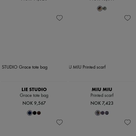
LIE STUDIO
MIU MIU
Grace tote bag
Printed scarf
NOK 9,567
NOK 7,423