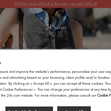
Get 10% off your first order. Code : 10FIRST
(T&Cs apply)
 ARRIVALS
READY-TO-WEAR
SHOES
BAGS
ACCES
S
asure and improve the website's performance, personalize your user ex
 and advertising based on your browsing, client profile and/or location.
tion. By clicking on « Accept All », you can accept all these cookies. You
et Cookie Preferences ». You can change your preferences at any time by
ers
of the 24s.com website. For more information, please consult our
Cookie P