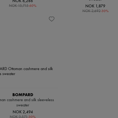
NOK 6,286
-
60
%
NOK 1,879
NOK 15,715
-
30
%
NOK 2,692
BOMPARD
man cashmere and silk sleeveless
sweater
NOK 2,494
-
30
%
NOK 3,571