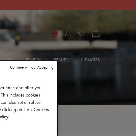
SORIES
JEWELRY
BEAUTY
ULTIMATES
Continue without Accepting
perience and offer you
 This includes cookies
 can also set or refuse
 clicking on the « Cookies
olicy
.