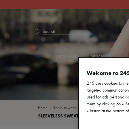
Search
SALE
LOST IN PARIS
DESIGNERS
NEW
Welcome to 24
24S uses cookies to me
targeted communications
used for ads personalisa
them by clicking on « S
Home
Ready-to-wear
Knitwear
Sleeveless sweat
» button at the bottom 