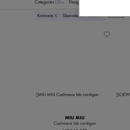
Categories
(2)
Designers
Colors
C
Delete all
Knitwear
Sleeveless sweaters
MIU MIU
Cashmere bib cardigan