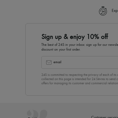
Exp
Sign up & enjoy 10% off
The best of 24S in your inbox: sign up for our news
discount on your first order.
email
24S is committed to respecting the privacy of each of its
collected on this page is intended for 24 Sèvres to sen
offers for managing its customer and commercial relation
newsletter, you unreservedly accept our
confidentiality p
click on “Unsubscribe” at the bottom of the page of our e
Customer servic