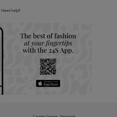
Need help?
Country/region, language