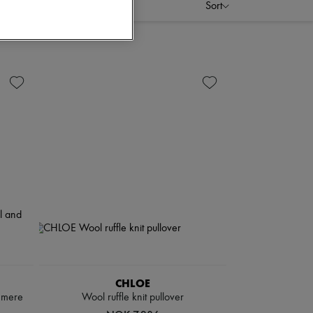
Sort
CHLOE
hmere
Wool ruffle knit pullover