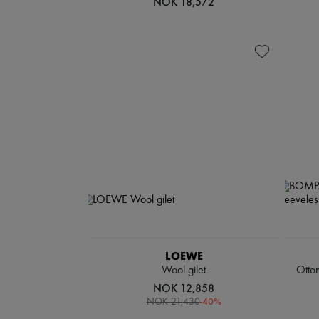
NOK 18,572
LOEWE
Wool gilet
Otto
NOK 12,858
-
40
%
NOK 21,430