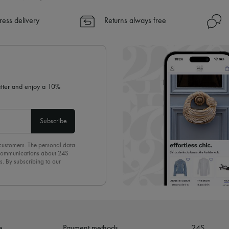
ress delivery
Returns always free
letter and enjoy a 10%
Subscribe
 customers. The personal data
d communications about 24S
s. By subscribing to our
olicy
. To unsubscribe, simply
mails.
e
Payment methods
24S