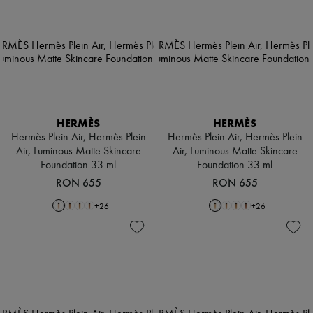
HERMÈS
HERMÈS
Hermès Plein Air, Hermès Plein
Hermès Plein Air, Hermès Plein
Air, Luminous Matte Skincare
Air, Luminous Matte Skincare
Foundation 33 ml
Foundation 33 ml
RON 655
RON 655
+
26
+
26