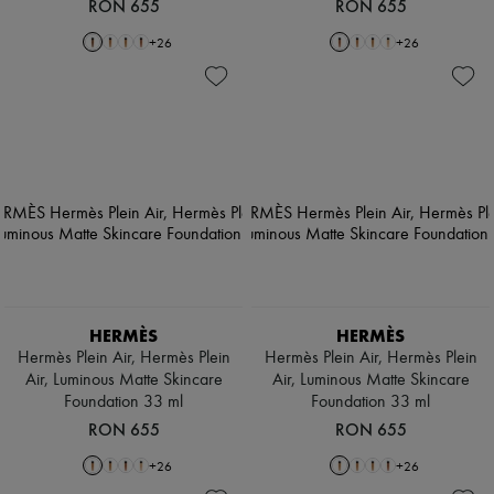
RON 655
RON 655
+
26
+
26
HERMÈS
HERMÈS
Hermès Plein Air, Hermès Plein
Hermès Plein Air, Hermès Plein
Air, Luminous Matte Skincare
Air, Luminous Matte Skincare
Foundation 33 ml
Foundation 33 ml
RON 655
RON 655
+
26
+
26