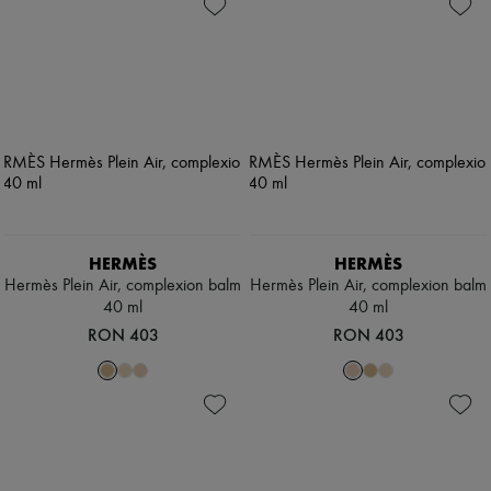
HERMÈS
HERMÈS
Hermès Plein Air, complexion balm
Hermès Plein Air, complexion balm
40 ml
40 ml
RON 403
RON 403