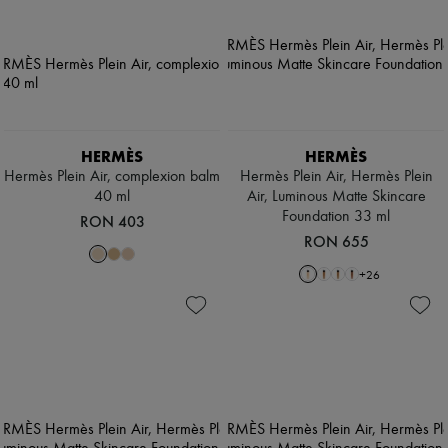
HERMÈS
HERMÈS
Hermès Plein Air, complexion balm
Hermès Plein Air, Hermès Plein
40 ml
Air, Luminous Matte Skincare
Foundation 33 ml
RON 403
RON 655
+
26