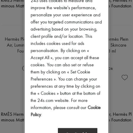
24S uses cookies to measure and
Scarves
Hats
improve the website's performance,
Handbag accessories & Charms
personalize your user experience and
Hair accessories
offer you targeted communications and
Tech & Lifestyle
advertising based on your browsing,
Gloves
HERMÈS
HERMÈS
Jewelry
client profile and/or location. This
Hermès Plein Air, Hermès Plein
Hermès Plein Air, Hermès Plein
All products
includes cookies used for ads
Air, Luminous Matte Skincare
Air, Luminous Matte Skincare
Earrings
personalisation. By clicking on «
Foundation 33 ml
Foundation 33 ml
Necklaces
Accept All », you can accept all these
Bracelets
RON 655
RON 655
Rings
cookies. You can also set or refuse
+
26
+
26
Beauty
them by clicking on « Set Cookie
All products
Preferences ». You can change your
Fragrances
Candles & Diffusers
preferences at any time by clicking on
Make-up
the « Cookies » button at the bottom of
Skincare
the 24s.com website. For more
Body care
information, please consult our
Cookie
Haircare
Sunscreen
Policy
.
Travel essentials
Ultimates