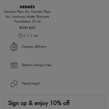
HERMÈS
Hermès Plein Air, Hermès Plein
Air, Luminous Matte Skincare
Foundation 33 ml
RON 655
+
26
Express delivery
Returns always free
Need help?
Sign up & enjoy 10% off