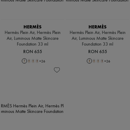
HERMÈS
HERMÈS
Hermès Plein Air, Hermès Plein
Hermès Plein Air, Hermès Plein
Air, Luminous Matte Skincare
Air, Luminous Matte Skincare
Foundation 33 ml
Foundation 33 ml
RON 655
RON 655
+
26
+
26