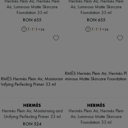
Hermès Plein Air, Hermès Plein
Hermès Plein Air, Hermès Plein
Air, Luminous Matte Skincare
Air, Luminous Matte Skincare
Foundation 33 ml
Foundation 33 ml
RON 655
RON 655
+
26
+
26
HERMÈS
HERMÈS
Hermès Plein Air, Moisturising and
Hermès Plein Air, Hermès Plein
Unifying Perfecting Primer 33 ml
Air, Luminous Matte Skincare
Foundation 33 ml
RON 524