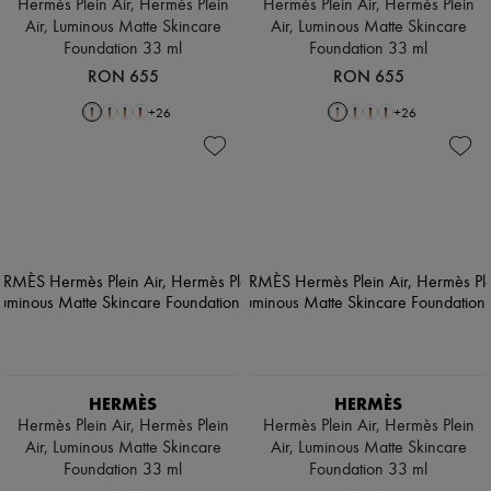
Hermès Plein Air, Hermès Plein
Hermès Plein Air, Hermès Plein
Air, Luminous Matte Skincare
Air, Luminous Matte Skincare
Foundation 33 ml
Foundation 33 ml
RON 655
RON 655
+
26
+
26
HERMÈS
HERMÈS
Hermès Plein Air, Hermès Plein
Hermès Plein Air, Hermès Plein
Air, Luminous Matte Skincare
Air, Luminous Matte Skincare
Foundation 33 ml
Foundation 33 ml