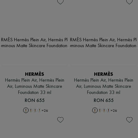
HERMÈS
HERMÈS
Hermès Plein Air, Hermès Plein
Hermès Plein Air, Hermès Plein
Air, Luminous Matte Skincare
Air, Luminous Matte Skincare
Foundation 33 ml
Foundation 33 ml
RON 655
RON 655
+
26
+
26