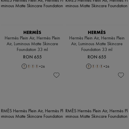
HERMÈS
HERMÈS
Hermès Plein Air, Hermès Plein
Hermès Plein Air, Hermès Plein
Air, Luminous Matte Skincare
Air, Luminous Matte Skincare
Foundation 33 ml
Foundation 33 ml
RON 655
RON 655
+
26
+
26