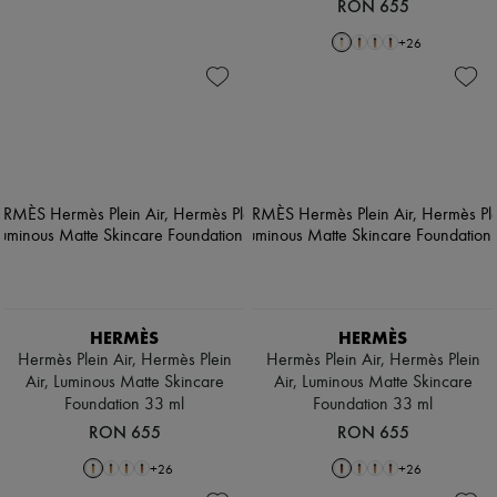
RON 655
+
26
HERMÈS
HERMÈS
Hermès Plein Air, Hermès Plein
Hermès Plein Air, Hermès Plein
Air, Luminous Matte Skincare
Air, Luminous Matte Skincare
Foundation 33 ml
Foundation 33 ml
RON 655
RON 655
+
26
+
26