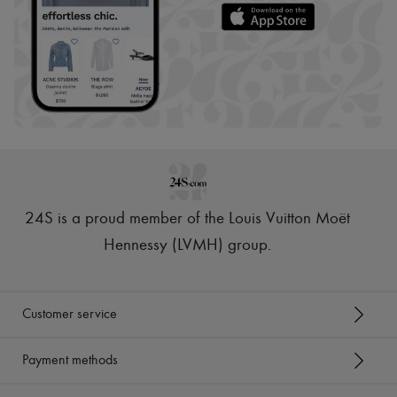
24S is a proud member of the Louis Vuitton Moët
Hennessy (LVMH) group
.
Customer service
Payment methods