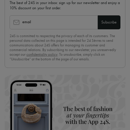
The best of 24S in your inbox: sign up for our newsletter and enjoy a
10% discount on your first order.
email
Subscribe
24S is committed to respecting the privacy of each of its customers. The
personal data collected on this page is intended for 24 Sèvres to send
communications about 24S offers for managing its customer and
commercial relations. By subscribing to our newsletter, you unreservedly
accept our
confidentiality policy
. To unsubscribe, simply click on
“Unsubscribe” at the bottom of the page of our emails.