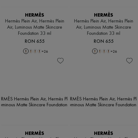
HERMÈS
HERMÈS
Hermès Plein Air, Hermès Plein
Hermès Plein Air, Hermès Plein
Air, Luminous Matte Skincare
Air, Luminous Matte Skincare
Foundation 33 ml
Foundation 33 ml
RON 655
RON 655
+
26
+
26
HERMÈS
HERMÈS