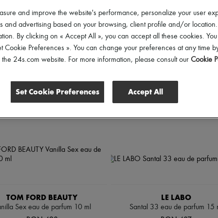
rice
asure and improve the website's performance, personalize your user ex
 and advertising based on your browsing, client profile and/or location.
tion. By clicking on « Accept All », you can accept all these cookies. You
et Cookie Preferences ». You can change your preferences at any time by
of the 24s.com website. For more information, please consult our
Cookie P
Set Cookie Preferences
Accept All
TOM FORD BEAUTY
LE LABO
nilla Sex eau de parfum 10 ml
Santal 33 eau de parfum 15 