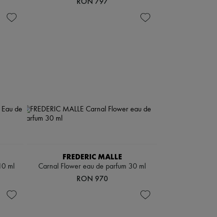
RON 797
FREDERIC MALLE
10 ml
Carnal Flower eau de parfum 30 ml
RON 970