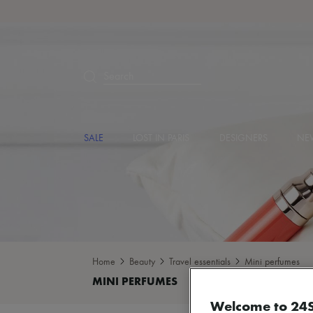
Search
SALE
LOST IN PARIS
DESIGNERS
NEW
Home
Beauty
Travel essentials
Mini perfumes
Welcome to 24