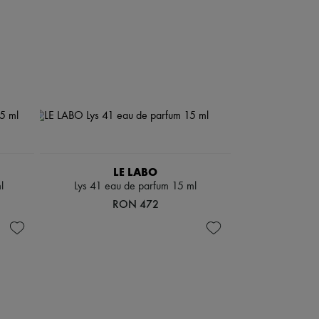
LE LABO
l
Lys 41 eau de parfum 15 ml
RON 472