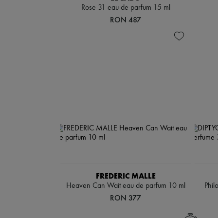
Rose 31 eau de parfum 15 ml
RON 487
FREDERIC MALLE
Heaven Can Wait eau de parfum 10 ml
Phil
RON 377