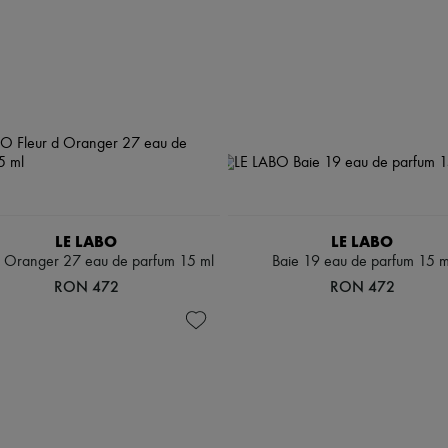
LE LABO
LE LABO
d Oranger 27 eau de parfum 15 ml
Baie 19 eau de parfum 15 m
RON 472
RON 472