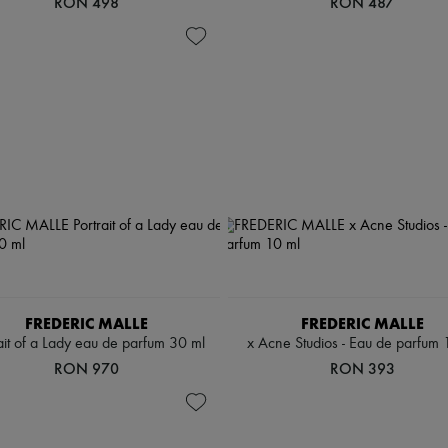
RON 498
RON 487
FREDERIC MALLE
FREDERIC MALLE
ait of a Lady eau de parfum 30 ml
x Acne Studios - Eau de parfum 
RON 970
RON 393