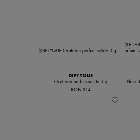
DIPTYQUE
Orphéon parfum solide 3 g
Fleur 
RON 314