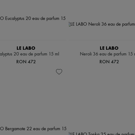
LE LABO
LE LABO
alyptus 20 eau de parfum 15 ml
Neroli 36 eau de parfum 15 
RON 472
RON 472