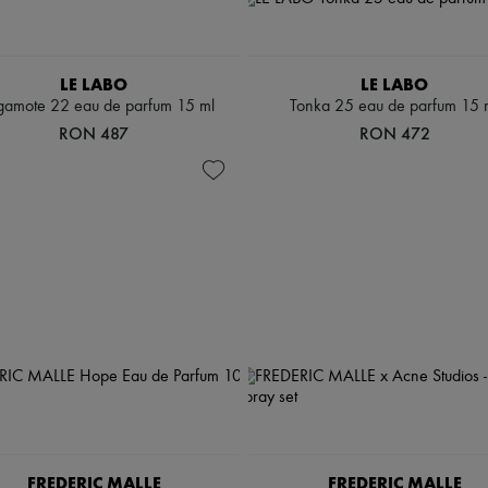
LE LABO
LE LABO
gamote 22 eau de parfum 15 ml
Tonka 25 eau de parfum 15 
RON 487
RON 472
FREDERIC MALLE
FREDERIC MALLE