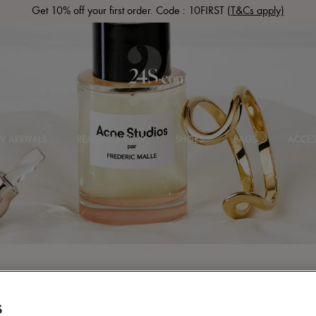
Get 10% off your first order. Code : 10FIRST
(T&Cs apply)
 ARRIVALS
READY-TO-WEAR
SHOES
BAGS
ACCES
S