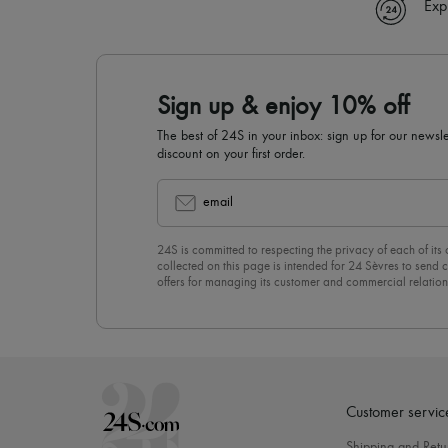
Exp
Sign up & enjoy 10% off
The best of 24S in your inbox: sign up for our news
discount on your first order.
email
24S is committed to respecting the privacy of each of its
collected on this page is intended for 24 Sèvres to sen
offers for managing its customer and commercial relation
newsletter, you unreservedly accept our
confidentiality p
click on “Unsubscribe” at the bottom of the page of our e
Customer servic
Shipping and Retu