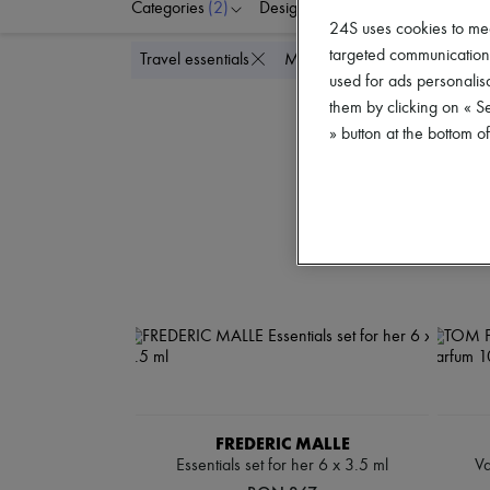
Categories
(2)
Designers
Colors
P
24S uses cookies to me
targeted communications
Delete all
Travel essentials
Mini perfumes
used for ads personalisa
them by clicking on « S
» button at the bottom 
FREDERIC MALLE
Essentials set for her 6 x 3.5 ml
Va