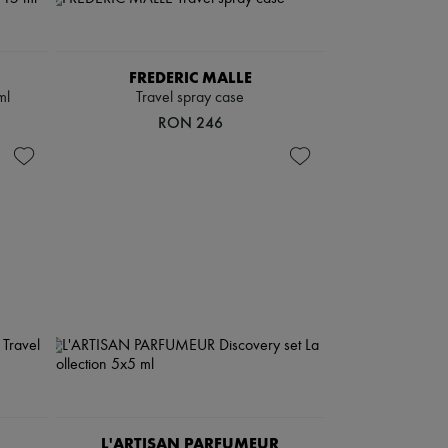
FREDERIC MALLE
ml
Travel spray case
RON 246
L'ARTISAN PARFUMEUR