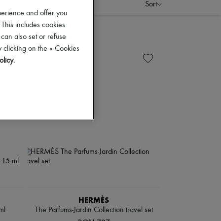
Sort
perience and offer you
 This includes cookies
 can also set or refuse
 clicking on the « Cookies
olicy
.
HERMÈS
ml
The Parfums-Jardin Collection travel set