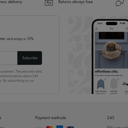
ress delivery
Returns always free
letter and enjoy a 10%
Subscribe
 customers. The personal data
d communications about 24S
s. By subscribing to our
olicy
. To unsubscribe, simply
mails.
e
Payment methods
24S
rns
Who are we