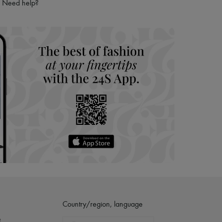
Need help?
Country/region, language
?