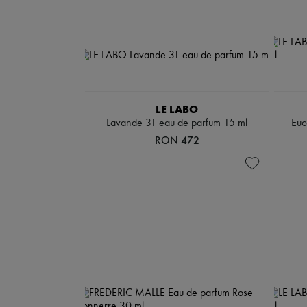
LE LABO
Lavande 31 eau de parfum 15 ml
Euc
RON 472