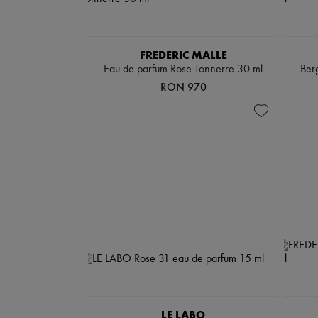
FREDERIC MALLE
Eau de parfum Rose Tonnerre 30 ml
Ber
RON 970
LE LABO