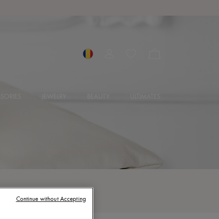
SORIES
JEWELRY
BEAUTY
ULTIMATES
Continue without Accepting