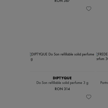
RON 367
DIPTYQUE
Do Son refillable solid perfume 3 g
Portr
RON 314