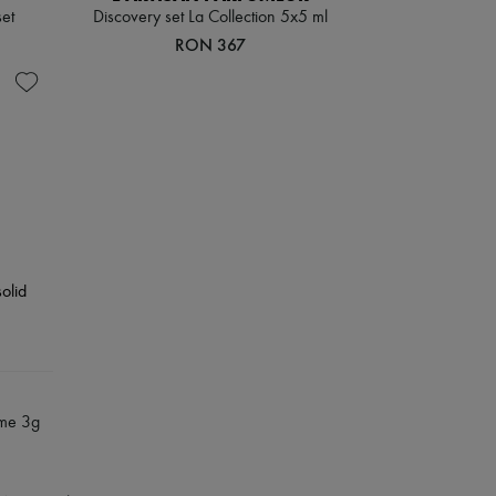
set
Discovery set La Collection 5x5 ml
RON 367
ume 3g