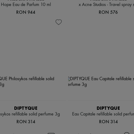
Hope Eau de Parfum 10 ml
x Acne Studios - Travel spray 
RON 944
RON 576
DIPTYQUE
DIPTYQUE
osykos refillable solid perfume 3g
Eau Capitale refillable solid perf
RON 314
RON 314