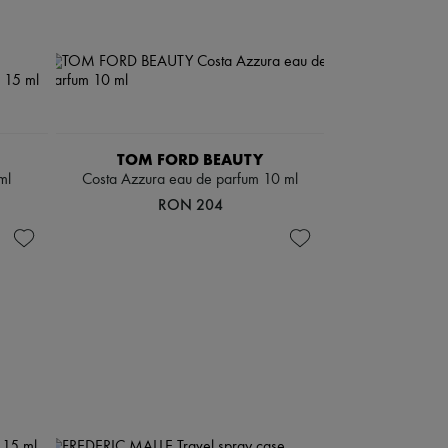
TOM FORD BEAUTY
ml
Costa Azzura eau de parfum 10 ml
RON 204