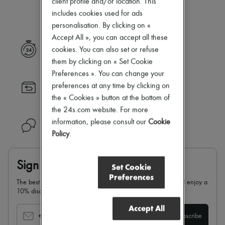
client profile and/or location. This
Our selection is not yet available
Zimmermann
includes cookies used for ads
New arrivals
Ready-to-wear
personalisation. By clicking on «
All products
Accept All », you can accept all these
New brands
Express delivery
cookies. You can also set or refuse
Dresses
them by clicking on « Set Cookie
Tops & Shirts
Sets
Preferences ». You can change your
Jackets
preferences at any time by clicking on
Returns always free
Skirts
the « Cookies » button at the bottom of
Beachwear
Shorts
the 24s.com website. For more
Denim
information, please consult our
Cookie
Need help?
Knitwear
Policy
.
Pants
Coats
Leather
Sign up & enjoy 10% off
Set Cookie
Suits
Preferences
Sweatshirts
The best of 24S in your inbox: sign up for our newsletter and enjoy a
Shoes
10% discount on your first order.
All products
Sandals & Slides
Accept All
Sneakers
email
Subscribe
Ballet pumps