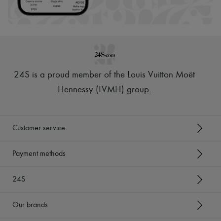
Scarves
Hats
Handbag accessories & Charms
Hair accessories
Tech & Lifestyle
Gloves
Jewelry
All products
24S is a proud member of the Louis Vuitton Moët
Earrings
Necklaces
Hennessy (LVMH) group
.
Bracelets
Rings
Beauty
All products
Customer service
Fragrances
Candles & Diffusers
Make-up
Payment methods
Skincare
Body care
24S
Haircare
Sunscreen
Travel essentials
Our brands
Ultimates