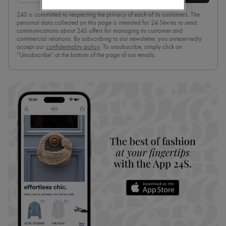
Pumps
24S is committed to respecting the privacy of each of its customers. The
Boots & Ankle boots
personal data collected on this page is intended for 24 Sèvres to send
Loafers
communications about 24S offers for managing its customer and
Mary Janes
commercial relations. By subscribing to our newsletter, you unreservedly
Oxfords & Derbies
accept our
confidentiality policy
. To unsubscribe, simply click on
“Unsubscribe” at the bottom of the page of our emails.
Espadrilles
Bags
All products
Messenger bags
Shoulder bags
Handbags
Baskets
Clutch bags
Luggage
Backpacks
Bucket bags
Mini bags
Bestsellers
Accessories
All products
Sunglasses
Belts
Small leather goods