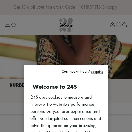
Get 10% off your first order. Code : 10FIRST
(T&Cs apply)
Sale
Lost in Paris
Left Bank Edit
Right Bank Edit
Designers
All brands
New brands
Acne Studios
Bottega Veneta
Celine
Continue without Accepting
Chloé
Coach
Dior
Welcome to 24S
Eres
I discover BURBERRY
Isabel Marant
24S uses cookies to measure and
Khaite
improve the website's performance,
Loewe
Filter
Sort
personalize your user experience and
Louis Vuitton
Sales
Miu Miu
offer you targeted communications and
Soeur
advertising based on your browsing,
The Row