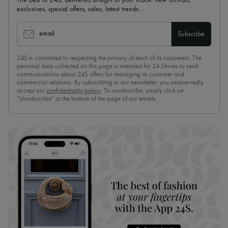
exclusives, special offers, sales, latest trends…
email
Subscribe
24S is committed to respecting the privacy of each of its customers. The
personal data collected on this page is intended for 24 Sèvres to send
communications about 24S offers for managing its customer and
commercial relations. By subscribing to our newsletter, you unreservedly
accept our
confidentiality policy
. To unsubscribe, simply click on
“Unsubscribe” at the bottom of the page of our emails.