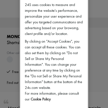
New arrivals
24S uses cookies to measure and
Ready-to-wear
improve the website's performance,
All products
New brands
personalize your user experience and
Dresses
offer you targeted communications and
This product is no longer available.
Tops & Shirts
advertising based on your browsing,
Sets
client profile and/or location.
Jackets
MONCLER
Skirts
By clicking on "Accept Cookies", you
Short-sleeved polo
Beachwear
can accept all these cookies. You can
Shorts
Denim
also set them by clicking on "Do not
Other colours are available
Knitwear
Sell or Share My Personal
Pants
Information". You can change your
Coats
preference at any time by clicking on
Leather
Free returns and picked up at home
Suits
the "Do not Sell or Share My Personal
Sweatshirts
Information" button at the bottom of the
Find out more
Shoes
24s.com website.
All products
For more information, please consult
Sandals & Slides
Sneakers
our
Cookie Policy
Ballet pumps
Pumps