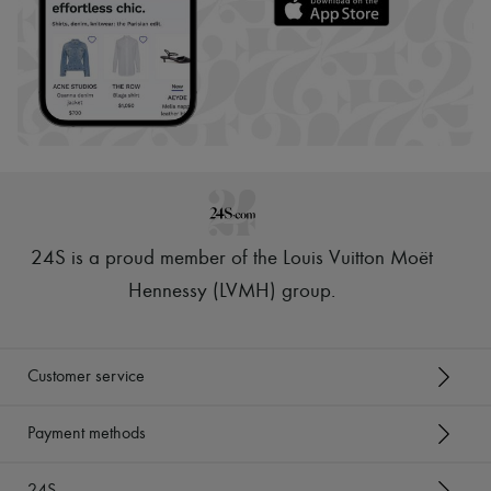
24S is a proud member of the Louis Vuitton Moët
Hennessy (LVMH) group
.
Customer service
Payment methods
24S