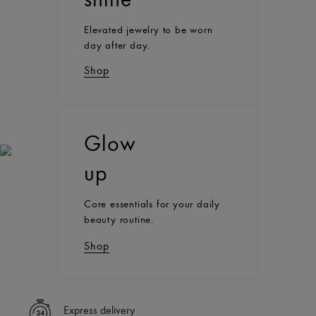
shine
Elevated jewelry to be worn
day after day.
Shop
Glow
up
Core essentials for your daily
beauty routine.
Shop
Express delivery