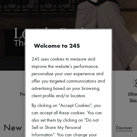
Zimmermann
New arrivals
Ready-to-wear
All products
New brands
Dresses
Tops & Shirts
Sets
Welcome to 24S
Jackets
Skirts
24S uses cookies to measure and
Beachwear
improve the website's performance,
Shorts
Denim
personalize your user experience and
Knitwear
offer you targeted communications and
Pants
advertising based on your browsing,
Coats
Ultimates
Exclusive desig
Leather
client profile and/or location.
Discover
Disc
Suits
By clicking on "Accept Cookies", you
Sweatshirts
can accept all these cookies. You can
Shoes
All products
also set them by clicking on "Do not
Sandals & Slides
New Arrivals
Sell or Share My Personal
Discover
Sneakers
Information". You can change your
Ballet pumps