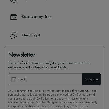
Returns always free
Need help?
Newsletter
The best of 24S, delivered straight to your inbox: new arrivals,
exclusives, special offers, sales, latest trends…
email
Subscribe
24S is committed to respecting the privacy of each of its customers. The
personal data collected on this page is intended for 24 Sèvres to send
communications about 24S offers for managing its customer and
commercial relations. By subscribing to our newsletter, you unreservedly
accept our
confidentiality policy
. To unsubscribe, simply click on