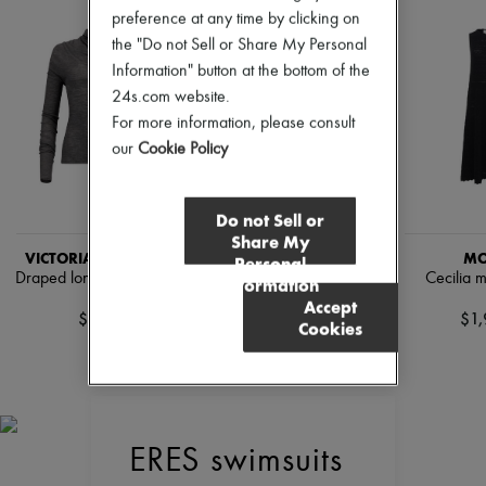
Pumps
preference at any time by clicking on
Boots & Ankle boots
the "Do not Sell or Share My Personal
Loafers
Information" button at the bottom of the
Mary Janes
24s.com website.
Oxfords & Derbies
Espadrilles
For more information, please consult
Bags
our
Cookie Policy
All products
Messenger bags
Shoulder bags
Do not Sell or
Handbags
Share My
Baskets
VICTORIA BECKHAM
VICTORIA BECKHAM
MO
Personal
Clutch bags
Draped long-sleeved top
Casual-fit pants with curved
Cecilia m
Information
Luggage
legs
Accept
Backpacks
$286
$1,
Cookies
Bucket bags
$789
Mini bags
Bestsellers
Accessories
All products
Sunglasses
Belts
ERES swimsuits
Small leather goods