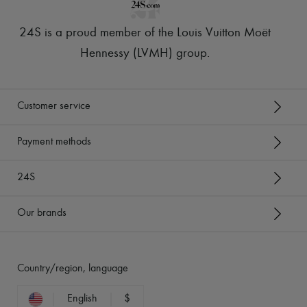
24S is a proud member of the Louis Vuitton Moët
Hennessy (LVMH) group
.
Customer service
Payment methods
24S
Our brands
Country/region, language
English
$