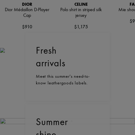
DIOR
CELINE
FA
Dior Médaillon D-Player
Polo shirt in striped silk
Mie shou
Cap
jersey
$9
$910
$1,175
Fresh
arrivals
Meet this summer's need-to-
know leathergoods labels.
Summer