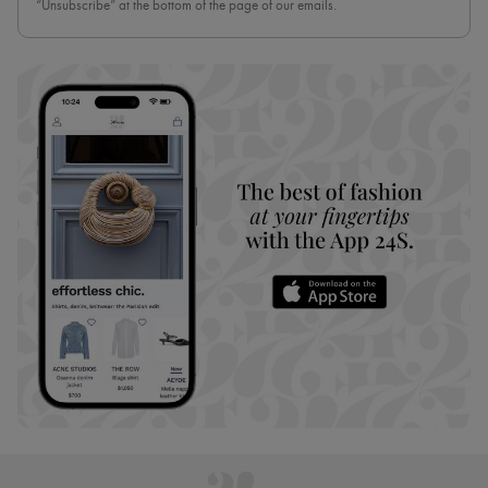
“Unsubscribe” at the bottom of the page of our emails.