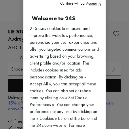
Zimmermann
Continue without Accepting
New arrivals
Ready-to-wear
Welcome to 24S
All products
New brands
24S uses cookies to measure and
Dresses
LIE STUDIO
Tops & Shirts
improve the website's performance,
Audrey ring
Sets
personalize your user experience and
Jackets
AED 1,046 (€246)
offer you targeted communications and
Skirts
advertising based on your browsing,
Beachwear
View size guide
Shorts
client profile and/or location. This
Denim
Choose your size
includes cookies used for ads
Knitwear
personalisation. By clicking on «
Pants
Accept All », you can accept all these
Coats
Add to cart
Leather
cookies. You can also set or refuse
Suits
Delivery from
Monday, August 17
them by clicking on « Set Cookie
Sweatshirts
15% off your first purchase with code 15FIRST, on orders
Preferences ». You can change your
Shoes
above 200€
preferences at any time by clicking on
All products
Sandals & Slides
the « Cookies » button at the bottom of
Free delivery when you spend €300 or more
Sneakers
the 24s.com website. For more
Free returns and picked up at home
Ballet pumps