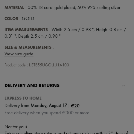
Scarves
Hats
MATERIAL
: 50% 18 carat gold plated, 50% 925 sterling silver
Handbag accessories & Charms
COLOR
Hair accessories
: GOLD
Tech & Lifestyle
ITEM MEASUREMENTS
: Width 2.5 cm / 0.98 ", Height 0.8 cm /
Gloves
Jewelry
0.31 ", Depth 2.5 cm / 0.98 ".
All products
Earrings
SIZE & MEASUREMENTS
:
Necklaces
View size guide
Bracelets
Rings
Product code : LIETB55UGOLLU1A100
Beauty
All products
Fragrances
DELIVERY AND RETURNS
Candles & Diffusers
Make-up
EXPRESS TO HOME
Skincare
Body care
|
€20
Delivery from
Monday, August 17
Haircare
Free delivery when you spend €300 or more
Sunscreen
Travel essentials
Ultimates
Not for you?
Enjoy complimentary returns and at-home pick-up within 30 days of