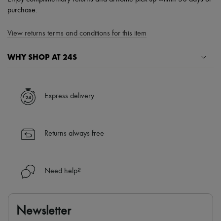
purchase.
View returns terms and conditions for this item
WHY SHOP AT 24S
A seamless and hassle-free shopping experience
✓ Express shipping to 100+ countries
Express delivery
✓ Returns always free
✓ Expert advice from personal shoppers and 24/7 customer care
✓
Find out more about 24S, an LVMH Group company
Returns always free
Need help?
Newsletter