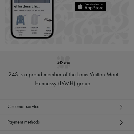
24S is a proud member of the Louis Vuitton Moët
Hennessy (LVMH) group
.
Customer service
Payment methods