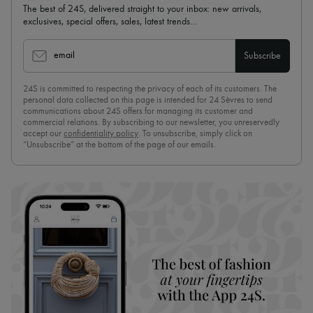
The best of 24S, delivered straight to your inbox: new arrivals,
exclusives, special offers, sales, latest trends…
email
Subscribe
24S is committed to respecting the privacy of each of its customers. The
personal data collected on this page is intended for 24 Sèvres to send
communications about 24S offers for managing its customer and
commercial relations. By subscribing to our newsletter, you unreservedly
accept our
confidentiality policy
. To unsubscribe, simply click on
“Unsubscribe” at the bottom of the page of our emails.