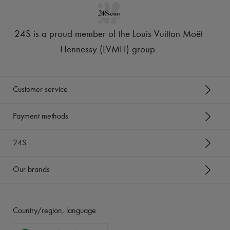
24S is a proud member of the Louis Vuitton Moët
Hennessy (LVMH) group
.
Customer service
Payment methods
24S
Our brands
Country/region, language