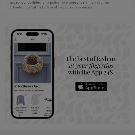
accept our
confidentiality policy
. To unsubscribe, simply click on
“Unsubscribe” at the bottom of the page of our emails.