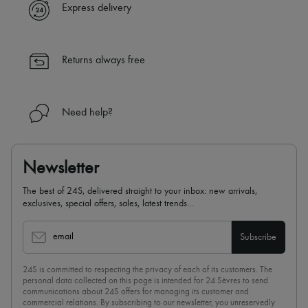
Express delivery
Returns always free
Need help?
Newsletter
The best of 24S, delivered straight to your inbox: new arrivals,
exclusives, special offers, sales, latest trends…
email
Subscribe
24S is committed to respecting the privacy of each of its customers. The
personal data collected on this page is intended for 24 Sèvres to send
communications about 24S offers for managing its customer and
commercial relations. By subscribing to our newsletter, you unreservedly