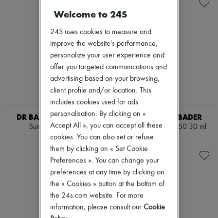
Skincare
Body spray & Deodorant
New arrivals
Sunscreen
Eau de cologne
Welcome to 24S
Ready-to-wear
Travel essentials
Eau de parfum
All products
Eau de toilette
New brands
24S uses cookies to measure and
Sets
Dresses
improve the website's performance,
Hair parfums
Tops & Shirts
personalize your user experience and
Perfume
Sets
Conditioner & Mask
offer you targeted communications and
Jackets
Shampoo
Skirts
advertising based on your browsing,
Treatment
Beachwear
client profile and/or location. This
Diffusers
Shorts
includes cookies used for ads
Home accessories
Denim
Maxi candles
personalisation. By clicking on «
Knitwear
DR BARBARA STURM
AUGUSTINUS BADER
Mini candles
Pants
Accept All », you can accept all these
Sun Drops 30 ml
The Sunscreen SPF50 30 ml
Regular candles
Coats
cookies. You can also set or refuse
AED 769
AED 733
Sets
Leather
them by clicking on « Set Cookie
Home fragrances
Suits
Blush & Powder
Preferences ». You can change your
Sweatshirts
Foundation & BB Cream
Shoes
preferences at any time by clicking on
Lipstick
All products
the « Cookies » button at the bottom of
Make-up accessories
Sandals & Slides
the 24s.com website. For more
Make-up sets
Sneakers
Nail polish
information, please consult our
Cookie
Ballet pumps
Pencil & Liner
Pumps