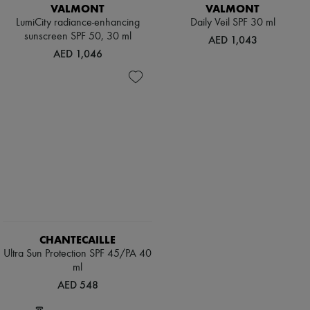
Hats
VALMONT
VALMONT
Handbag accessories & Charms
LumiCity radiance-enhancing
Daily Veil SPF 30 ml
Hair accessories
sunscreen SPF 50, 30 ml
AED 1,043
Tech & Lifestyle
AED 1,046
Gloves
Jewelry
All products
Earrings
Necklaces
Bracelets
Rings
Beauty
All products
Fragrances
Candles & Diffusers
Make-up
Skincare
Body care
CHANTECAILLE
Haircare
Sunscreen
Ultra Sun Protection SPF 45/PA 40
Travel essentials
ml
Ultimates
AED 548