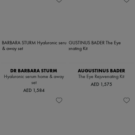
DR BARBARA STURM
AUGUSTINUS BADER
Hyaluronic serum home & away
The Eye Rejuvenating Kit
set
AED 1,575
AED 1,584