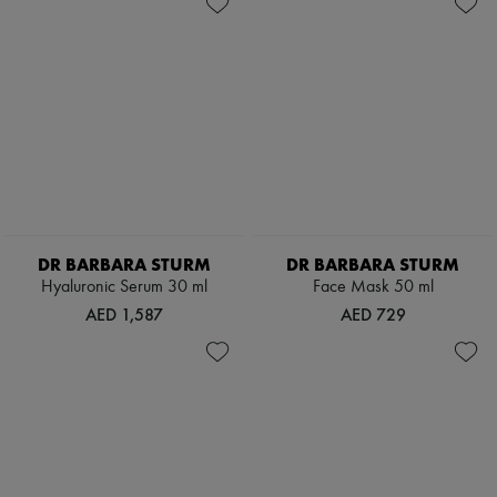
DR BARBARA STURM
DR BARBARA STURM
Hyaluronic Serum 30 ml
Face Mask 50 ml
AED 1,587
AED 729