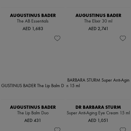
AUGUSTINUS BADER
AUGUSTINUS BADER
The AB Essentials
The Elixir 30 ml
AED 1,683
AED 2,741
AUGUSTINUS BADER
DR BARBARA STURM
The Lip Balm Duo
Super Anti-Aging Eye Cream 15 ml
AED 431
AED 1,051