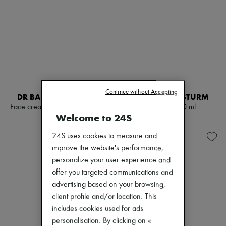
Continue without Accepting
DR BARBARA STURM
DR BARBARA STURM
Face cream home & away set
Cleanser 150 ml
Welcome to 24S
AED 920
AED 343
24S uses cookies to measure and
improve the website's performance,
personalize your user experience and
offer you targeted communications and
advertising based on your browsing,
client profile and/or location. This
includes cookies used for ads
personalisation. By clicking on «