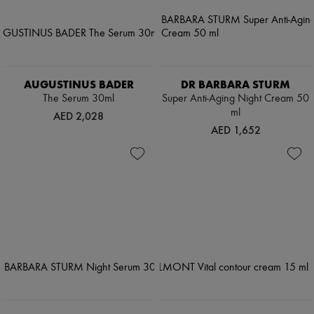
AUGUSTINUS BADER
DR BARBARA STURM
The Serum 30ml
Super Anti-Aging Night Cream 50
ml
AED 2,028
AED 1,652