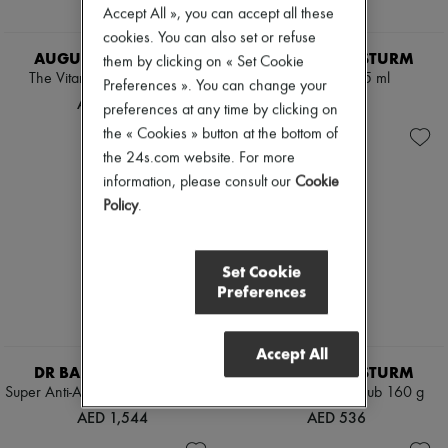
Accept All », you can accept all these
cookies. You can also set or refuse
AUGUSTINUS BADER
DR BARBARA STURM
them by clicking on « Set Cookie
The Vitamin C serum 30 ml
Eye Cream 15 ml
Preferences ». You can change your
AED 1,942
AED 729
preferences at any time by clicking on
the « Cookies » button at the bottom of
the 24s.com website. For more
information, please consult our
Cookie
Policy
.
Set Cookie
Preferences
Accept All
DR BARBARA STURM
DR BARBARA STURM
Super Anti-Aging Eye Serum 20 ml
Anti-aging body scrub 160 g
AED 1,544
AED 536