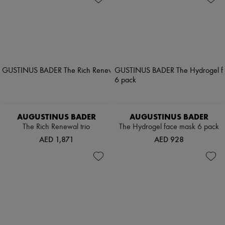
AUGUSTINUS BADER
AUGUSTINUS BADER
The Rich Renewal trio
The Hydrogel face mask 6 pack
AED 1,871
AED 928