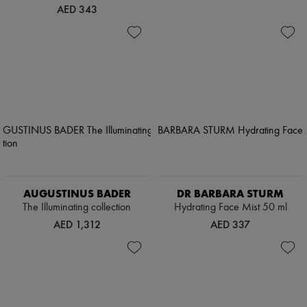
AED 343
AUGUSTINUS BADER
DR BARBARA STURM
The Illuminating collection
Hydrating Face Mist 50 ml
AED 1,312
AED 337