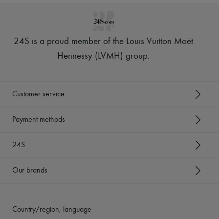
24S is a proud member of the Louis Vuitton Moët
Hennessy (LVMH) group
.
Customer service
Payment methods
24S
Our brands
Country/region, language