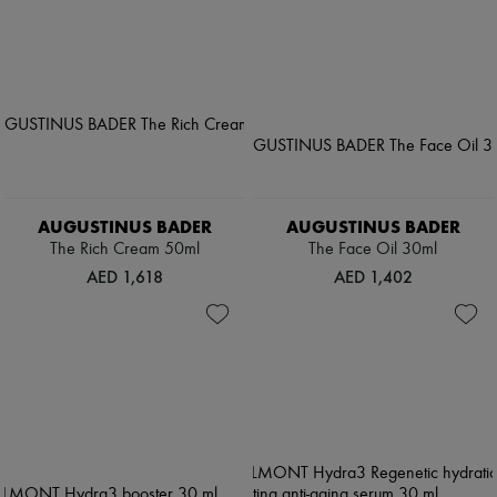
AUGUSTINUS BADER
AUGUSTINUS BADER
The Rich Cream 50ml
The Face Oil 30ml
AED 1,618
AED 1,402