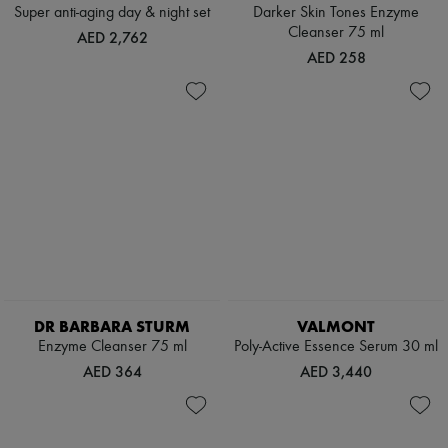
Scarves
Super anti-aging day & night set
Darker Skin Tones Enzyme
Hats
Cleanser 75 ml
AED 2,762
Handbag accessories & Charms
AED 258
Hair accessories
Tech & Lifestyle
Gloves
Jewelry
All products
Earrings
Necklaces
Bracelets
Rings
Beauty
All products
Fragrances
Candles & Diffusers
Make-up
DR BARBARA STURM
VALMONT
Skincare
Enzyme Cleanser 75 ml
Poly-Active Essence Serum 30 ml
Body care
Haircare
AED 364
AED 3,440
Sunscreen
Travel essentials
Ultimates