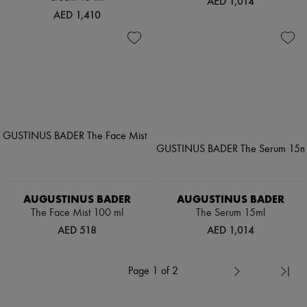
AED 1,014
AED 1,410
AUGUSTINUS BADER
AUGUSTINUS BADER
The Face Mist 100 ml
The Serum 15ml
AED 518
AED 1,014
Page 1 of 2