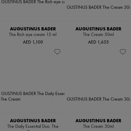
AUGUSTINUS BADER
AUGUSTINUS BADER
The Rich eye cream 15 ml
The Cream 50ml
AED 1,100
AED 1,635
AUGUSTINUS BADER
AUGUSTINUS BADER
The Daily Essential Duo: The
The Cream 30ml