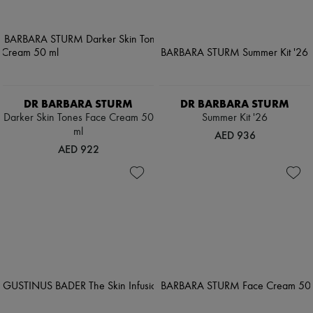
DR BARBARA STURM
DR BARBARA STURM
Darker Skin Tones Face Cream 50
Summer Kit '26
ml
AED 936
AED 922