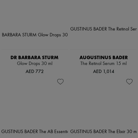
DR BARBARA STURM
AUGUSTINUS BADER
Glow Drops 30 ml
The Retinol Serum 15 ml
AED 772
AED 1,014