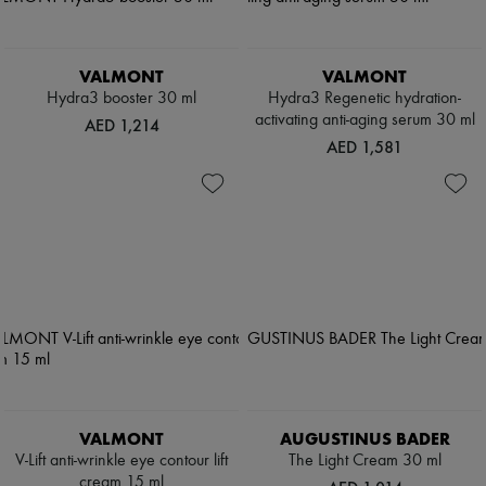
VALMONT
VALMONT
Hydra3 booster 30 ml
Hydra3 Regenetic hydration-
activating anti-aging serum 30 ml
AED 1,214
AED 1,581
VALMONT
AUGUSTINUS BADER
V-Lift anti-wrinkle eye contour lift
The Light Cream 30 ml
cream 15 ml