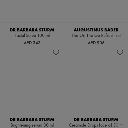
DR BARBARA STURM
AUGUSTINUS BADER
Facial Scrub 100 ml
The On The Go Refresh set
AED 343
AED 906
DR BARBARA STURM
DR BARBARA STURM
Brightening serum 30 ml
Ceramide Drops face oil 30 ml