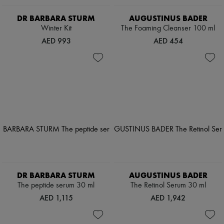
DR BARBARA STURM
AUGUSTINUS BADER
Winter Kit
The Foaming Cleanser 100 ml
AED 993
AED 454
DR BARBARA STURM
AUGUSTINUS BADER
The peptide serum 30 ml
The Retinol Serum 30 ml
AED 1,115
AED 1,942