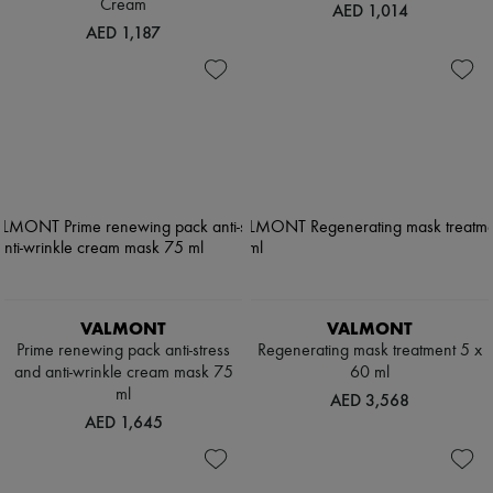
Cream
AED 1,014
AED 1,187
VALMONT
VALMONT
Prime renewing pack anti-stress
Regenerating mask treatment 5 x
and anti-wrinkle cream mask 75
60 ml
ml
AED 3,568
AED 1,645