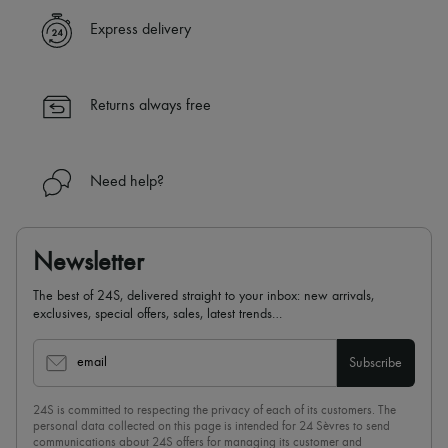
Express delivery
Returns always free
Need help?
Newsletter
The best of 24S, delivered straight to your inbox: new arrivals,
exclusives, special offers, sales, latest trends…
email
Subscribe
24S is committed to respecting the privacy of each of its customers. The
personal data collected on this page is intended for 24 Sèvres to send
communications about 24S offers for managing its customer and