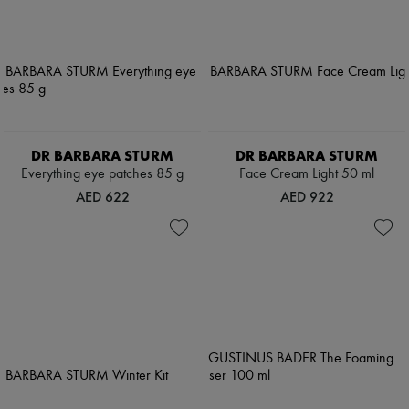
DR BARBARA STURM
DR BARBARA STURM
Everything eye patches 85 g
Face Cream Light 50 ml
AED 622
AED 922