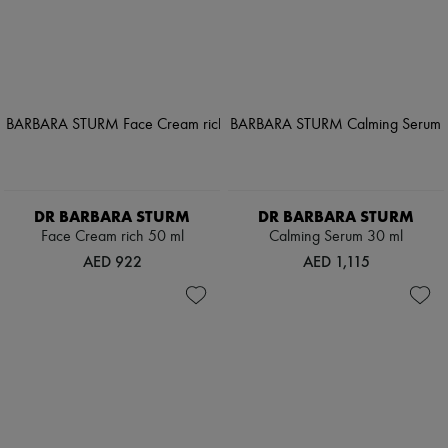
DR BARBARA STURM
DR BARBARA STURM
Face Cream rich 50 ml
Calming Serum 30 ml
AED 922
AED 1,115