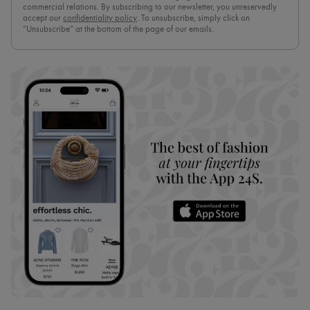
commercial relations. By subscribing to our newsletter, you unreservedly
accept our
confidentiality policy
. To unsubscribe, simply click on
“Unsubscribe” at the bottom of the page of our emails.