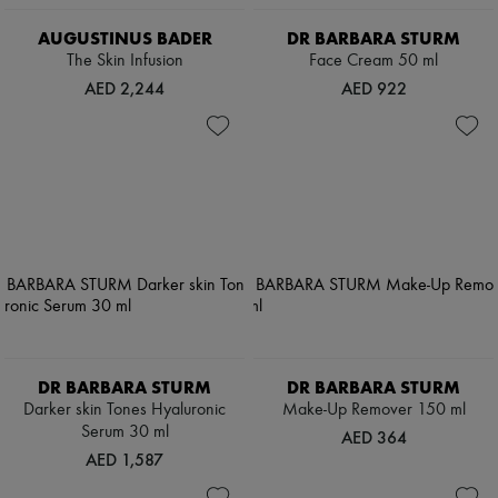
AUGUSTINUS BADER
DR BARBARA STURM
The Skin Infusion
Face Cream 50 ml
AED 2,244
AED 922
DR BARBARA STURM
DR BARBARA STURM
Darker skin Tones Hyaluronic
Make-Up Remover 150 ml
Serum 30 ml
AED 364
AED 1,587