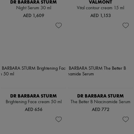
DR BARBARA STURM
VALMONT
Night Serum 30 ml
Vital contour cream 15 ml
AED 1,609
AED 1,153
DR BARBARA STURM
DR BARBARA STURM
Brightening Face cream 50 ml
The Better B Niacinamide Serum
AED 656
AED 772