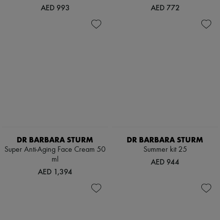
AED 993
AED 772
DR BARBARA STURM
DR BARBARA STURM
Super Anti-Aging Face Cream 50
Summer kit 25
ml
AED 944
AED 1,394