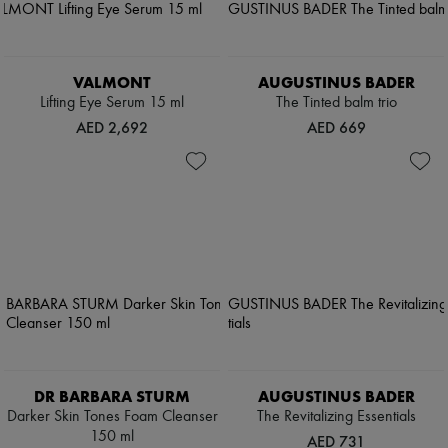
VALMONT
AUGUSTINUS BADER
Lifting Eye Serum 15 ml
The Tinted balm trio
AED 2,692
AED 669
DR BARBARA STURM
AUGUSTINUS BADER
Darker Skin Tones Foam Cleanser
The Revitalizing Essentials
150 ml
AED 731