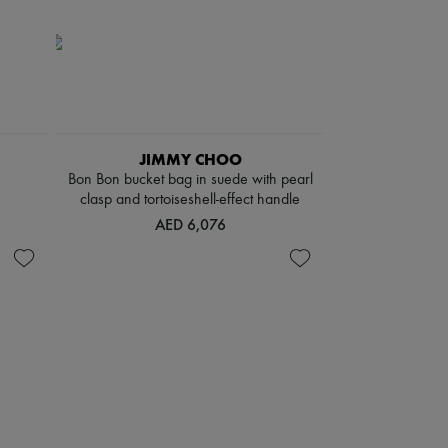
JIMMY CHOO
Bon Bon bucket bag in suede with pearl
clasp and tortoiseshell-effect handle
AED 6,076