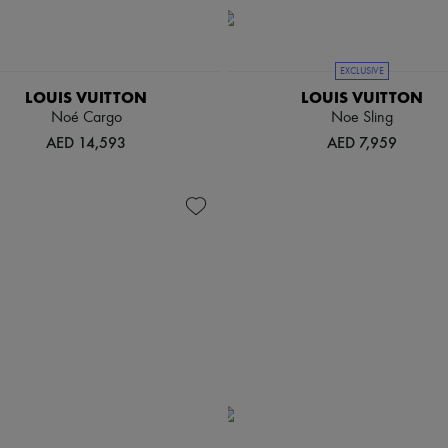
EXCLUSIVE
LOUIS VUITTON
LOUIS VUITTON
Noé Cargo
Noe Sling
AED 14,593
AED 7,959