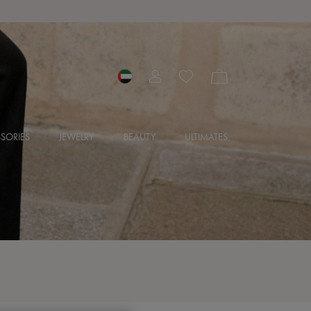
SORIES
JEWELRY
BEAUTY
ULTIMATES