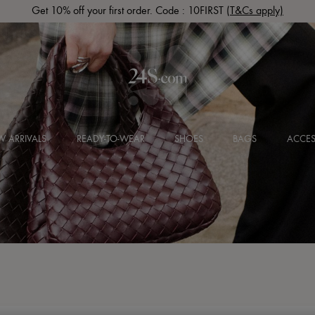
Get 10% off your first order. Code : 10FIRST
(T&Cs apply)
 ARRIVALS
READY-TO-WEAR
SHOES
BAGS
ACCES