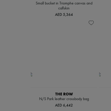
Small bucket in Triomphe canvas and
calfskin
AED 5,364
THE ROW
N/S Park leather crossbody bag
AED 6,442