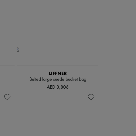
LIFFNER
Belted large suede bucket bag
AED 3,806