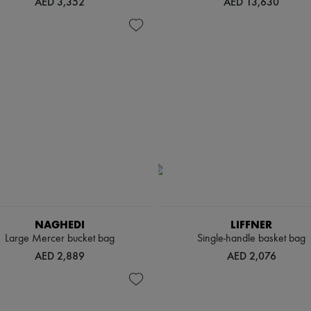
AED 3,352
AED 13,630
NAGHEDI
LIFFNER
Large Mercer bucket bag
Single-handle basket bag
AED 2,889
AED 2,076