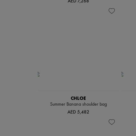
AED 7,268
CHLOE
Summer Banana shoulder bag
AED 5,482