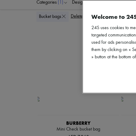
Categories
(1)
Designers
Colors
G
Welcome to 24
Delete all
Bucket bags
24S uses cookies to me
targeted communications
used for ads personalisa
them by clicking on « S
» button at the bottom 
BURBERRY
Mini Check bucket bag