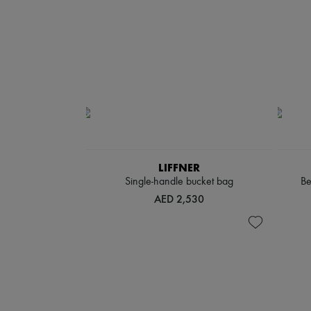
LIFFNER
Single-handle bucket bag
Be
AED 2,530