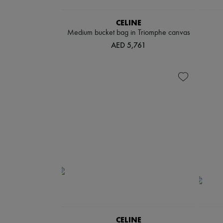
CELINE
Medium bucket bag in Triomphe canvas
AED 5,761
CELINE