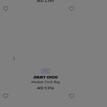
AED 2,569
NEW
JIMMY CHOO
Medium Cinch Bag
AED 9,956