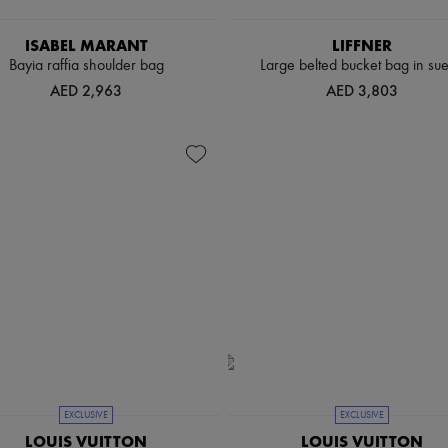
ISABEL MARANT
LIFFNER
Bayia raffia shoulder bag
Large belted bucket bag in su
AED 2,963
AED 3,803
EXCLUSIVE
EXCLUSIVE
LOUIS VUITTON
LOUIS VUITTON