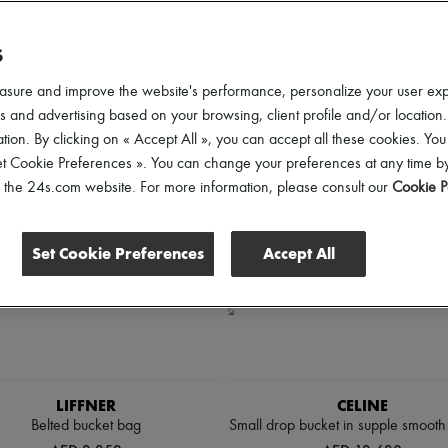
ender
Price
Discounts
S
asure and improve the website's performance, personalize your user ex
 and advertising based on your browsing, client profile and/or location.
tion. By clicking on « Accept All », you can accept all these cookies. You
et Cookie Preferences ». You can change your preferences at any time by
of the 24s.com website. For more information, please consult our
Cookie P
Set Cookie Preferences
Accept All
LIFFNER
CELINE
Belted bucket bag
Small drop bucket in supple smooth 