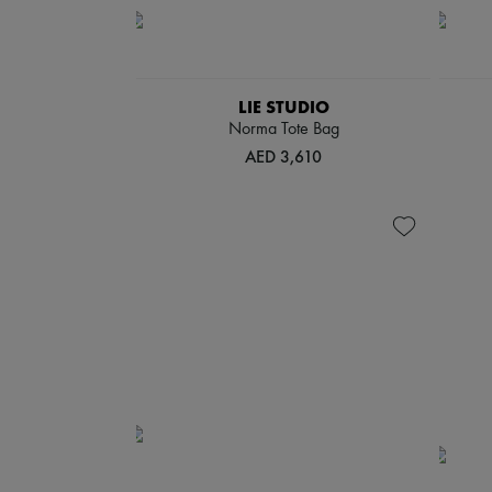
LIE STUDIO
Norma Tote Bag
AED 3,610