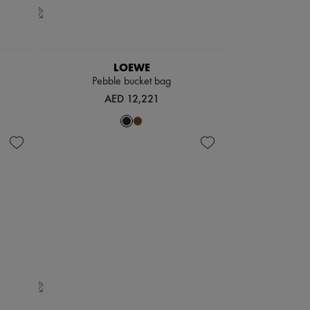
LOEWE
Pebble bucket bag
AED 12,221