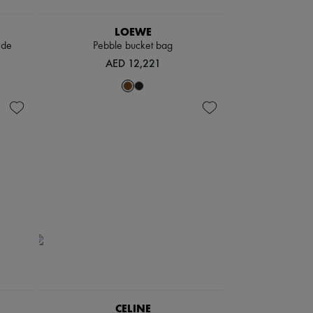
LOEWE
ede
Pebble bucket bag
AED 12,221
CELINE