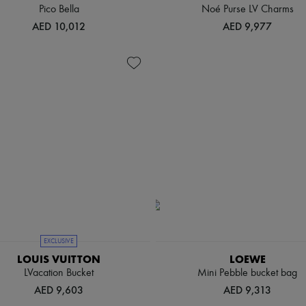
Pico Bella
Noé Purse LV Charms
AED 10,012
AED 9,977
EXCLUSIVE
LOUIS VUITTON
LOEWE
LVacation Bucket
Mini Pebble bucket bag
AED 9,603
AED 9,313