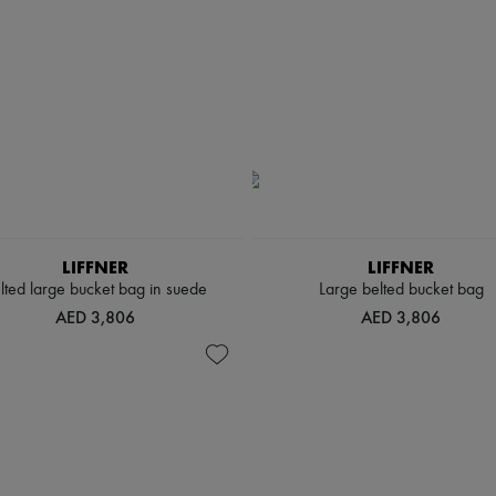
LIFFNER
LIFFNER
lted large bucket bag in suede
Large belted bucket bag
AED 3,806
AED 3,806