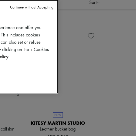
Sort
Continue without Accepting
perience and offer you
 This includes cookies
 can also set or refuse
 clicking on the « Cookies
olicy
.
NEW
KITESY MARTIN STUDIO
calfskin
Leather bucket bag