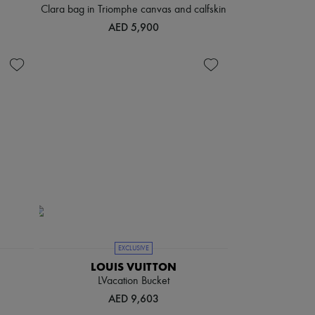
Clara bag in Triomphe canvas and calfskin
AED 5,900
EXCLUSIVE
LOUIS VUITTON
LVacation Bucket
AED 9,603