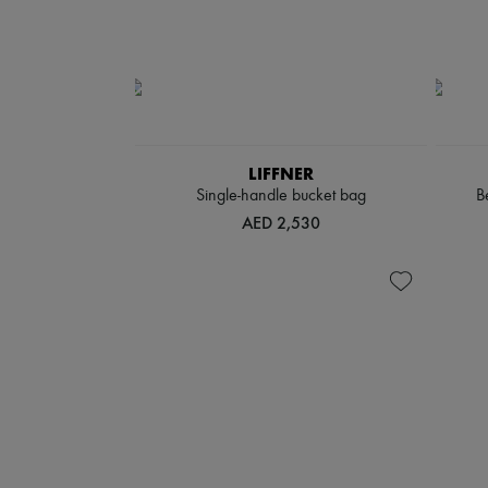
LIFFNER
Single-handle bucket bag
B
AED 2,530