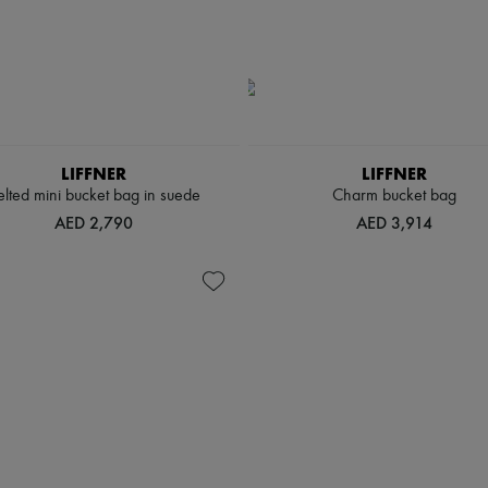
LIFFNER
LIFFNER
elted mini bucket bag in suede
Charm bucket bag
AED 2,790
AED 3,914