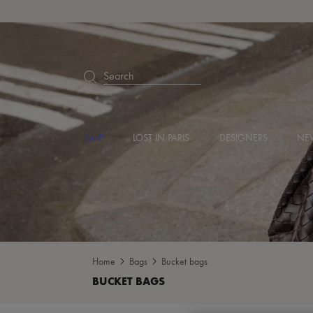
Search
SALE
LOST IN PARIS
DESIGNERS
NEW
Home
Bags
Bucket bags