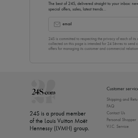
The best of 24S, delivered straight to your inbox: new
special offers, sales, latest trends…
email
24S is committed to respecting the privacy of each of its
collected on this page is intended for 24 Sèvres to sen
offers for managing its customer and commercial relation
newsletter, you unreservedly accept our
confidentiality p
click on “Unsubscribe” at the bottom of the page of our e
Customer servic
Shipping and Retu
FAQ
24S is a proud member
Contact Us
Personal Shopper
of the Louis Vuitton Moët
V.I.C. Service
Hennessy (LVMH) group
.