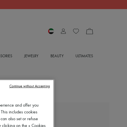
SORIES
JEWELRY
BEAUTY
ULTIMATES
Continue without Accepting
perience and offer you
 This includes cookies
LOEWE
 can also set or refuse
Belted woolen jacket
 clicking on the « Cookies