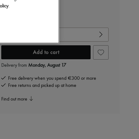
AED 7,070 /€1,670
olicy
.
-
40
%
AED 11,784
View size guide
Choose your size
Add to cart
Delivery from
Monday, August 17
Free delivery when you spend €300 or more
Free returns and picked up at home
Find out more