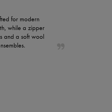
afted for modern
th, while a zipper
ils and a soft wool
ensembles.