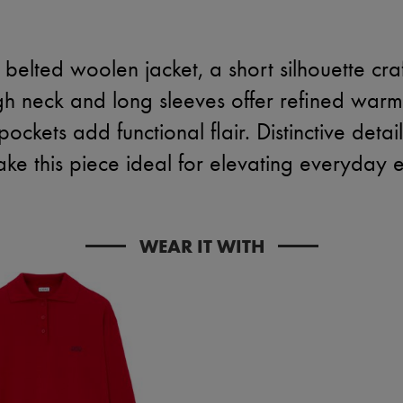
belted woolen jacket, a short silhouette cr
high neck and long sleeves offer refined warm
ockets add functional flair. Distinctive deta
ake this piece ideal for elevating everyday 
WEAR IT WITH