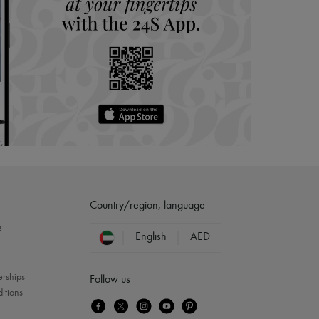
Country/region, language
?
English
AED
erships
Follow us
itions