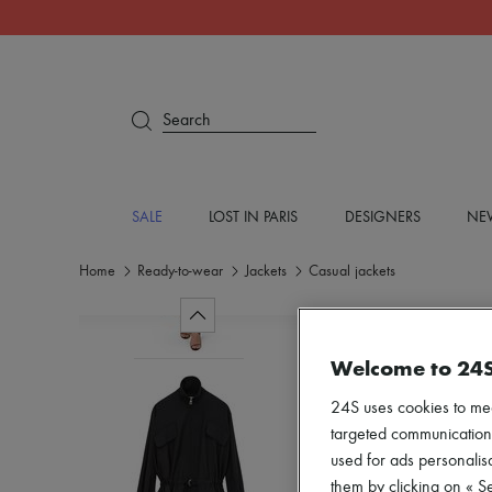
Search
SALE
LOST IN PARIS
DESIGNERS
NEW
Home
Ready-to-wear
Jackets
Casual jackets
Welcome to 24
24S uses cookies to me
targeted communications
used for ads personalisa
them by clicking on « S