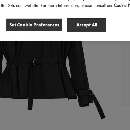
of the 24s.com website. For more information, please consult our
Cookie P
Set Cookie Preferences
Accept All