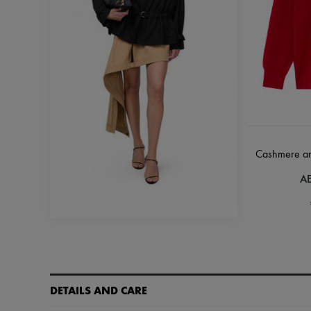
Cashmere and 
AE
DETAILS AND CARE