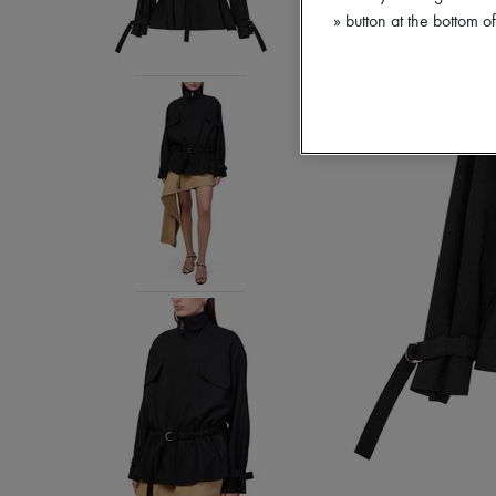
» button at the bottom 