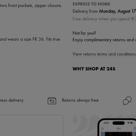
EXPRESS TO HOME
two front pockets
,
zipper closure
.
Delivery from
Monday, August 17
Free delivery when you spend €
Not for you?
and wears a size FR 36. Fits true
Enjoy complimentary returns and 
View returns terms and conditions 
WHY SHOP AT 24S
A seamless and hassle-free shop
✓ Express shipping to 100+ count
✓ Returns always free
ress delivery
Returns always free
✓ Expert advice from personal s
✓
Find out more about 24S, an