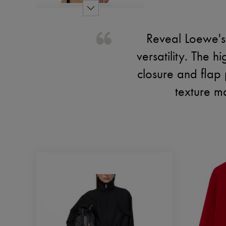
Reveal Loewe's 
versatility. The 
closure and flap p
texture m