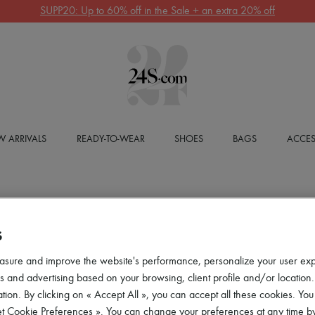
SUPP20: Up to 60% off in the Sale + an extra 20% off
 ARRIVALS
READY-TO-WEAR
SHOES
BAGS
ACCES
S
asure and improve the website's performance, personalize your user ex
 and advertising based on your browsing, client profile and/or location.
tion. By clicking on « Accept All », you can accept all these cookies. You
et Cookie Preferences ». You can change your preferences at any time by