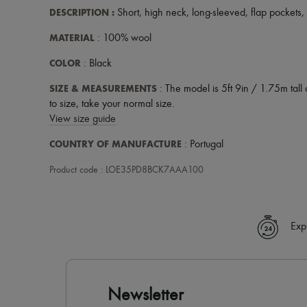
DESCRIPTION
:
Short
,
high neck
,
long-sleeved
,
flap pockets
,
MATERIAL
: 100% wool
COLOR
: Black
SIZE & MEASUREMENTS
: The model is 5ft 9in / 1.75m tall 
to size, take your normal size.
View size guide
COUNTRY OF MANUFACTURE
: Portugal
Product code : LOE35PD8BCK7AAA100
Exp
Newsletter