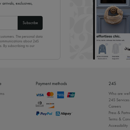
 arrivals, exclusives,
Subscribe
 customers. The personal data
d communications about 24S
s. By subscribing to our
olicy
. To unsubscribe, simply
mails.
e
Payment methods
24S
rns
Who are we
24S Services
Careers
Press & Partn
Terms & Cond
Accessibility