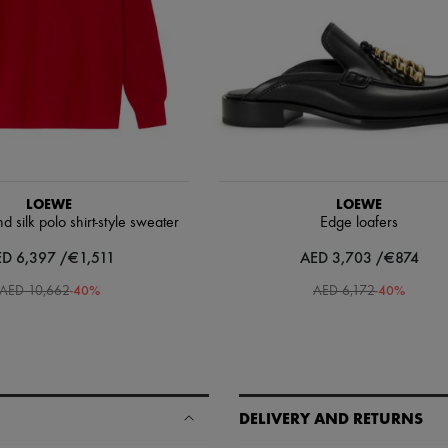
LOEWE
LOEWE
silk polo shirt-style sweater
Edge loafers
D 6,397 /€1,511
AED 3,703 /€874
-
40
%
-
40
%
AED 10,662
AED 6,172
DELIVERY AND RETURNS