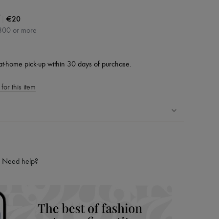
|
€20
300 or more
at-home pick-up within 30 days of purchase.
for this item
ping experience
ries
Need help?
hoppers and 24/7 customer care
 LVMH Group company