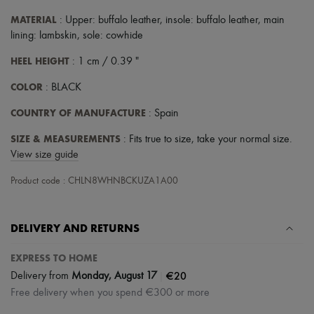
MATERIAL
: Upper: buffalo leather, insole: buffalo leather, main
lining: lambskin, sole: cowhide
HEEL HEIGHT
: 1 cm / 0.39 "
COLOR
: BLACK
COUNTRY OF MANUFACTURE
: Spain
SIZE & MEASUREMENTS
: Fits true to size, take your normal size.
View size guide
Product code : CHLN8WHNBCKUZA1A00
DELIVERY AND RETURNS
EXPRESS TO HOME
|
€20
Delivery from
Monday, August 17
Free delivery when you spend €300 or more