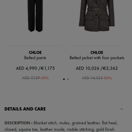
Scarves
Hats
Handbag accessories & Charms
Hair accessories
Tech & Lifestyle
Gloves
Jewelry
All products
Earrings
Necklaces
CHLOE
CHLOE
Bracelets
Belted pants
Belted jacket with four pockets
Rings
AED 4,990 /€1,175
AED 10,026 /€2,362
Beauty
All products
-
30
%
-
30
%
AED 7,129
AED 14,323
Fragrances
Candles & Diffusers
Make-up
Skincare
Body care
Haircare
DETAILS AND CARE
Sunscreen
Travel essentials
DESCRIPTION
:
Blanket stitch
,
mules
,
grained leather
,
flat heel
,
Ultimates
closed
,
square toe
,
leather insole
,
visible stitching
,
gold finish
.