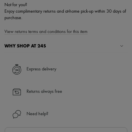
Not for you?
Enjoy complimentary returns and at-home pick-up within 30 days of
purchase.
View returns terms and conditions for this item
WHY SHOP AT 24S
A seamless and hassle-free shopping experience
✓ Express shipping to 100+ countries
Express delivery
✓ Returns always free
✓ Expert advice from personal shoppers and 24/7 customer care
✓
Find out more about 24S, an LVMH Group company
Returns always free
Need help?