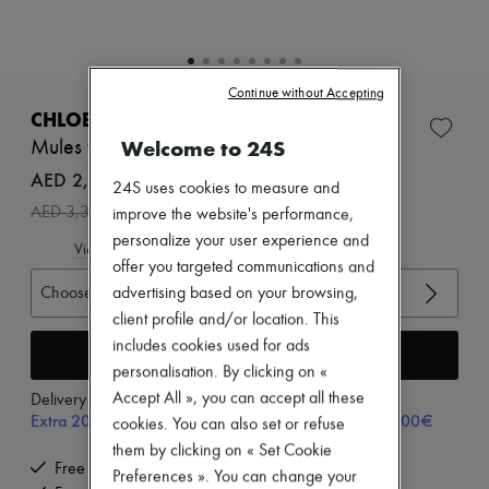
Zimmermann
New arrivals
Ready-to-wear
All products
New brands
Continue without Accepting
Dresses
CHLOE
Tops & Shirts
Welcome to 24S
Mules with decorative touches
Sets
Jackets
AED 2,366 /€557
24S uses cookies to measure and
Skirts
-
30
%
AED 3,381
improve the website's performance,
Beachwear
Shorts
personalize your user experience and
View size guide
Denim
offer you targeted communications and
Knitwear
Choose your size
advertising based on your browsing,
Pants
client profile and/or location. This
Coats
Leather
includes cookies used for ads
Add to cart
Suits
personalisation. By clicking on «
Sweatshirts
Accept All », you can accept all these
Delivery from
Monday, August 17
Shoes
Extra 20% off with code SUPP20, on orders above 200€
All products
cookies. You can also set or refuse
Sandals & Slides
them by clicking on « Set Cookie
Sneakers
Free delivery when you spend €300 or more
Preferences ». You can change your
Ballet pumps