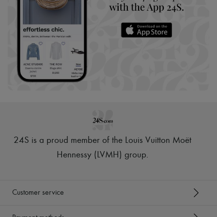
24S is a proud member of the Louis Vuitton Moët
Hennessy (LVMH) group
.
Customer service