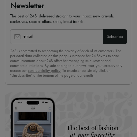
Newsletter
The best of 24S, delivered straight to your inbox: new arrivals,
exclusives, special offers, sales, latest trends…
email
Subscribe
24S is committed to respecting the privacy of each of its customers. The
personal data collected on this page is intended for 24 Sèvres to send
communications about 24S offers for managing its customer and
commercial relations. By subscribing to our newsletter, you unreservedly
accept our
confidentiality policy
. To unsubscribe, simply click on
“Unsubscribe” at the bottom of the page of our emails.