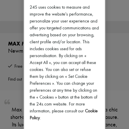
Zimmermann
24S uses cookies to measure and
New arrivals
Ready-to-wear
improve the website's performance,
All products
personalize your user experience and
New brands
This product is no longer available.
offer you targeted communications and
Dresses
advertising based on your browsing,
Tops & Shirts
Sets
client profile and/or location. This
MAX MARA
Jackets
includes cookies used for ads
Newmanto cape
Skirts
personalisation. By clicking on «
Beachwear
Shorts
Accept All », you can accept all these
Free returns and picked up at home
Denim
cookies. You can also set or refuse
Knitwear
them by clicking on « Set Cookie
Pants
Find out more
Preferences ». You can change your
Coats
Leather
preferences at any time by clicking on
Suits
the « Cookies » button at the bottom of
Sweatshirts
the 24s.com website. For more
Shoes
Max Mara's Newmanto cape showcases a chic
information, please consult our
Cookie
All products
short-sleeved design with a stylish zipper closure.
Sandals & Slides
Policy
.
Sneakers
Its luxurious fur detail adds a touch of elegance,
Ballet pumps