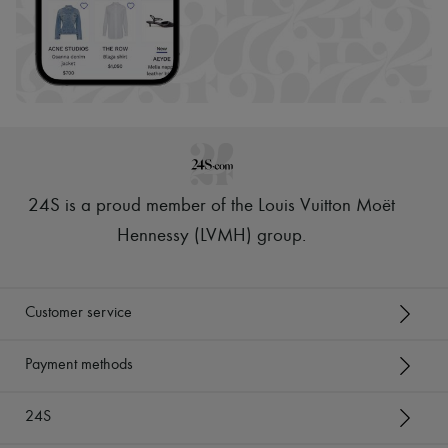
24S is a proud member of the Louis Vuitton Moët
Hennessy (LVMH) group
.
Customer service
Payment methods
24S