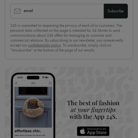
email
Subscribe
24S is committed to respecting the privacy of each of its customers. The
personal data collected on this page is intended for 24 Sèvres to send
communications about 24S offers for managing its customer and
commercial relations. By subscribing to our newsletter, you unreservedly
accept our
confidentiality policy
. To unsubscribe, simply click on
“Unsubscribe” at the bottom of the page of our emails.