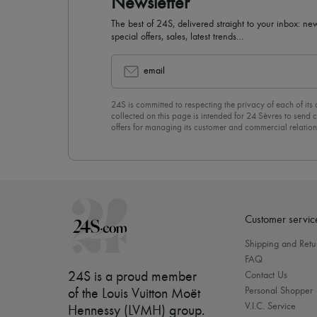
Newsletter
The best of 24S, delivered straight to your inbox: new
special offers, sales, latest trends…
email
24S is committed to respecting the privacy of each of its
collected on this page is intended for 24 Sèvres to sen
offers for managing its customer and commercial relation
newsletter, you unreservedly accept our
confidentiality p
click on “Unsubscribe” at the bottom of the page of our e
Customer servic
Shipping and Retu
FAQ
24S is a proud member
Contact Us
Personal Shopper
of the Louis Vuitton Moët
V.I.C. Service
Hennessy (LVMH) group
.