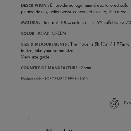
DESCRIPTION
:
Embroidered logo
,
mini dress
,
tailored collar
pleated details
,
belted waist
,
concealed closure
,
shirt dress
.
MATERIAL
: Internal: 100% cotton, outer: 5% calfskin, 43.7
COLOR
: KHAKI GREEN
SIZE & MEASUREMENTS
: The model is 5ft 10in / 1.77m tall
to size, take your normal size.
View size guide
COUNTRY OF MANUFACTURE
: Spain
Product code : LOEGEMB2GEEV1A1100
Exp