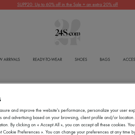
SUPP20: Up to 60% off in the Sale + an extra 20% off
 ARRIVALS
READY-TO-WEAR
SHOES
BAGS
ACCES
S
asure and improve the website's performance, personalize your user ex
 and advertising based on your browsing, client profile and/or location.
tion. By clicking on « Accept All », you can accept all these cookies. You
et Cookie Preferences ». You can change your preferences at any time by