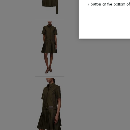
» button at the bottom 