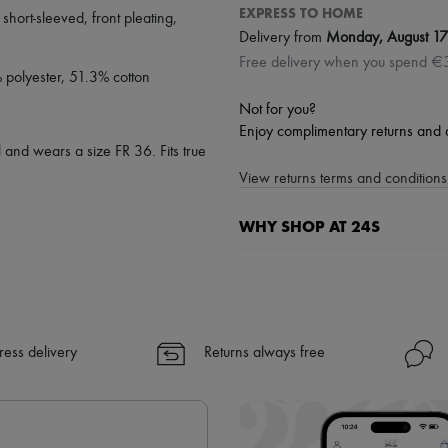
EXPRESS TO HOME
,
short-sleeved
,
front pleating
,
Delivery from
Monday, August 17
Free delivery when you spend €
% polyester, 51.3% cotton
Not for you?
Enjoy complimentary returns and 
 and wears a size FR 36. Fits true
View returns terms and conditions 
WHY SHOP AT 24S
A seamless and hassle-free shop
✓ Express shipping to 100+ count
✓ Returns always free
✓ Expert advice from personal s
ress delivery
Returns always free
✓
Find out more about 24S, an