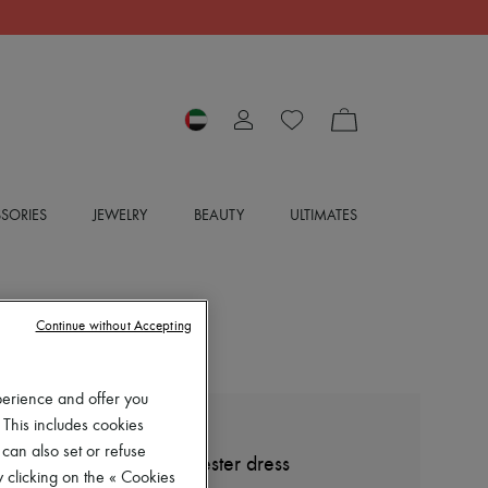
SORIES
JEWELRY
BEAUTY
ULTIMATES
Continue without Accepting
perience and offer you
 This includes cookies
LOEWE
 can also set or refuse
Pleated cotton and polyester dress
 clicking on the « Cookies