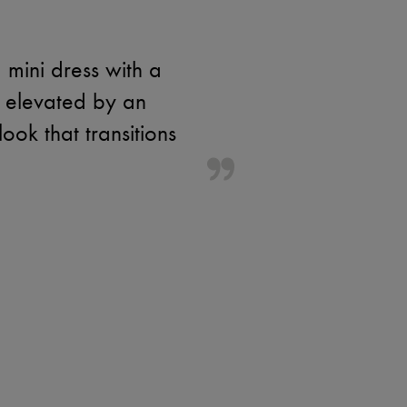
 mini dress with a
is elevated by an
ok that transitions