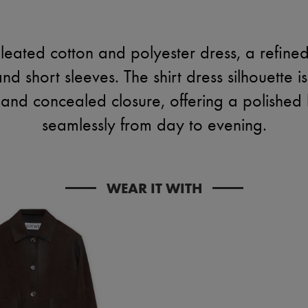
eated cotton and polyester dress, a refined
and short sleeves. The shirt dress silhouette 
nd concealed closure, offering a polished lo
seamlessly from day to evening.
WEAR IT WITH