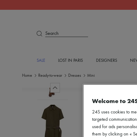
Search
SALE
LOST IN PARIS
DESIGNERS
NEW
Home
Ready-to-wear
Dresses
Mini
Welcome to 24
24S uses cookies to me
targeted communications
used for ads personalisa
them by clicking on « S