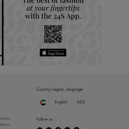
Country/region, language
?
English
AED
erships
Follow us
itions