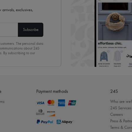
 arrivals, exclusives,
Subscribe
 customers. The personal data
d communications about 24S
s. By subscribing to our
olicy
. To unsubscribe, simply
mails.
e
Payment methods
24S
rns
Who are we
24S Services
Careers
Press & Partn
Terms & Cond