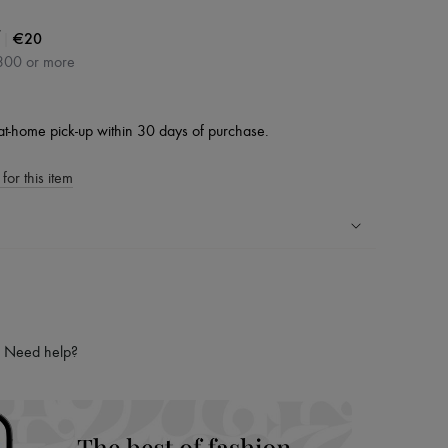
|
€20
300 or more
at-home pick-up within 30 days of purchase.
for this item
ping experience
ries
hoppers and 24/7 customer care
Need help?
 LVMH Group company