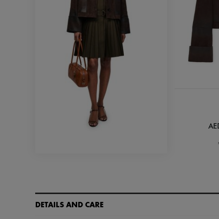
AE
DETAILS AND CARE