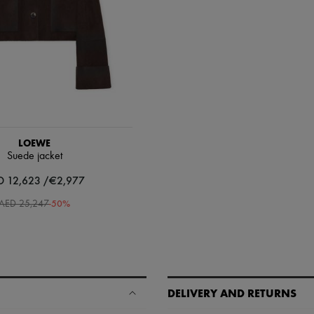
LOEWE
Suede jacket
D 12,623 /€2,977
-
50
%
AED 25,247
DELIVERY AND RETURNS