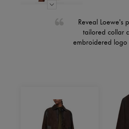
Reveal Loewe's pl
tailored collar 
embroidered logo a