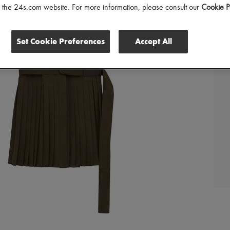
of the 24s.com website. For more information, please consult our
Cookie P
Set Cookie Preferences
Accept All